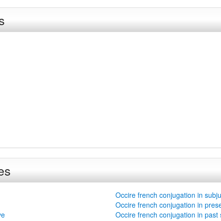
s
es
Occire french conjugation in subj
Occire french conjugation in pres
ve
Occire french conjugation in past 