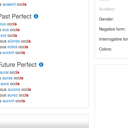
ls
avaient
occ
is
Auxiliary:
Past Perfect
Gender:
eus
occ
is
Negative form:
tu
eus
occ
is
l
eut
occ
is
Interrogative fo
nous
eûmes
occ
is
vous
eûtes
occ
is
Colors:
ls
eurent
occ
is
Future Perfect
aurai
occ
is
tu
auras
occ
is
l
aura
occ
is
nous
aurons
occ
is
vous
aurez
occ
is
ls
auront
occ
is