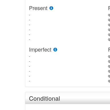
Present
-
q
-
q
-
q
-
-
-
q
Imperfect
-
q
-
q
-
q
-
-
-
q
Conditional