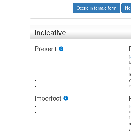
Occire in female form
Ne
Indicative
Present
-
j'
-
-
i
-
-
-
i
Imperfect
-
j'
-
-
i
-
-