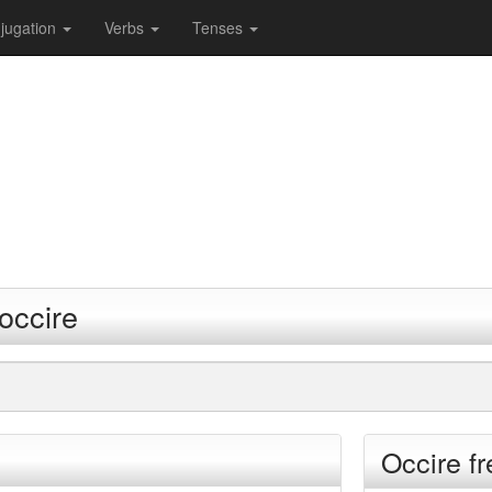
jugation
Verbs
Tenses
occire
Occire f