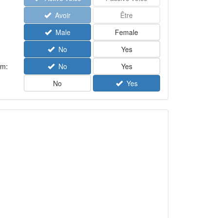
Avoir
Être
Male
Female
No
Yes
rm:
No
Yes
No
Yes