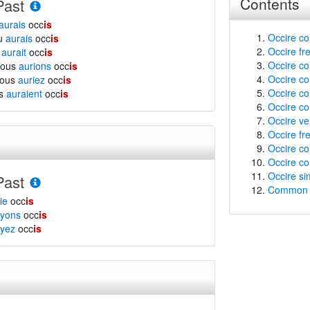
Contents
Past
aurais
occ
is
Occire co
tu
aurais
occ
is
Occire fr
l
aurait
occ
is
Occire con
nous
aurions
occ
is
Occire co
vous
auriez
occ
is
Occire co
ls
auraient
occ
is
Occire co
Occire ver
Occire fre
Occire co
Occire co
Occire si
Past
Common f
ie
occ
is
yons
occ
is
yez
occ
is