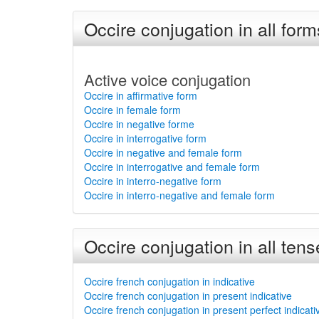
Occire conjugation in all form
Active voice conjugation
Occire in affirmative form
Occire in female form
Occire in negative forme
Occire in interrogative form
Occire in negative and female form
Occire in interrogative and female form
Occire in interro-negative form
Occire in interro-negative and female form
Occire conjugation in all tens
Occire french conjugation in indicative
Occire french conjugation in present indicative
Occire french conjugation in present perfect indicati