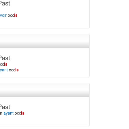
Past
voir
occ
is
Past
cc
is
yant
occ
is
Past
en
ayant
occ
is