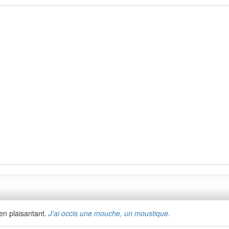
'en plaisantant.
J'ai occis une mouche, un moustique.