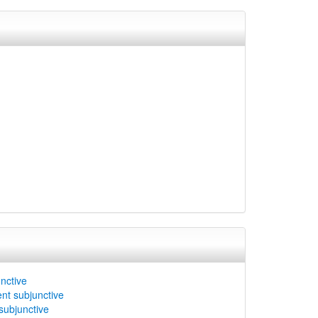
unctive
ent subjunctive
subjunctive