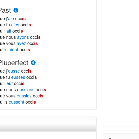
Past
ue j'
aie
occ
is
ue tu
aies
occ
is
u'il
ait
occ
is
que nous
ayons
occ
is
que vous
ayez
occ
is
u'ils
aient
occ
is
Pluperfect
ue j'
eusse
occ
is
ue tu
eusses
occ
is
u'il
eût
occ
is
que nous
eussions
occ
is
que vous
eussiez
occ
is
u'ils
eussent
occ
is