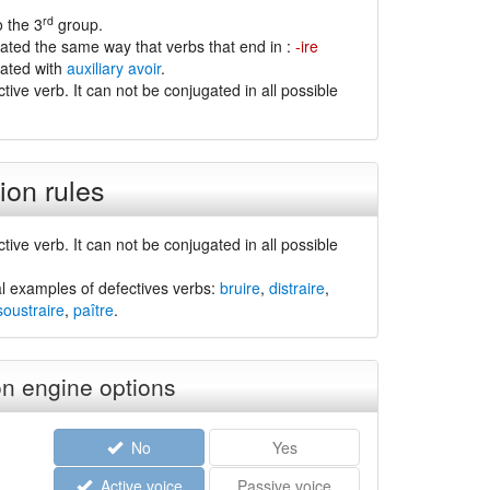
rd
o the 3
group.
gated the same way that verbs that end in :
-ire
gated with
auxiliary avoir
.
ctive verb. It can not be conjugated in all possible
ion rules
ctive verb. It can not be conjugated in all possible
l examples of defectives verbs:
bruire
,
distraire
,
soustraire
,
paître
.
n engine options
No
Yes
Active voice
Passive voice