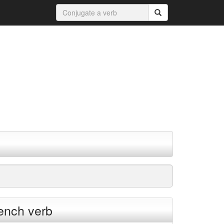
rench verb