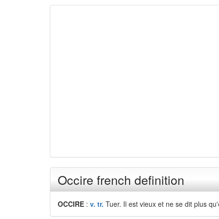
Occire french definition
OCCIRE
:
v. tr.
Tuer. Il est vieux et ne se dit plus qu