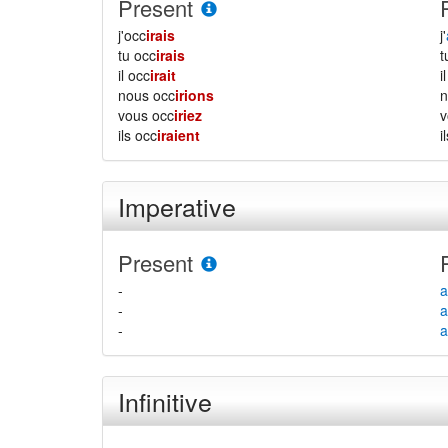
Present
j'occ
irais
j'
tu occ
irais
il occ
irait
i
nous occ
irions
vous occ
iriez
ils occ
iraient
i
Imperative
Present
-
a
-
a
-
a
Infinitive