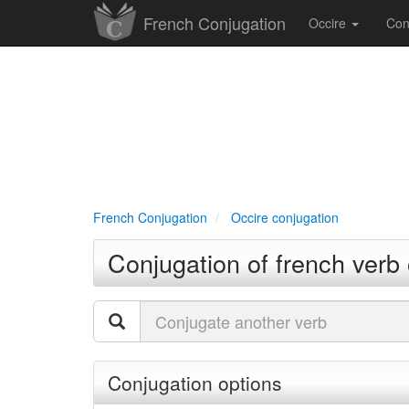
French Conjugation
Occire
Con
French Conjugation
Occire conjugation
Conjugation of french verb 
Conjugation options