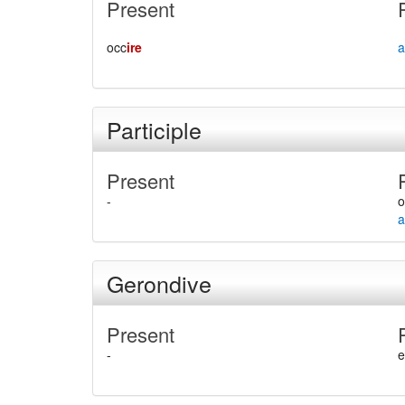
Present
occ
ire
a
Participle
Present
-
o
a
Gerondive
Present
-