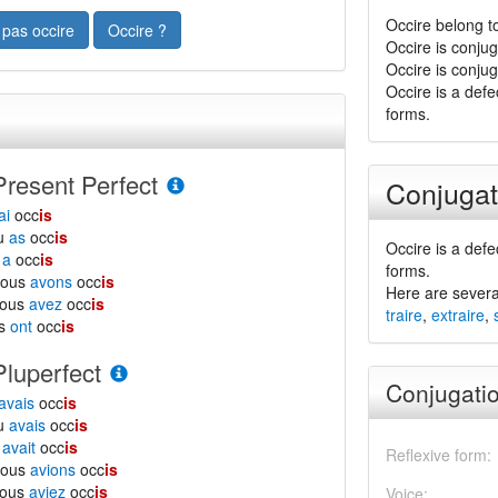
Occire belong t
 pas occire
Occire ?
Occire is conju
Occire is conju
Occire is a defe
forms.
Present Perfect
Conjugat
ai
occ
is
tu
as
occ
is
Occire is a defe
l
a
occ
is
forms.
nous
avons
occ
is
Here are severa
vous
avez
occ
is
traire
,
extraire
,
ls
ont
occ
is
Pluperfect
Conjugatio
avais
occ
is
tu
avais
occ
is
l
avait
occ
is
Reflexive form:
nous
avions
occ
is
vous
aviez
occ
is
Voice: