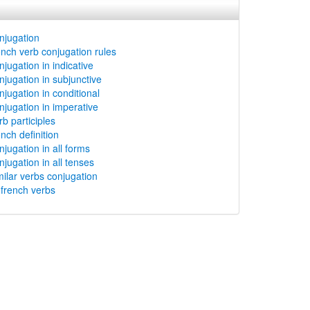
njugation
ench verb conjugation rules
jugation in indicative
njugation in subjunctive
njugation in conditional
njugation in imperative
b participles
nch definition
njugation in all forms
njugation in all tenses
milar verbs conjugation
rench verbs