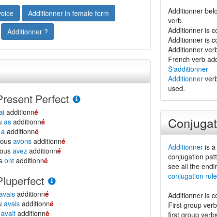
Additionner belo
voice
Additionner in female form
verb.
Additionner is 
Additionner ?
Additionner is 
Additionner verb 
French verb add
S'additionner
Additionner
verb
used.
Present Perfect
ai
additionn
é
Conjugat
tu
as
additionn
é
l
a
additionn
é
nous
avons
additionn
é
Additionner
is a
vous
avez
additionn
é
conjugation patt
ls
ont
additionn
é
see all the endi
conjugation rule
Pluperfect
avais
additionn
é
Additionner is 
tu
avais
additionn
é
First group ver
l
avait
additionn
é
first group verb