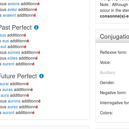
nous
avions
additionn
é
Note : Although 
vous
aviez
additionn
é
occur in the ste
ls
avaient
additionn
é
consonne(s)-e
Past Perfect
Conjugatio
eus
additionn
é
tu
eus
additionn
é
l
eut
additionn
é
nous
eûmes
additionn
é
Reflexive form:
vous
eûtes
additionn
é
Voice:
ls
eurent
additionn
é
Auxiliary:
Future Perfect
Gender:
aurai
additionn
é
tu
auras
additionn
é
Negative form:
l
aura
additionn
é
nous
aurons
additionn
é
Interrogative fo
vous
aurez
additionn
é
ls
auront
additionn
é
Colors: