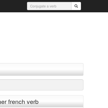
ner french verb