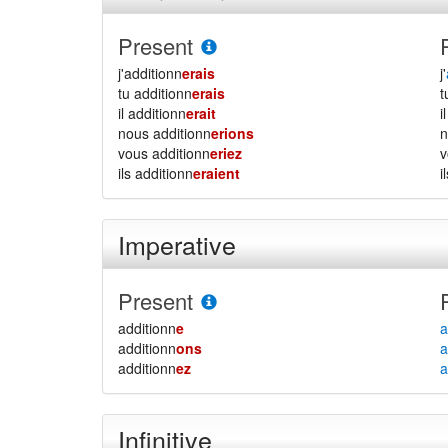
Present
j'additionn
erais
j'
tu additionn
erais
il additionn
erait
i
nous additionn
erions
vous additionn
eriez
ils additionn
eraient
i
Imperative
Present
additionn
e
a
additionn
ons
a
additionn
ez
a
Infinitive