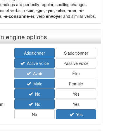
endings are perfectly regular, spelling changes
ms of verbs in
-cer
,
-ger
,
-yer
,
-eter
,
-eler
,
-é-
r
,
-e-consonne-er
, verb
envoyer
and similar verbs.
n engine options
Additionner
S'additionner
Active voice
Passive voice
Avoir
Être
Male
Female
No
Yes
rm:
No
Yes
No
Yes