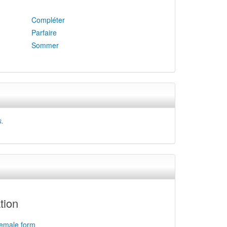
Compléter
Parfaire
Sommer
s.
tion
female form