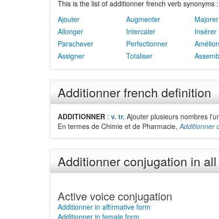
This is the list of additionner french verb synonyms :
Ajouter
Augmenter
Majorer
Allonger
Intercaler
Insérer
Parachever
Perfectionner
Amélior
Assigner
Totaliser
Assemb
Additionner french definition
ADDITIONNER
:
v. tr.
Ajouter plusieurs nombres l'un 
En termes de Chimie et de Pharmacie,
Additionner 
Additionner conjugation in all
Active voice conjugation
Additionner in affirmative form
Additionner in female form