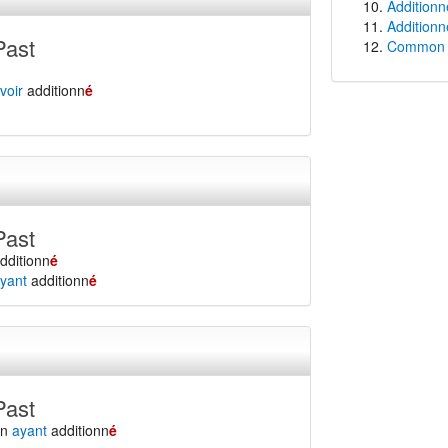
Additionn
Additionn
Past
Common f
voir
additionn
é
Past
dditionn
é
yant
additionn
é
Past
en
ayant
additionn
é