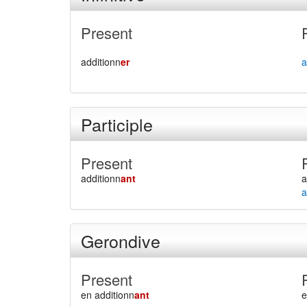
Present
additionn
er
a
Participle
Present
additionn
ant
a
a
Gerondive
Present
en additionn
ant