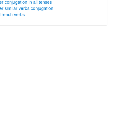
er conjugation in all tenses
er similar verbs conjugation
rench verbs