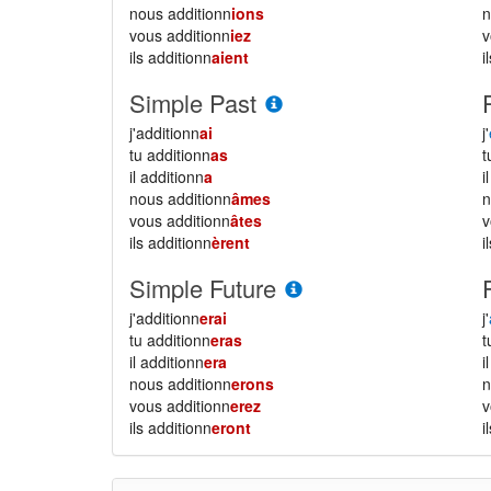
nous additionn
ions
vous additionn
iez
ils additionn
aient
i
Simple Past
j'additionn
ai
j'
tu additionn
as
il additionn
a
i
nous additionn
âmes
vous additionn
âtes
ils additionn
èrent
i
Simple Future
j'additionn
erai
j'
tu additionn
eras
il additionn
era
i
nous additionn
erons
vous additionn
erez
ils additionn
eront
i