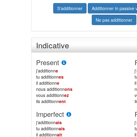
S'additionner
Additionner in passive 
Ne pas additionner
Indicative
Present
j'additionn
e
j'
tu additionn
es
il additionn
e
i
nous additionn
ons
vous additionn
ez
ils additionn
ent
i
Imperfect
j'additionn
ais
j'
tu additionn
ais
il additionn
ait
i