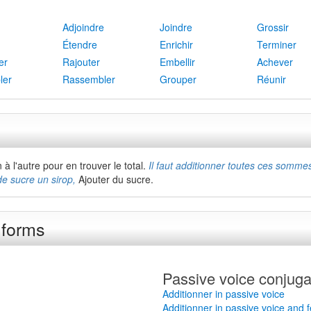
Adjoindre
Joindre
Grossir
Étendre
Enrichir
Terminer
er
Rajouter
Embellir
Achever
ler
Rassembler
Grouper
Réunir
à l'autre pour en trouver le total.
Il faut additionner toutes ces somme
de sucre un sirop,
Ajouter du sucre.
 forms
Passive voice conjuga
Additionner in passive voice
Additionner in passive voice and 