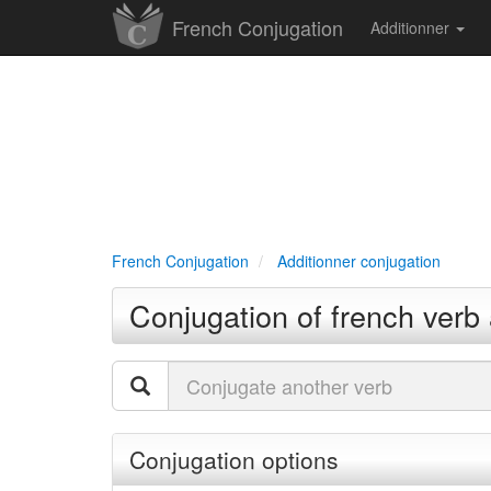
French Conjugation
Additionner
French Conjugation
Additionner conjugation
Conjugation of french verb 
Conjugation options