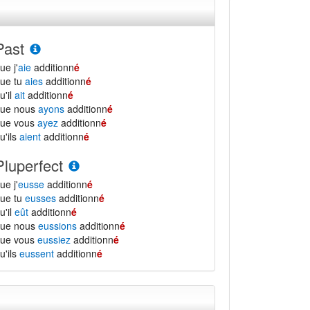
Past
ue j'
aie
additionn
é
ue tu
aies
additionn
é
u'il
ait
additionn
é
que nous
ayons
additionn
é
que vous
ayez
additionn
é
u'ils
aient
additionn
é
Pluperfect
ue j'
eusse
additionn
é
ue tu
eusses
additionn
é
u'il
eût
additionn
é
que nous
eussions
additionn
é
que vous
eussiez
additionn
é
u'ils
eussent
additionn
é