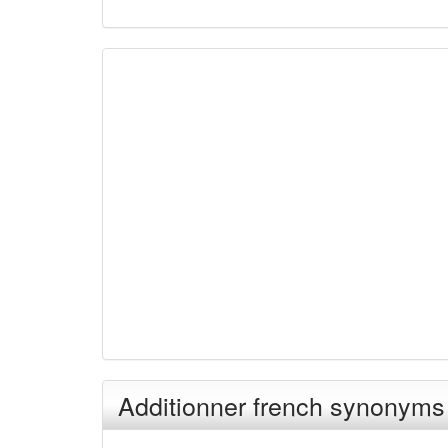
Additionner french synonyms