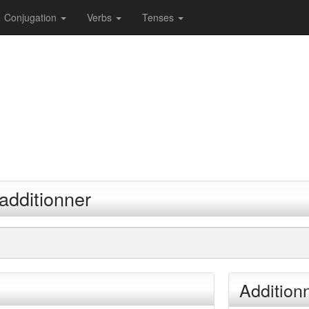
Conjugation
Verbs
Tenses
additionner
Addition