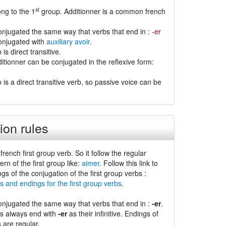
st
ng to the 1
group. Additionner is a common french
conjugated the same way that verbs that end in :
-er
conjugated with
auxiliary avoir
.
is direct transitive.
itionner can be conjugated in the reflexive form:
 is a direct transitive verb, so passive voice can be
ion rules
 french first group verb. So it follow the regular
ern of the first group like:
aimer
. Follow this link to
ngs of the conjugation of the first group verbs :
s and endings for the first group verbs
.
conjugated the same way that verbs that end in :
-er
.
bs always end with
-er
as their infinitive. Endings of
s are regular.