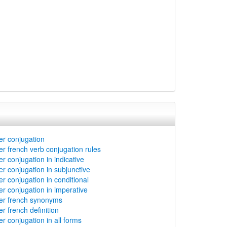
er conjugation
er french verb conjugation rules
er conjugation in indicative
er conjugation in subjunctive
er conjugation in conditional
er conjugation in imperative
er french synonyms
r french definition
er conjugation in all forms