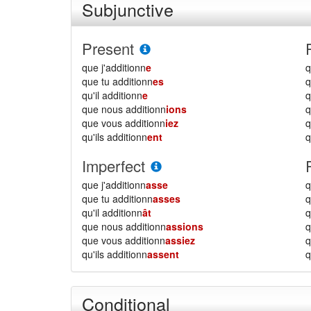
Subjunctive
Present
que j'additionn
e
q
que tu additionn
es
q
qu'il additionn
e
q
que nous additionn
ions
que vous additionn
iez
qu'ils additionn
ent
q
Imperfect
que j'additionn
asse
q
que tu additionn
asses
q
qu'il additionn
ât
q
que nous additionn
assions
que vous additionn
assiez
qu'ils additionn
assent
q
Conditional