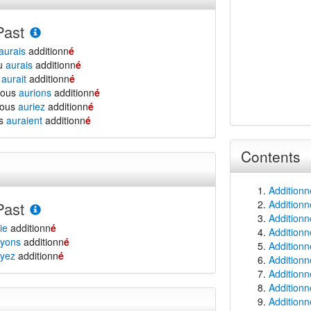
Past
aurais
additionn
é
tu
aurais
additionn
é
l
aurait
additionn
é
nous
aurions
additionn
é
vous
auriez
additionn
é
ls
auraient
additionn
é
Contents
Additionn
Additionn
Past
Additionn
ie
additionn
é
Additionn
yons
additionn
é
Additionn
yez
additionn
é
Additionn
Additionn
Additionne
Additionn