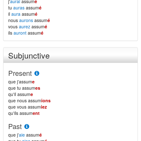
j'
aurai
assum
é
tu
auras
assum
é
il
aura
assum
é
nous
aurons
assum
é
vous
aurez
assum
é
ils
auront
assum
é
Subjunctive
Present
que j'assum
e
que tu assum
es
qu'il assum
e
que nous assum
ions
que vous assum
iez
qu'ils assum
ent
Past
que j'
aie
assum
é