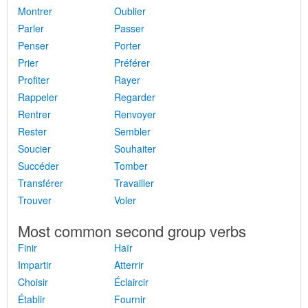
Montrer
Oublier
Parler
Passer
Penser
Porter
Prier
Préférer
Profiter
Rayer
Rappeler
Regarder
Rentrer
Renvoyer
Rester
Sembler
Soucier
Souhaiter
Succéder
Tomber
Transférer
Travailler
Trouver
Voler
Most common second group verbs
Finir
Haïr
Impartir
Atterrir
Choisir
Éclaircir
Établir
Fournir