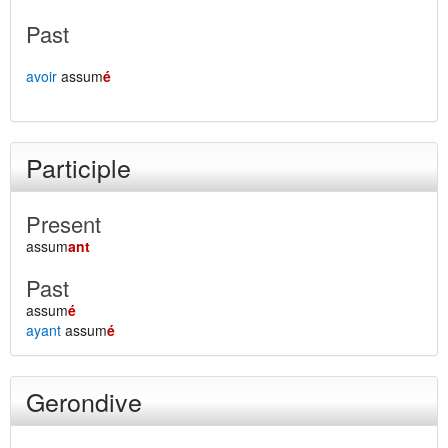
Past
avoir
assum
é
Participle
Present
assum
ant
Past
assum
é
ayant
assum
é
Gerondive