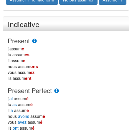
Indicative
Present
j'assum
e
tu assum
es
il assum
e
nous assum
ons
vous assum
ez
ils assum
ent
Present Perfect
j'
ai
assum
é
tu
as
assum
é
il
a
assum
é
nous
avons
assum
é
vous
avez
assum
é
ils
ont
assum
é