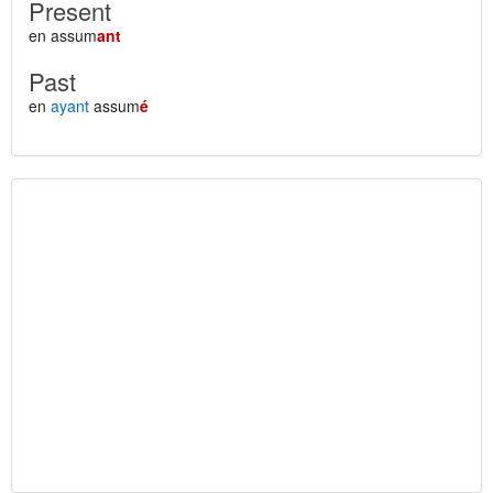
Present
en assum
ant
Past
en
ayant
assum
é