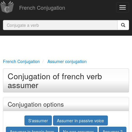
French Conjugation
French Conjugation
Assumer conjugation
Conjugation of french verb
assumer
Conjugation options
S'assumer
Assumer in passive voice
Assumer in female form
Ne pas assumer
Assumer ?