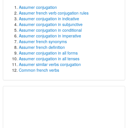
Assumer conjugation
Assumer french verb conjugation rules
Assumer conjugation in indicative
Assumer conjugation in subjunctive
Assumer conjugation in conditional
Assumer conjugation in imperative
Assumer french synonyms
Assumer french definition
Assumer conjugation in all forms
Assumer conjugation in all tenses
Assumer similar verbs conjugation
Common french verbs