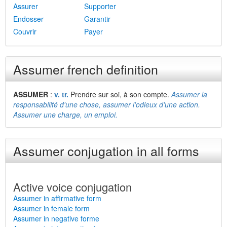
Assurer
Supporter
Endosser
Garantir
Couvrir
Payer
Assumer french definition
ASSUMER
:
v. tr.
Prendre sur soi, à son compte.
Assumer la
responsabilité d'une chose, assumer l'odieux d'une action.
Assumer une charge, un emploi.
Assumer conjugation in all forms
Active voice conjugation
Assumer in affirmative form
Assumer in female form
Assumer in negative forme