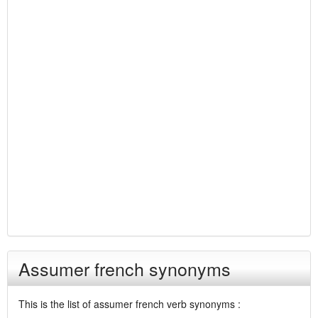
Assumer french synonyms
This is the list of assumer french verb synonyms :