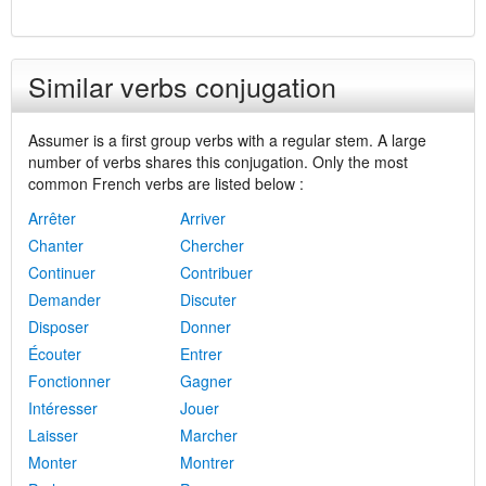
Similar verbs conjugation
Assumer is a first group verbs with a regular stem. A large
number of verbs shares this conjugation. Only the most
common French verbs are listed below :
Arrêter
Arriver
Chanter
Chercher
Continuer
Contribuer
Demander
Discuter
Disposer
Donner
Écouter
Entrer
Fonctionner
Gagner
Intéresser
Jouer
Laisser
Marcher
Monter
Montrer