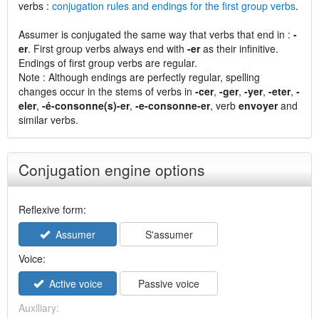
verbs :
conjugation rules and endings for the first group verbs
.
Assumer is conjugated the same way that verbs that end in :
-
er
. First group verbs always end with
-er
as their infinitive.
Endings of first group verbs are regular.
Note : Although endings are perfectly regular, spelling
changes occur in the stems of verbs in
-cer
,
-ger
,
-yer
,
-eter
,
-
eler
,
-é-consonne(s)-er
,
-e-consonne-er
, verb
envoyer
and
similar verbs.
Conjugation engine options
Reflexive form:
Assumer
S'assumer
Voice:
Active voice
Passive voice
Auxiliary: