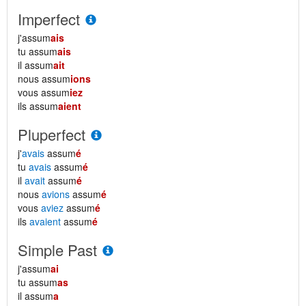
Imperfect
j'assum
ais
tu assum
ais
il assum
ait
nous assum
ions
vous assum
iez
ils assum
aient
Pluperfect
j'
avais
assum
é
tu
avais
assum
é
il
avait
assum
é
nous
avions
assum
é
vous
aviez
assum
é
ils
avaient
assum
é
Simple Past
j'assum
ai
tu assum
as
il assum
a