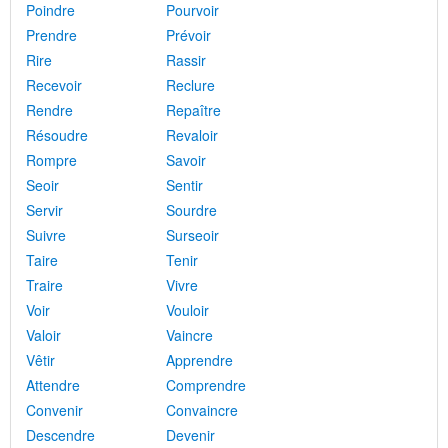
Poindre
Pourvoir
Prendre
Prévoir
Rire
Rassir
Recevoir
Reclure
Rendre
Repaître
Résoudre
Revaloir
Rompre
Savoir
Seoir
Sentir
Servir
Sourdre
Suivre
Surseoir
Taire
Tenir
Traire
Vivre
Voir
Vouloir
Valoir
Vaincre
Vêtir
Apprendre
Attendre
Comprendre
Convenir
Convaincre
Descendre
Devenir