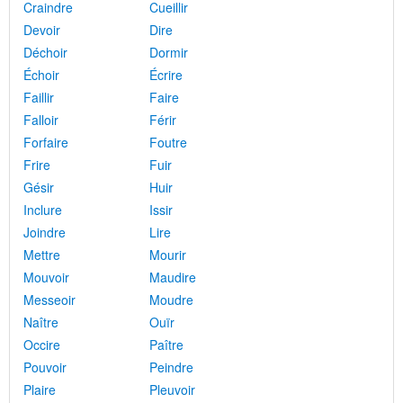
Craindre
Cueillir
Devoir
Dire
Déchoir
Dormir
Échoir
Écrire
Faillir
Faire
Falloir
Férir
Forfaire
Foutre
Frire
Fuir
Gésir
Huir
Inclure
Issir
Joindre
Lire
Mettre
Mourir
Mouvoir
Maudire
Messeoir
Moudre
Naître
Ouïr
Occire
Paître
Pouvoir
Peindre
Plaire
Pleuvoir