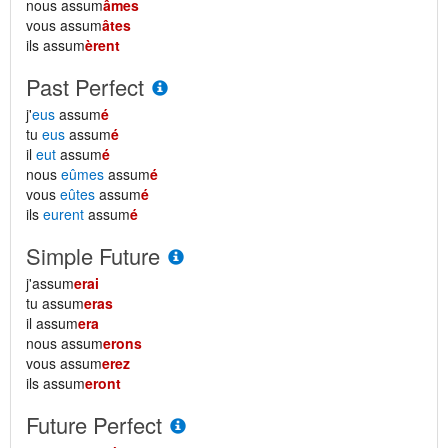
nous assum
âmes
vous assum
âtes
ils assum
èrent
Past Perfect
j'
eus
assum
é
tu
eus
assum
é
il
eut
assum
é
nous
eûmes
assum
é
vous
eûtes
assum
é
ils
eurent
assum
é
Simple Future
j'assum
erai
tu assum
eras
il assum
era
nous assum
erons
vous assum
erez
ils assum
eront
Future Perfect