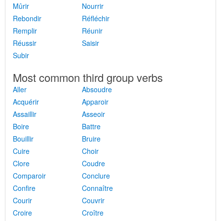
Mûrir
Nourrir
Rebondir
Réfléchir
Remplir
Réunir
Réussir
Saisir
Subir
Most common third group verbs
Aller
Absoudre
Acquérir
Apparoir
Assaillir
Asseoir
Boire
Battre
Bouillir
Bruire
Cuire
Choir
Clore
Coudre
Comparoir
Conclure
Confire
Connaître
Courir
Couvrir
Croire
Croître