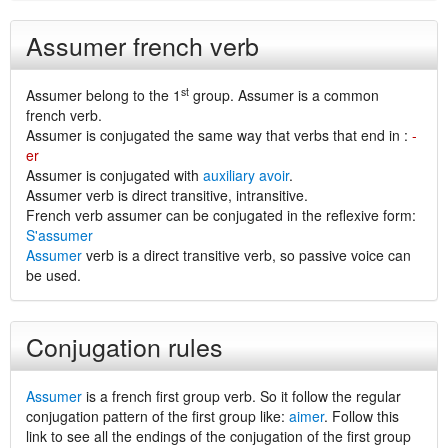
Assumer french verb
st
Assumer belong to the 1
group. Assumer is a common
french verb.
Assumer is conjugated the same way that verbs that end in :
-
er
Assumer is conjugated with
auxiliary avoir
.
Assumer verb is direct transitive, intransitive.
French verb assumer can be conjugated in the reflexive form:
S'assumer
Assumer
verb is a direct transitive verb, so passive voice can
be used.
Conjugation rules
Assumer
is a french first group verb. So it follow the regular
conjugation pattern of the first group like:
aimer
. Follow this
link to see all the endings of the conjugation of the first group