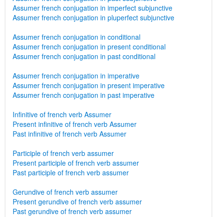
Assumer french conjugation in imperfect subjunctive
Assumer french conjugation in pluperfect subjunctive
Assumer french conjugation in conditional
Assumer french conjugation in present conditional
Assumer french conjugation in past conditional
Assumer french conjugation in imperative
Assumer french conjugation in present imperative
Assumer french conjugation in past imperative
Infinitive of french verb Assumer
Present infinitive of french verb Assumer
Past infinitive of french verb Assumer
Participle of french verb assumer
Present participle of french verb assumer
Past participle of french verb assumer
Gerundive of french verb assumer
Present gerundive of french verb assumer
Past gerundive of french verb assumer