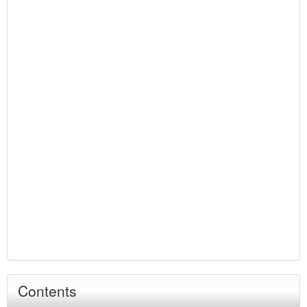
Contents