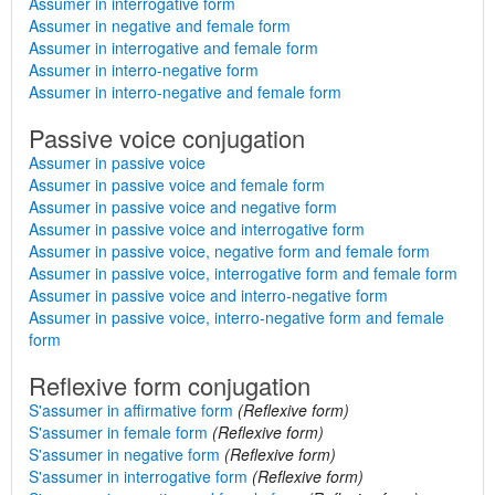
Assumer in interrogative form
Assumer in negative and female form
Assumer in interrogative and female form
Assumer in interro-negative form
Assumer in interro-negative and female form
Passive voice conjugation
Assumer in passive voice
Assumer in passive voice and female form
Assumer in passive voice and negative form
Assumer in passive voice and interrogative form
Assumer in passive voice, negative form and female form
Assumer in passive voice, interrogative form and female form
Assumer in passive voice and interro-negative form
Assumer in passive voice, interro-negative form and female
form
Reflexive form conjugation
S'assumer in affirmative form
(Reflexive form)
S'assumer in female form
(Reflexive form)
S'assumer in negative form
(Reflexive form)
S'assumer in interrogative form
(Reflexive form)