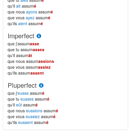
que tu
aies
assum
é
qu'il
ait
assum
é
que nous
ayons
assum
é
que vous
ayez
assum
é
qu'ils
aient
assum
é
Imperfect
que j'assum
asse
que tu assum
asses
qu'il assum
ât
que nous assum
assions
que vous assum
assiez
qu'ils assum
assent
Pluperfect
que j'
eusse
assum
é
que tu
eusses
assum
é
qu'il
eût
assum
é
que nous
eussions
assum
é
que vous
eussiez
assum
é
qu'ils
eussent
assum
é