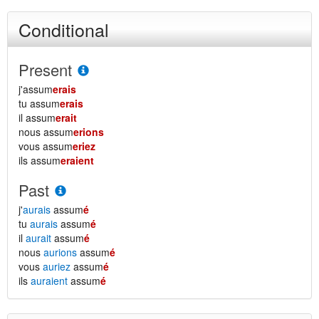
Conditional
Present
j'assum
erais
tu assum
erais
il assum
erait
nous assum
erions
vous assum
eriez
ils assum
eraient
Past
j'
aurais
assum
é
tu
aurais
assum
é
il
aurait
assum
é
nous
aurions
assum
é
vous
auriez
assum
é
ils
auraient
assum
é