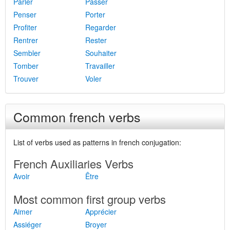
Parler
Passer
Penser
Porter
Profiter
Regarder
Rentrer
Rester
Sembler
Souhaiter
Tomber
Travailler
Trouver
Voler
Common french verbs
List of verbs used as patterns in french conjugation:
French Auxiliaries Verbs
Avoir
Être
Most common first group verbs
Aimer
Apprécier
Assiéger
Broyer