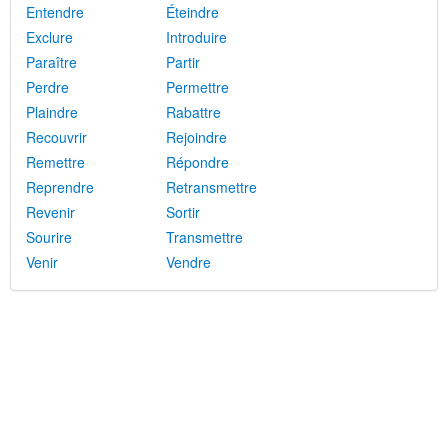
Entendre
Éteindre
Exclure
Introduire
Paraître
Partir
Perdre
Permettre
Plaindre
Rabattre
Recouvrir
Rejoindre
Remettre
Répondre
Reprendre
Retransmettre
Revenir
Sortir
Sourire
Transmettre
Venir
Vendre