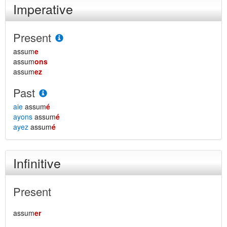
Imperative
Present
assum
e
assum
ons
assum
ez
Past
aie
assum
é
ayons
assum
é
ayez
assum
é
Infinitive
Present
assum
er