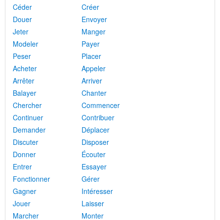
Céder
Créer
Douer
Envoyer
Jeter
Manger
Modeler
Payer
Peser
Placer
Acheter
Appeler
Arrêter
Arriver
Balayer
Chanter
Chercher
Commencer
Continuer
Contribuer
Demander
Déplacer
Discuter
Disposer
Donner
Écouter
Entrer
Essayer
Fonctionner
Gérer
Gagner
Intéresser
Jouer
Laisser
Marcher
Monter