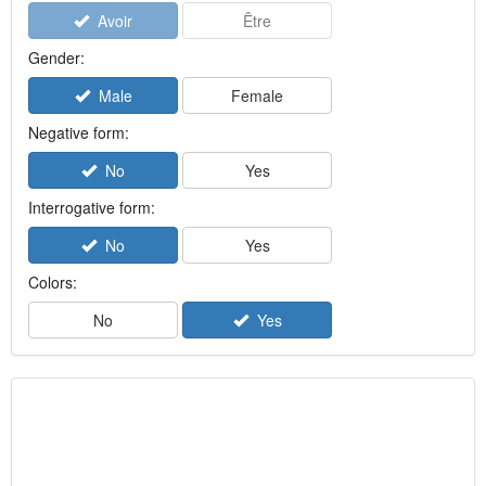
Avoir
Être
Gender:
Male
Female
Negative form:
No
Yes
Interrogative form:
No
Yes
Colors:
No
Yes