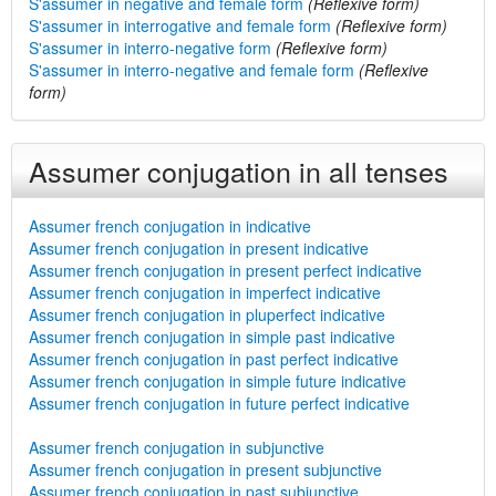
S'assumer in negative and female form
(Reflexive form)
S'assumer in interrogative and female form
(Reflexive form)
S'assumer in interro-negative form
(Reflexive form)
S'assumer in interro-negative and female form
(Reflexive
form)
Assumer conjugation in all tenses
Assumer french conjugation in indicative
Assumer french conjugation in present indicative
Assumer french conjugation in present perfect indicative
Assumer french conjugation in imperfect indicative
Assumer french conjugation in pluperfect indicative
Assumer french conjugation in simple past indicative
Assumer french conjugation in past perfect indicative
Assumer french conjugation in simple future indicative
Assumer french conjugation in future perfect indicative
Assumer french conjugation in subjunctive
Assumer french conjugation in present subjunctive
Assumer french conjugation in past subjunctive