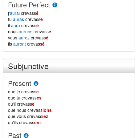
Future Perfect
j'
aurai
crevass
é
tu
auras
crevass
é
il
aura
crevass
é
nous
aurons
crevass
é
vous
aurez
crevass
é
ils
auront
crevass
é
Subjunctive
Present
que je crevass
e
que tu crevass
es
qu'il crevass
e
que nous crevass
ions
que vous crevass
iez
qu'ils crevass
ent
Past