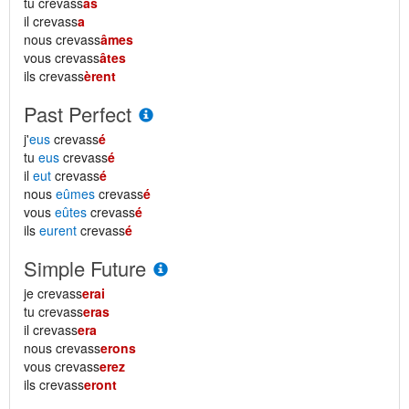
tu crevass
as
il crevass
a
nous crevass
âmes
vous crevass
âtes
ils crevass
èrent
Past Perfect
j'
eus
crevass
é
tu
eus
crevass
é
il
eut
crevass
é
nous
eûmes
crevass
é
vous
eûtes
crevass
é
ils
eurent
crevass
é
Simple Future
je crevass
erai
tu crevass
eras
il crevass
era
nous crevass
erons
vous crevass
erez
ils crevass
eront