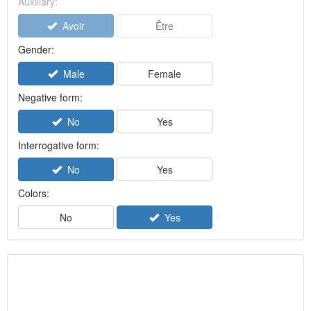
Auxiliary:
Avoir
Être
Gender:
Male
Female
Negative form:
No
Yes
Interrogative form:
No
Yes
Colors:
No
Yes