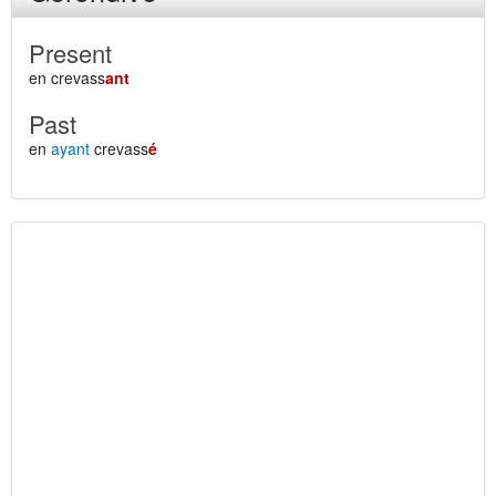
Present
en crevass
ant
Past
en
ayant
crevass
é