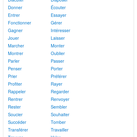
Donner
Écouter
Entrer
Essayer
Fonctionner
Gérer
Gagner
Intéresser
Jouer
Laisser
Marcher
Monter
Montrer
Oublier
Parler
Passer
Penser
Porter
Prier
Préférer
Profiter
Rayer
Rappeler
Regarder
Rentrer
Renvoyer
Rester
Sembler
Soucier
Souhaiter
Succéder
Tomber
Transférer
Travailler