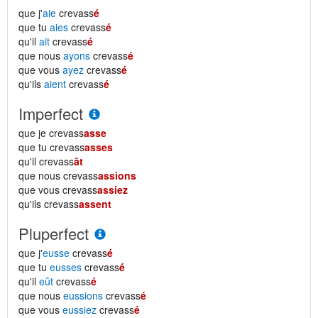
que j'
aie
crevass
é
que tu
aies
crevass
é
qu'il
ait
crevass
é
que nous
ayons
crevass
é
que vous
ayez
crevass
é
qu'ils
aient
crevass
é
Imperfect
que je crevass
asse
que tu crevass
asses
qu'il crevass
ât
que nous crevass
assions
que vous crevass
assiez
qu'ils crevass
assent
Pluperfect
que j'
eusse
crevass
é
que tu
eusses
crevass
é
qu'il
eût
crevass
é
que nous
eussions
crevass
é
que vous
eussiez
crevass
é