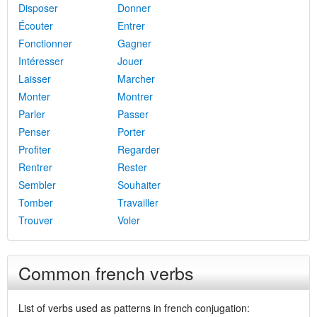
Disposer
Donner
Écouter
Entrer
Fonctionner
Gagner
Intéresser
Jouer
Laisser
Marcher
Monter
Montrer
Parler
Passer
Penser
Porter
Profiter
Regarder
Rentrer
Rester
Sembler
Souhaiter
Tomber
Travailler
Trouver
Voler
Common french verbs
List of verbs used as patterns in french conjugation: