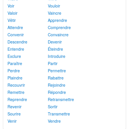
Voir
Vouloir
Valoir
Vaincre
Vêtir
Apprendre
Attendre
Comprendre
Convenir
Convaincre
Descendre
Devenir
Entendre
Éteindre
Exclure
Introduire
Paraître
Partir
Perdre
Permettre
Plaindre
Rabattre
Recouvrir
Rejoindre
Remettre
Répondre
Reprendre
Retransmettre
Revenir
Sortir
Sourire
Transmettre
Venir
Vendre