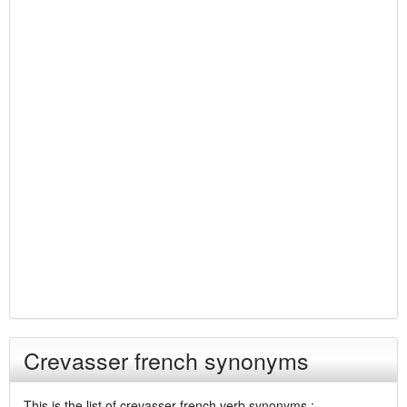
Crevasser french synonyms
This is the list of crevasser french verb synonyms :