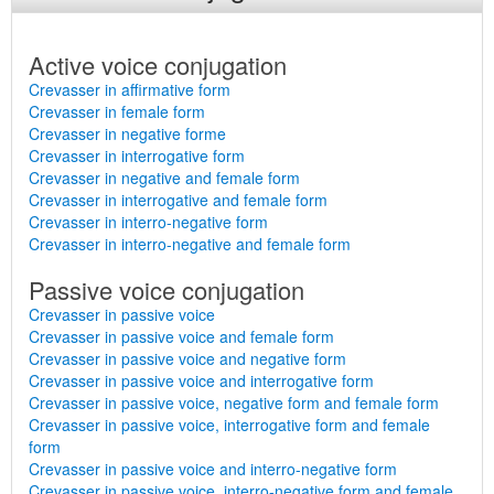
Active voice conjugation
Crevasser in affirmative form
Crevasser in female form
Crevasser in negative forme
Crevasser in interrogative form
Crevasser in negative and female form
Crevasser in interrogative and female form
Crevasser in interro-negative form
Crevasser in interro-negative and female form
Passive voice conjugation
Crevasser in passive voice
Crevasser in passive voice and female form
Crevasser in passive voice and negative form
Crevasser in passive voice and interrogative form
Crevasser in passive voice, negative form and female form
Crevasser in passive voice, interrogative form and female
form
Crevasser in passive voice and interro-negative form
Crevasser in passive voice, interro-negative form and female