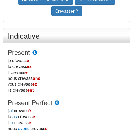
Crevasser ?
Indicative
Present
je crevass
e
tu crevass
es
il crevass
e
nous crevass
ons
vous crevass
ez
ils crevass
ent
Present Perfect
j'
ai
crevass
é
tu
as
crevass
é
il
a
crevass
é
nous
avons
crevass
é