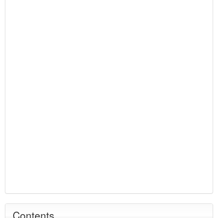
Contents