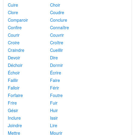
Cuire
Choir
Clore
Coudre
Comparoir
Conclure
Confire
Connaître
Courir
Couvrir
Croire
Croître
Craindre
Cueillir
Devoir
Dire
Déchoir
Dormir
Échoir
Écrire
Faillir
Faire
Falloir
Férir
Forfaire
Foutre
Frire
Fuir
Gésir
Huir
Inclure
Issir
Joindre
Lire
Mettre
Mourir