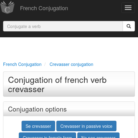
French Conjugation
French Conjugation
Crevasser conjugation
Conjugation of french verb
crevasser
Conjugation options
Se crevasser
Crevasser in passive voice
Crevasser in female form
Ne pas crevasser