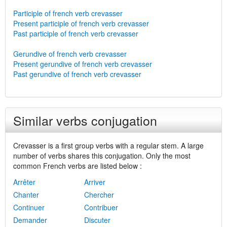
Participle of french verb crevasser
Present participle of french verb crevasser
Past participle of french verb crevasser
Gerundive of french verb crevasser
Present gerundive of french verb crevasser
Past gerundive of french verb crevasser
Similar verbs conjugation
Crevasser is a first group verbs with a regular stem. A large
number of verbs shares this conjugation. Only the most
common French verbs are listed below :
Arrêter
Arriver
Chanter
Chercher
Continuer
Contribuer
Demander
Discuter