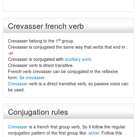
Crevasser french verb
st
Crevasser belong to the 1
group.
Crevasser is conjugated the same way that verbs that end in :
-er
Crevasser is conjugated with
auxiliary avoir
.
Crevasser verb is direct transitive.
French verb crevasser can be conjugated in the reflexive
form:
Se crevasser
Crevasser
verb is a direct transitive verb, so passive voice can
be used.
Conjugation rules
Crevasser
is a french first group verb. So it follow the regular
conjugation pattern of the first group like:
aimer
. Follow this