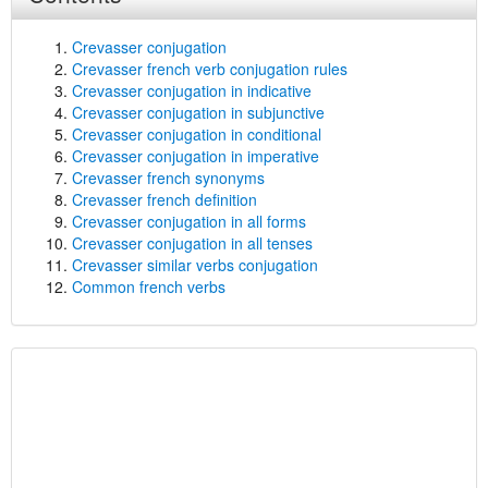
Crevasser conjugation
Crevasser french verb conjugation rules
Crevasser conjugation in indicative
Crevasser conjugation in subjunctive
Crevasser conjugation in conditional
Crevasser conjugation in imperative
Crevasser french synonyms
Crevasser french definition
Crevasser conjugation in all forms
Crevasser conjugation in all tenses
Crevasser similar verbs conjugation
Common french verbs