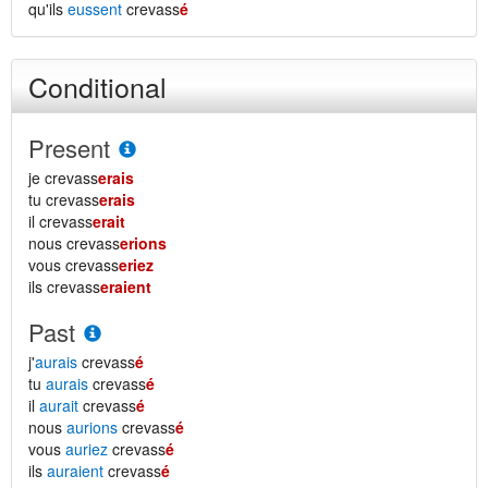
qu'ils
eussent
crevass
é
Conditional
Present
je crevass
erais
tu crevass
erais
il crevass
erait
nous crevass
erions
vous crevass
eriez
ils crevass
eraient
Past
j'
aurais
crevass
é
tu
aurais
crevass
é
il
aurait
crevass
é
nous
aurions
crevass
é
vous
auriez
crevass
é
ils
auraient
crevass
é