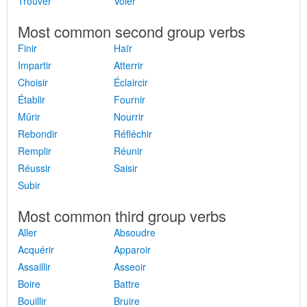
Trouver
Voler
Most common second group verbs
Finir
Haïr
Impartir
Atterrir
Choisir
Éclaircir
Établir
Fournir
Mûrir
Nourrir
Rebondir
Réfléchir
Remplir
Réunir
Réussir
Saisir
Subir
Most common third group verbs
Aller
Absoudre
Acquérir
Apparoir
Assaillir
Asseoir
Boire
Battre
Bouillir
Bruire