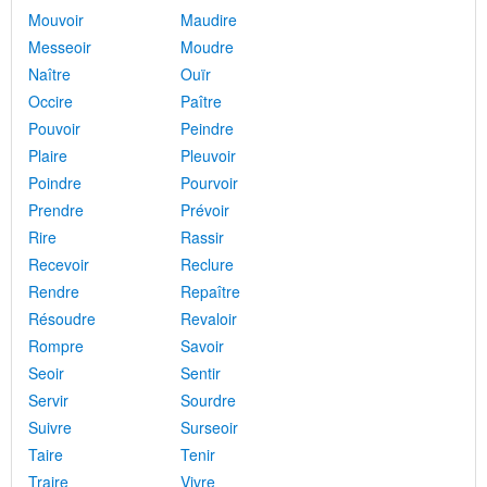
Mouvoir
Maudire
Messeoir
Moudre
Naître
Ouïr
Occire
Paître
Pouvoir
Peindre
Plaire
Pleuvoir
Poindre
Pourvoir
Prendre
Prévoir
Rire
Rassir
Recevoir
Reclure
Rendre
Repaître
Résoudre
Revaloir
Rompre
Savoir
Seoir
Sentir
Servir
Sourdre
Suivre
Surseoir
Taire
Tenir
Traire
Vivre