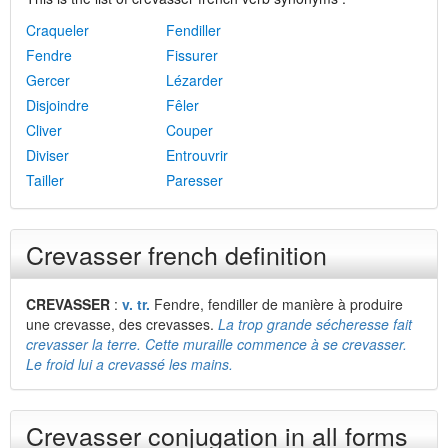
Craqueler
Fendiller
Fendre
Fissurer
Gercer
Lézarder
Disjoindre
Fêler
Cliver
Couper
Diviser
Entrouvrir
Tailler
Paresser
Crevasser french definition
CREVASSER
:
v. tr.
Fendre, fendiller de manière à produire
une crevasse, des crevasses.
La trop grande sécheresse fait
crevasser la terre. Cette muraille commence à se crevasser.
Le froid lui a crevassé les mains.
Crevasser conjugation in all forms