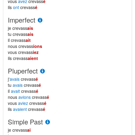
vous
avez
crevass
é
ils
ont
crevass
é
Imperfect
je crevass
ais
tu crevass
ais
il crevass
ait
nous crevass
ions
vous crevass
iez
ils crevass
aient
Pluperfect
j'
avais
crevass
é
tu
avais
crevass
é
il
avait
crevass
é
nous
avions
crevass
é
vous
aviez
crevass
é
ils
avaient
crevass
é
Simple Past
je crevass
ai