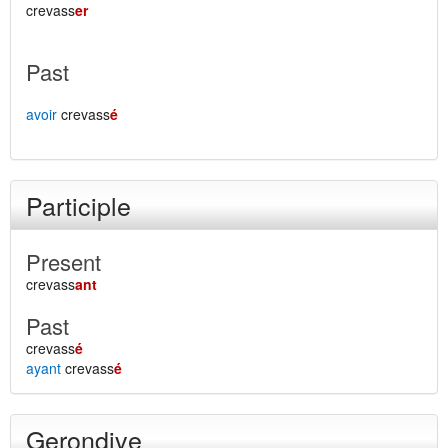
crevass
er
Past
avoir
crevass
é
Participle
Present
crevass
ant
Past
crevass
é
ayant
crevass
é
Gerondive