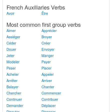
French Auxiliaries Verbs
Avoir
Être
Most common first group verbs
Aimer
Apprécier
Assiéger
Broyer
Céder
Créer
Douer
Envoyer
Jeter
Manger
Modeler
Payer
Peser
Placer
Acheter
Appeler
Arrêter
Arriver
Balayer
Chanter
Chercher
Commencer
Continuer
Contribuer
Demander
Déplacer
Discuter
Disposer