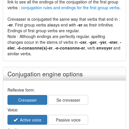
link to see all the endings of the conjugation of the first group
verbs :
conjugation rules and endings for the first group verbs
.
Crevasser is conjugated the same way that verbs that end in :
-er
. First group verbs always end with
-er
as their infinitive.
Endings of first group verbs are regular.
Note : Although endings are perfectly regular, spelling
changes occur in the stems of verbs in
-cer
,
-ger
,
-yer
,
-eter
,
-
eler
,
-é-consonne(s)-er
,
-e-consonne-er
, verb
envoyer
and
similar verbs.
Conjugation engine options
Reflexive form:
Crevasser
Se crevasser
Voice:
Active voice
Passive voice