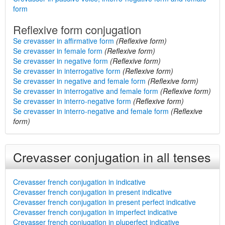
form
Reflexive form conjugation
Se crevasser in affirmative form
(Reflexive form)
Se crevasser in female form
(Reflexive form)
Se crevasser in negative form
(Reflexive form)
Se crevasser in interrogative form
(Reflexive form)
Se crevasser in negative and female form
(Reflexive form)
Se crevasser in interrogative and female form
(Reflexive form)
Se crevasser in interro-negative form
(Reflexive form)
Se crevasser in interro-negative and female form
(Reflexive
form)
Crevasser conjugation in all tenses
Crevasser french conjugation in indicative
Crevasser french conjugation in present indicative
Crevasser french conjugation in present perfect indicative
Crevasser french conjugation in imperfect indicative
Crevasser french conjugation in pluperfect indicative