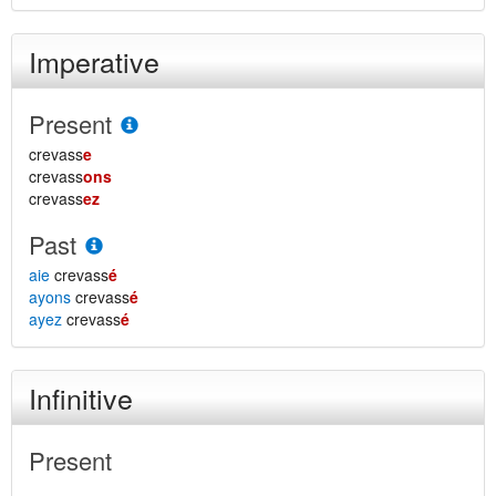
Imperative
Present
crevass
e
crevass
ons
crevass
ez
Past
aie
crevass
é
ayons
crevass
é
ayez
crevass
é
Infinitive
Present