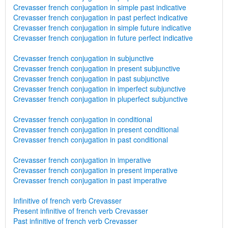
Crevasser french conjugation in simple past indicative
Crevasser french conjugation in past perfect indicative
Crevasser french conjugation in simple future indicative
Crevasser french conjugation in future perfect indicative
Crevasser french conjugation in subjunctive
Crevasser french conjugation in present subjunctive
Crevasser french conjugation in past subjunctive
Crevasser french conjugation in imperfect subjunctive
Crevasser french conjugation in pluperfect subjunctive
Crevasser french conjugation in conditional
Crevasser french conjugation in present conditional
Crevasser french conjugation in past conditional
Crevasser french conjugation in imperative
Crevasser french conjugation in present imperative
Crevasser french conjugation in past imperative
Infinitive of french verb Crevasser
Present infinitive of french verb Crevasser
Past infinitive of french verb Crevasser