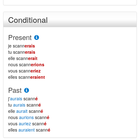
Conditional
Present
je scann
erais
tu scann
erais
elle scann
erait
nous scann
erions
vous scann
eriez
elles scann
eraient
Past
j'
aurais
scann
é
tu
aurais
scann
é
elle
aurait
scann
é
nous
aurions
scann
é
vous
auriez
scann
é
elles
auraient
scann
é