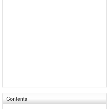
Contents