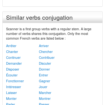
Similar verbs conjugation
Scanner is a first group verbs with a regular stem. A large
number of verbs shares this conjugation. Only the most
common French verbs are listed below :
Arrêter
Arriver
Chanter
Chercher
Continuer
Contribuer
Demander
Discuter
Disposer
Donner
Écouter
Entrer
Fonctionner
Gagner
Intéresser
Jouer
Laisser
Marcher
Monter
Montrer
Parler
Passer