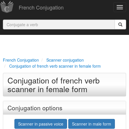
French Conjugation
French Conjugation
Scanner conjugation
Conjugation of french verb scanner in female form
Conjugation of french verb
scanner in female form
Conjugation options
Scanner in passive voice
Scanner in male form