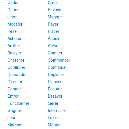
Céder
Créer
Douer
Envoyer
Jeter
Manger
Modeler
Payer
Peser
Placer
Acheter
Appeler
Arrêter
Arriver
Balayer
Chanter
Chercher
Commencer
Continuer
Contribuer
Demander
Déplacer
Discuter
Disposer
Donner
Écouter
Entrer
Essayer
Fonctionner
Gérer
Gagner
Intéresser
Jouer
Laisser
Marcher
Monter