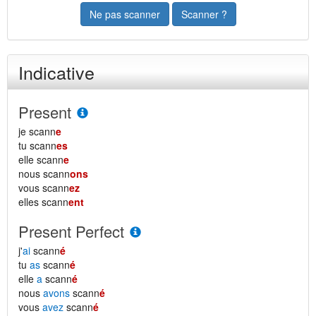
Ne pas scanner
Scanner ?
Indicative
Present
je scann
e
tu scann
es
elle scann
e
nous scann
ons
vous scann
ez
elles scann
ent
Present Perfect
j'
ai
scann
é
tu
as
scann
é
elle
a
scann
é
nous
avons
scann
é
vous
avez
scann
é