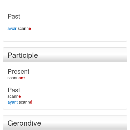
Past
avoir
scann
é
Participle
Present
scann
ant
Past
scann
é
ayant
scann
é
Gerondive