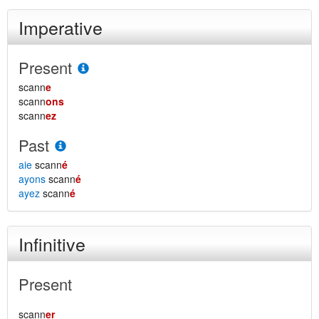
Imperative
Present
scann
e
scann
ons
scann
ez
Past
aie
scann
é
ayons
scann
é
ayez
scann
é
Infinitive
Present
scann
er