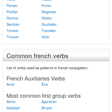
Penser
Porter
Profiter
Regarder
Rentrer
Rester
Sembler
Souhaiter
Tomber
Travailler
Trouver
Voler
Common french verbs
List of verbs used as patterns in french conjugation:
French Auxiliaries Verbs
Avoir
Être
Most common first group verbs
Aimer
Apprécier
Assiéger
Broyer