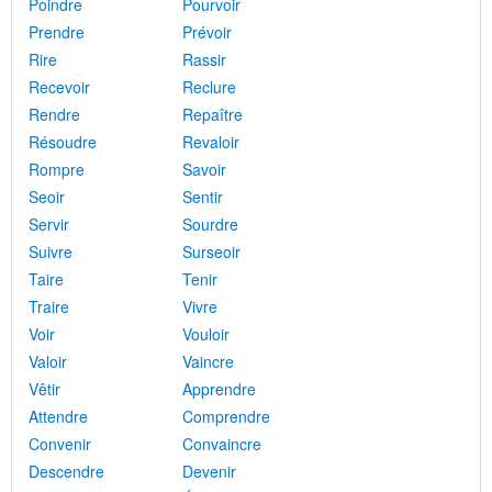
Poindre
Pourvoir
Prendre
Prévoir
Rire
Rassir
Recevoir
Reclure
Rendre
Repaître
Résoudre
Revaloir
Rompre
Savoir
Seoir
Sentir
Servir
Sourdre
Suivre
Surseoir
Taire
Tenir
Traire
Vivre
Voir
Vouloir
Valoir
Vaincre
Vêtir
Apprendre
Attendre
Comprendre
Convenir
Convaincre
Descendre
Devenir