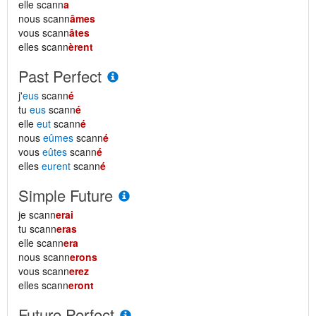
elle scann
a
nous scann
âmes
vous scann
âtes
elles scann
èrent
Past Perfect
j'
eus
scann
é
tu
eus
scann
é
elle
eut
scann
é
nous
eûmes
scann
é
vous
eûtes
scann
é
elles
eurent
scann
é
Simple Future
je scann
erai
tu scann
eras
elle scann
era
nous scann
erons
vous scann
erez
elles scann
eront
Future Perfect