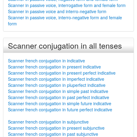
Scanner in passive voice, interrogative form and female form
Scanner in passive voice and interro-negative form
Scanner in passive voice, interro-negative form and female
form
Scanner conjugation in all tenses
Scanner french conjugation in indicative
Scanner french conjugation in present indicative
Scanner french conjugation in present perfect indicative
Scanner french conjugation in imperfect indicative
Scanner french conjugation in pluperfect indicative
Scanner french conjugation in simple past indicative
Scanner french conjugation in past perfect indicative
Scanner french conjugation in simple future indicative
Scanner french conjugation in future perfect indicative
Scanner french conjugation in subjunctive
Scanner french conjugation in present subjunctive
Scanner french conjugation in past subjunctive