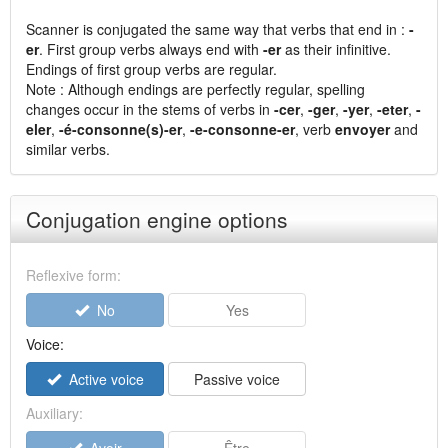
Scanner is conjugated the same way that verbs that end in :
-
er
. First group verbs always end with
-er
as their infinitive.
Endings of first group verbs are regular.
Note : Although endings are perfectly regular, spelling
changes occur in the stems of verbs in
-cer
,
-ger
,
-yer
,
-eter
,
-
eler
,
-é-consonne(s)-er
,
-e-consonne-er
, verb
envoyer
and
similar verbs.
Conjugation engine options
Reflexive form:
No
Yes
Voice:
Active voice
Passive voice
Auxiliary: