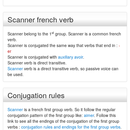
Scanner french verb
st
Scanner belong to the 1
group. Scanner is a common french
verb.
Scanner is conjugated the same way that verbs that end in :
-
er
Scanner is conjugated with
auxiliary avoir
.
Scanner verb is direct transitive.
Scanner
verb is a direct transitive verb, so passive voice can
be used.
Conjugation rules
Scanner
is a french first group verb. So it follow the regular
conjugation pattern of the first group like:
aimer
. Follow this
link to see all the endings of the conjugation of the first group
verbs :
conjugation rules and endings for the first group verbs
.