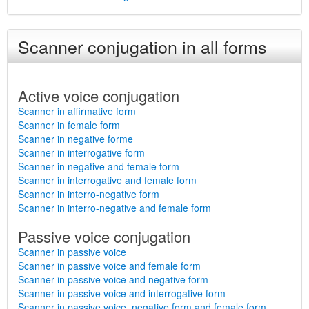
Scanner conjugation in all forms
Active voice conjugation
Scanner in affirmative form
Scanner in female form
Scanner in negative forme
Scanner in interrogative form
Scanner in negative and female form
Scanner in interrogative and female form
Scanner in interro-negative form
Scanner in interro-negative and female form
Passive voice conjugation
Scanner in passive voice
Scanner in passive voice and female form
Scanner in passive voice and negative form
Scanner in passive voice and interrogative form
Scanner in passive voice, negative form and female form