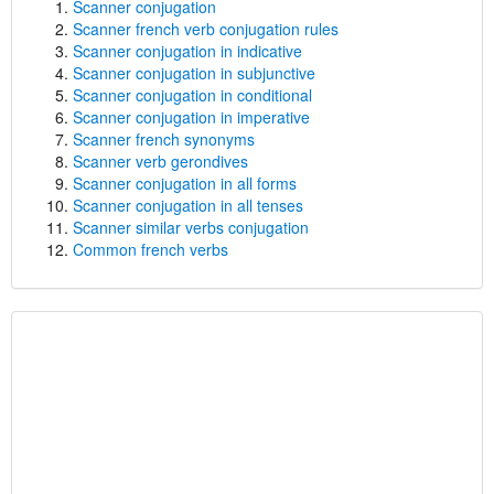
Scanner conjugation
Scanner french verb conjugation rules
Scanner conjugation in indicative
Scanner conjugation in subjunctive
Scanner conjugation in conditional
Scanner conjugation in imperative
Scanner french synonyms
Scanner verb gerondives
Scanner conjugation in all forms
Scanner conjugation in all tenses
Scanner similar verbs conjugation
Common french verbs