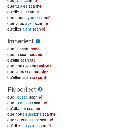
que j'
aie
scann
é
que tu
aies
scann
é
qu'elle
ait
scann
é
que nous
ayons
scann
é
que vous
ayez
scann
é
qu'elles
aient
scann
é
Imperfect
que je scann
asse
que tu scann
asses
qu'elle scann
ât
que nous scann
assions
que vous scann
assiez
qu'elles scann
assent
Pluperfect
que j'
eusse
scann
é
que tu
eusses
scann
é
qu'elle
eût
scann
é
que nous
eussions
scann
é
que vous
eussiez
scann
é
qu'elles
eussent
scann
é