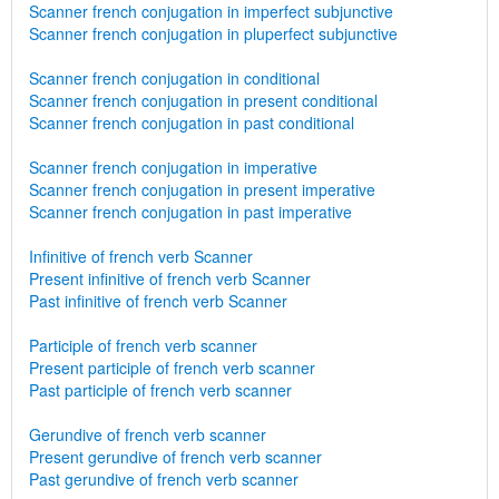
Scanner french conjugation in imperfect subjunctive
Scanner french conjugation in pluperfect subjunctive
Scanner french conjugation in conditional
Scanner french conjugation in present conditional
Scanner french conjugation in past conditional
Scanner french conjugation in imperative
Scanner french conjugation in present imperative
Scanner french conjugation in past imperative
Infinitive of french verb Scanner
Present infinitive of french verb Scanner
Past infinitive of french verb Scanner
Participle of french verb scanner
Present participle of french verb scanner
Past participle of french verb scanner
Gerundive of french verb scanner
Present gerundive of french verb scanner
Past gerundive of french verb scanner