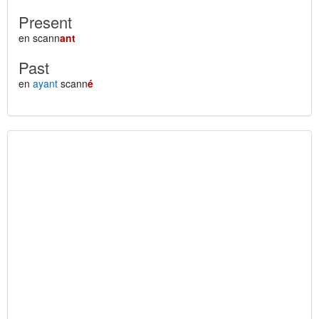
Present
en scann
ant
Past
en
ayant
scann
é