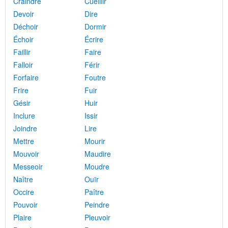
Craindre
Cueillir
Devoir
Dire
Déchoir
Dormir
Échoir
Écrire
Faillir
Faire
Falloir
Férir
Forfaire
Foutre
Frire
Fuir
Gésir
Huir
Inclure
Issir
Joindre
Lire
Mettre
Mourir
Mouvoir
Maudire
Messeoir
Moudre
Naître
Ouïr
Occire
Paître
Pouvoir
Peindre
Plaire
Pleuvoir