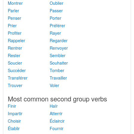
Montrer
Oublier
Parler
Passer
Penser
Porter
Prier
Préférer
Profiter
Rayer
Rappeler
Regarder
Rentrer
Renvoyer
Rester
Sembler
Soucier
Souhaiter
Succéder
Tomber
Transférer
Travailler
Trouver
Voler
Most common second group verbs
Finir
Haïr
Impartir
Atterrir
Choisir
Éclaircir
Établir
Fournir