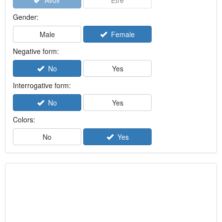
Avoir
Être
Gender:
Male
Female
Negative form:
No
Yes
Interrogative form:
No
Yes
Colors:
No
Yes