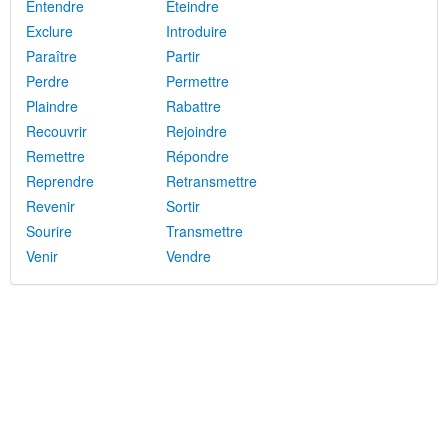
Entendre
Éteindre
Exclure
Introduire
Paraître
Partir
Perdre
Permettre
Plaindre
Rabattre
Recouvrir
Rejoindre
Remettre
Répondre
Reprendre
Retransmettre
Revenir
Sortir
Sourire
Transmettre
Venir
Vendre