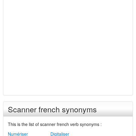
Scanner french synonyms
This is the list of scanner french verb synonyms :
Numériser
Digitaliser