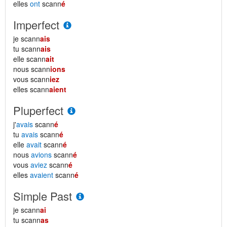
elles
ont
scann
é
Imperfect
je scann
ais
tu scann
ais
elle scann
ait
nous scann
ions
vous scann
iez
elles scann
aient
Pluperfect
j'
avais
scann
é
tu
avais
scann
é
elle
avait
scann
é
nous
avions
scann
é
vous
aviez
scann
é
elles
avaient
scann
é
Simple Past
je scann
ai
tu scann
as