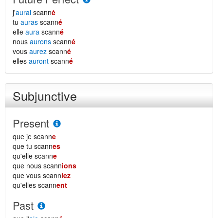
j'
aurai
scann
é
tu
auras
scann
é
elle
aura
scann
é
nous
aurons
scann
é
vous
aurez
scann
é
elles
auront
scann
é
Subjunctive
Present
que je scann
e
que tu scann
es
qu'elle scann
e
que nous scann
ions
que vous scann
iez
qu'elles scann
ent
Past