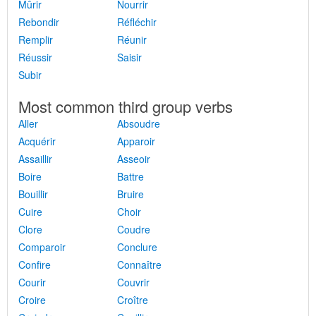
Mûrir
Nourrir
Rebondir
Réfléchir
Remplir
Réunir
Réussir
Saisir
Subir
Most common third group verbs
Aller
Absoudre
Acquérir
Apparoir
Assaillir
Asseoir
Boire
Battre
Bouillir
Bruire
Cuire
Choir
Clore
Coudre
Comparoir
Conclure
Confire
Connaître
Courir
Couvrir
Croire
Croître