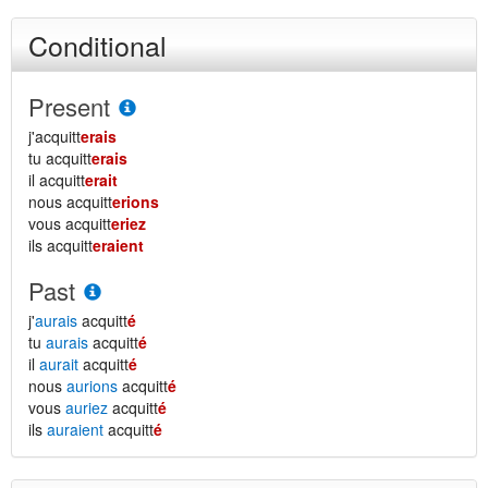
Conditional
Present
j'acquitt
erais
tu acquitt
erais
il acquitt
erait
nous acquitt
erions
vous acquitt
eriez
ils acquitt
eraient
Past
j'
aurais
acquitt
é
tu
aurais
acquitt
é
il
aurait
acquitt
é
nous
aurions
acquitt
é
vous
auriez
acquitt
é
ils
auraient
acquitt
é