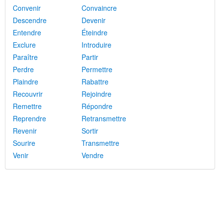
Convenir
Convaincre
Descendre
Devenir
Entendre
Éteindre
Exclure
Introduire
Paraître
Partir
Perdre
Permettre
Plaindre
Rabattre
Recouvrir
Rejoindre
Remettre
Répondre
Reprendre
Retransmettre
Revenir
Sortir
Sourire
Transmettre
Venir
Vendre