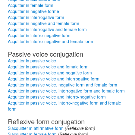
Acquitter in female form
Acquitter in negative forme
Acquitter in interrogative form
Acquitter in negative and female form
Acquitter in interrogative and female form
Acquitter in interro-negative form
Acquitter in interro-negative and female form
Passive voice conjugation
Acquitter in passive voice
Acquitter in passive voice and female form
Acquitter in passive voice and negative form
Acquitter in passive voice and interrogative form
Acquitter in passive voice, negative form and female form
Acquitter in passive voice, interrogative form and female form
Acquitter in passive voice and interro-negative form
Acquitter in passive voice, interro-negative form and female
form
Reflexive form conjugation
S'acquitter in affirmative form
(Reflexive form)
S'acquitter in female form
(Reflexive form)