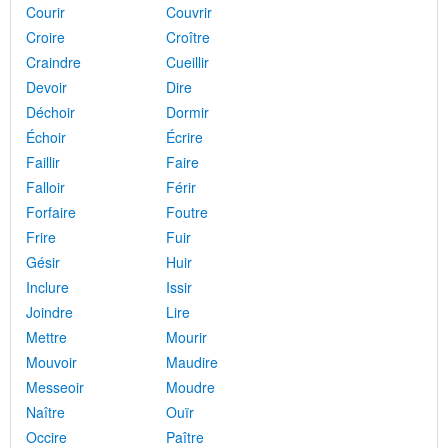
Courir
Couvrir
Croire
Croître
Craindre
Cueillir
Devoir
Dire
Déchoir
Dormir
Échoir
Écrire
Faillir
Faire
Falloir
Férir
Forfaire
Foutre
Frire
Fuir
Gésir
Huir
Inclure
Issir
Joindre
Lire
Mettre
Mourir
Mouvoir
Maudire
Messeoir
Moudre
Naître
Ouïr
Occire
Paître