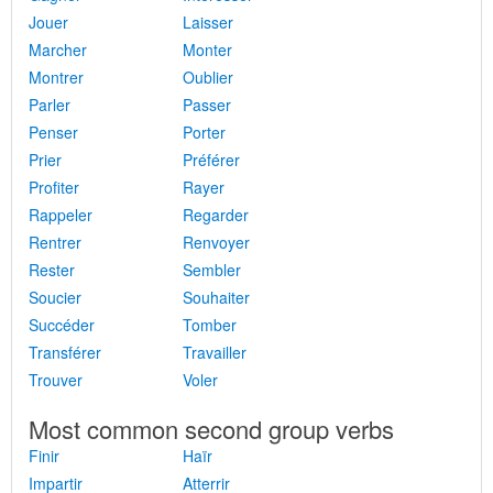
Jouer
Laisser
Marcher
Monter
Montrer
Oublier
Parler
Passer
Penser
Porter
Prier
Préférer
Profiter
Rayer
Rappeler
Regarder
Rentrer
Renvoyer
Rester
Sembler
Soucier
Souhaiter
Succéder
Tomber
Transférer
Travailler
Trouver
Voler
Most common second group verbs
Finir
Haïr
Impartir
Atterrir