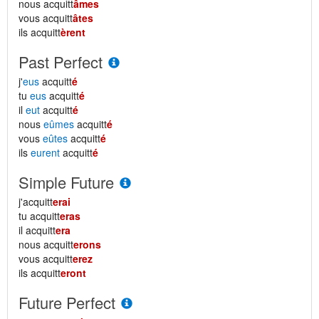
nous acquitt
âmes
vous acquitt
âtes
ils acquitt
èrent
Past Perfect
j'
eus
acquitt
é
tu
eus
acquitt
é
il
eut
acquitt
é
nous
eûmes
acquitt
é
vous
eûtes
acquitt
é
ils
eurent
acquitt
é
Simple Future
j'acquitt
erai
tu acquitt
eras
il acquitt
era
nous acquitt
erons
vous acquitt
erez
ils acquitt
eront
Future Perfect