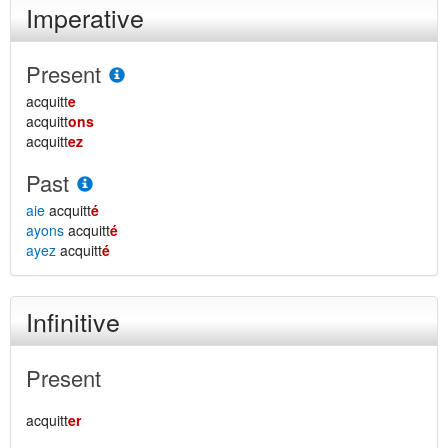
Imperative
Present
acquitt
e
acquitt
ons
acquitt
ez
Past
aie
acquitt
é
ayons
acquitt
é
ayez
acquitt
é
Infinitive
Present
acquitt
er