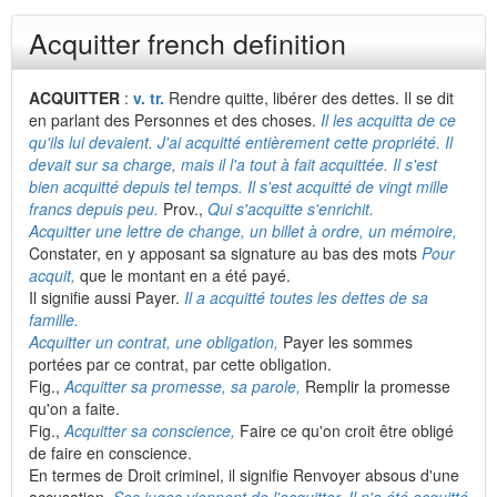
Acquitter french definition
ACQUITTER
:
v. tr.
Rendre quitte, libérer des dettes. Il se dit
en parlant des Personnes et des choses.
Il les acquitta de ce
qu'ils lui devaient. J'ai acquitté entièrement cette propriété. Il
devait sur sa charge, mais il l'a tout à fait acquittée. Il s'est
bien acquitté depuis tel temps. Il s'est acquitté de vingt mille
francs depuis peu.
Prov.,
Qui s'acquitte s'enrichit.
Acquitter une lettre de change, un billet à ordre, un mémoire,
Constater, en y apposant sa signature au bas des mots
Pour
acquit,
que le montant en a été payé.
Il signifie aussi Payer.
Il a acquitté toutes les dettes de sa
famille.
Acquitter un contrat, une obligation,
Payer les sommes
portées par ce contrat, par cette obligation.
Fig.,
Acquitter sa promesse, sa parole,
Remplir la promesse
qu'on a faite.
Fig.,
Acquitter sa conscience,
Faire ce qu'on croit être obligé
de faire en conscience.
En termes de Droit criminel, il signifie Renvoyer absous d'une