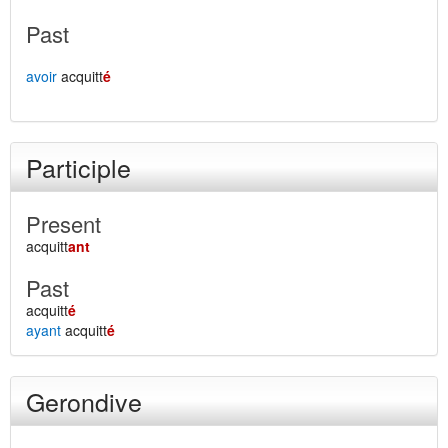
Past
avoir
acquitt
é
Participle
Present
acquitt
ant
Past
acquitt
é
ayant
acquitt
é
Gerondive