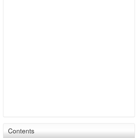
Contents