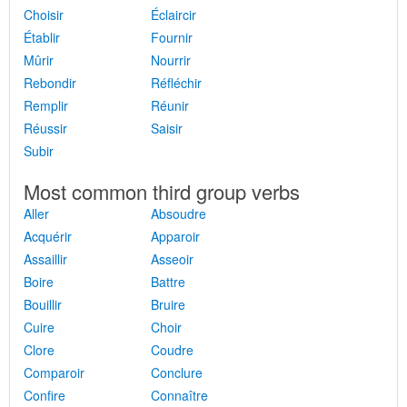
Choisir
Éclaircir
Établir
Fournir
Mûrir
Nourrir
Rebondir
Réfléchir
Remplir
Réunir
Réussir
Saisir
Subir
Most common third group verbs
Aller
Absoudre
Acquérir
Apparoir
Assaillir
Asseoir
Boire
Battre
Bouillir
Bruire
Cuire
Choir
Clore
Coudre
Comparoir
Conclure
Confire
Connaître