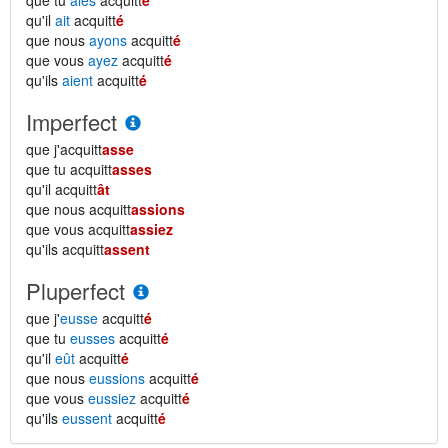
que tu
aies
acquitt
é
qu'il
ait
acquitt
é
que nous
ayons
acquitt
é
que vous
ayez
acquitt
é
qu'ils
aient
acquitt
é
Imperfect
que j'acquitt
asse
que tu acquitt
asses
qu'il acquitt
ât
que nous acquitt
assions
que vous acquitt
assiez
qu'ils acquitt
assent
Pluperfect
que j'
eusse
acquitt
é
que tu
eusses
acquitt
é
qu'il
eût
acquitt
é
que nous
eussions
acquitt
é
que vous
eussiez
acquitt
é
qu'ils
eussent
acquitt
é