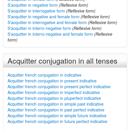
S'acquitter in negative form
(Reflexive form)
S'acquitter in interrogative form
(Reflexive form)
S'acquitter in negative and female form
(Reflexive form)
S'acquitter in interrogative and female form
(Reflexive form)
S'acquitter in interro-negative form
(Reflexive form)
S'acquitter in interro-negative and female form
(Reflexive
form)
Acquitter conjugation in all tenses
Acquitter french conjugation in indicative
Acquitter french conjugation in present indicative
Acquitter french conjugation in present perfect indicative
Acquitter french conjugation in imperfect indicative
Acquitter french conjugation in pluperfect indicative
Acquitter french conjugation in simple past indicative
Acquitter french conjugation in past perfect indicative
Acquitter french conjugation in simple future indicative
Acquitter french conjugation in future perfect indicative