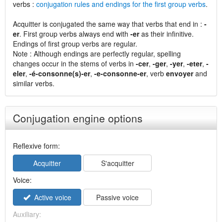
verbs :
conjugation rules and endings for the first group verbs
.
Acquitter is conjugated the same way that verbs that end in :
-
er
. First group verbs always end with
-er
as their infinitive.
Endings of first group verbs are regular.
Note : Although endings are perfectly regular, spelling
changes occur in the stems of verbs in
-cer
,
-ger
,
-yer
,
-eter
,
-
eler
,
-é-consonne(s)-er
,
-e-consonne-er
, verb
envoyer
and
similar verbs.
Conjugation engine options
Reflexive form:
Acquitter
S'acquitter
Voice:
Active voice
Passive voice
Auxiliary: