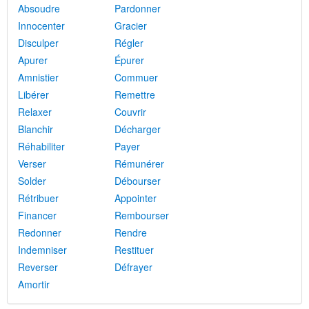
Absoudre
Pardonner
Innocenter
Gracier
Disculper
Régler
Apurer
Épurer
Amnistier
Commuer
Libérer
Remettre
Relaxer
Couvrir
Blanchir
Décharger
Réhabiliter
Payer
Verser
Rémunérer
Solder
Débourser
Rétribuer
Appointer
Financer
Rembourser
Redonner
Rendre
Indemniser
Restituer
Reverser
Défrayer
Amortir