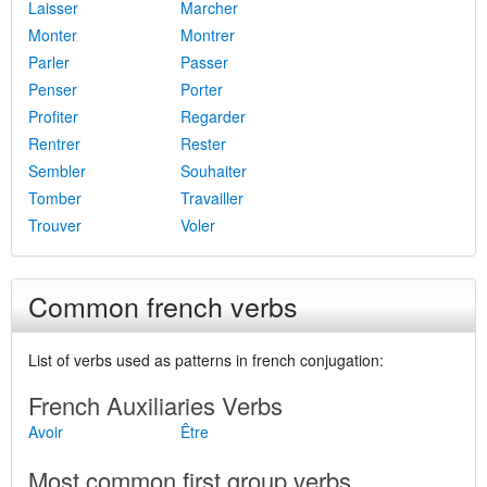
Laisser
Marcher
Monter
Montrer
Parler
Passer
Penser
Porter
Profiter
Regarder
Rentrer
Rester
Sembler
Souhaiter
Tomber
Travailler
Trouver
Voler
Common french verbs
List of verbs used as patterns in french conjugation:
French Auxiliaries Verbs
Avoir
Être
Most common first group verbs