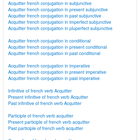
Acquitter french conjugation in subjunctive
Acquitter french conjugation in present subjunctive
Acquitter french conjugation in past subjunctive
Acquitter french conjugation in imperfect subjunctive
Acquitter french conjugation in pluperfect subjunctive
Acquitter french conjugation in conditional
Acquitter french conjugation in present conditional
Acquitter french conjugation in past conditional
Acquitter french conjugation in imperative
Acquitter french conjugation in present imperative
Acquitter french conjugation in past imperative
Infinitive of french verb Acquitter
Present infinitive of french verb Acquitter
Past infinitive of french verb Acquitter
Participle of french verb acquitter
Present participle of french verb acquitter
Past participle of french verb acquitter