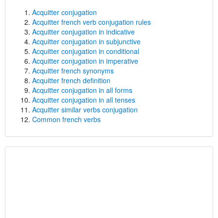
Acquitter conjugation
Acquitter french verb conjugation rules
Acquitter conjugation in indicative
Acquitter conjugation in subjunctive
Acquitter conjugation in conditional
Acquitter conjugation in imperative
Acquitter french synonyms
Acquitter french definition
Acquitter conjugation in all forms
Acquitter conjugation in all tenses
Acquitter similar verbs conjugation
Common french verbs