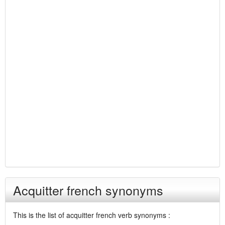
Acquitter french synonyms
This is the list of acquitter french verb synonyms :