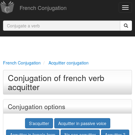
French Conjugation
French Conjugation
Acquitter conjugation
Conjugation of french verb
acquitter
Conjugation options
S'acquitter
Acquitter in passive voice
Acquitter in female form
Ne pas acquitter
Acquitter ?