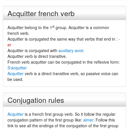
Acquitter french verb
st
Acquitter belong to the 1
group. Acquitter is a common
french verb.
Acquitter is conjugated the same way that verbs that end in :
-
er
Acquitter is conjugated with
auxiliary avoir
.
Acquitter verb is direct transitive.
French verb acquitter can be conjugated in the reflexive form:
S'acquitter
Acquitter
verb is a direct transitive verb, so passive voice can
be used.
Conjugation rules
Acquitter
is a french first group verb. So it follow the regular
conjugation pattern of the first group like:
aimer
. Follow this
link to see all the endings of the conjugation of the first group