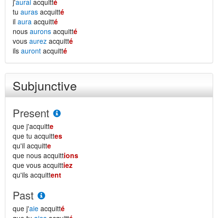
j'
aurai
acquitt
é
tu
auras
acquitt
é
il
aura
acquitt
é
nous
aurons
acquitt
é
vous
aurez
acquitt
é
ils
auront
acquitt
é
Subjunctive
Present
que j'acquitt
e
que tu acquitt
es
qu'il acquitt
e
que nous acquitt
ions
que vous acquitt
iez
qu'ils acquitt
ent
Past
que j'
aie
acquitt
é