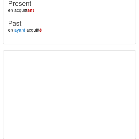
Present
en acquitt
ant
Past
en
ayant
acquitt
é