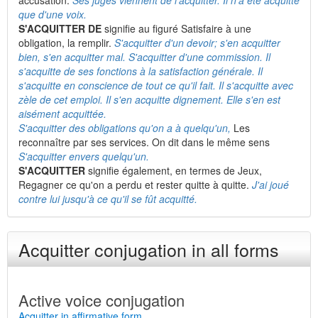
accusation.
Ses juges viennent de l'acquitter. Il n'a été acquitté
que d'une voix.
S'ACQUITTER DE
signifie au figuré Satisfaire à une
obligation, la remplir.
S'acquitter d'un devoir; s'en acquitter
bien, s'en acquitter mal. S'acquitter d'une commission. Il
s'acquitte de ses fonctions à la satisfaction générale. Il
s'acquitte en conscience de tout ce qu'il fait. Il s'acquitte avec
zèle de cet emploi. Il s'en acquitte dignement. Elle s'en est
aisément acquittée.
S'acquitter des obligations qu'on a à quelqu'un,
Les
reconnaître par ses services. On dit dans le même sens
S'acquitter envers quelqu'un.
S'ACQUITTER
signifie également, en termes de Jeux,
Regagner ce qu'on a perdu et rester quitte à quitte.
J'ai joué
contre lui jusqu'à ce qu'il se fût acquitté.
Acquitter conjugation in all forms
Active voice conjugation
Acquitter in affirmative form