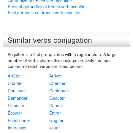
Gerundive of french verb acquitter
Present gerundive of french verb acquitter
Past gerundive of french verb acquitter
Similar verbs conjugation
Acquitter is a first group verbs with a regular stem. A large
number of verbs shares this conjugation. Only the most
common French verbs are listed below :
Arrêter
Arriver
Chanter
Chercher
Continuer
Contribuer
Demander
Discuter
Disposer
Donner
Écouter
Entrer
Fonctionner
Gagner
Intéresser
Jouer