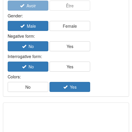
Avoir
Être
Gender:
Male
Female
Negative form:
No
Yes
Interrogative form:
No
Yes
Colors:
No
Yes