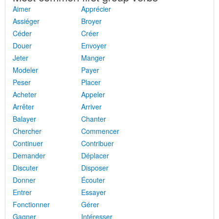
Aimer
Apprécier
Assiéger
Broyer
Céder
Créer
Douer
Envoyer
Jeter
Manger
Modeler
Payer
Peser
Placer
Acheter
Appeler
Arrêter
Arriver
Balayer
Chanter
Chercher
Commencer
Continuer
Contribuer
Demander
Déplacer
Discuter
Disposer
Donner
Écouter
Entrer
Essayer
Fonctionner
Gérer
Gagner
Intéresser