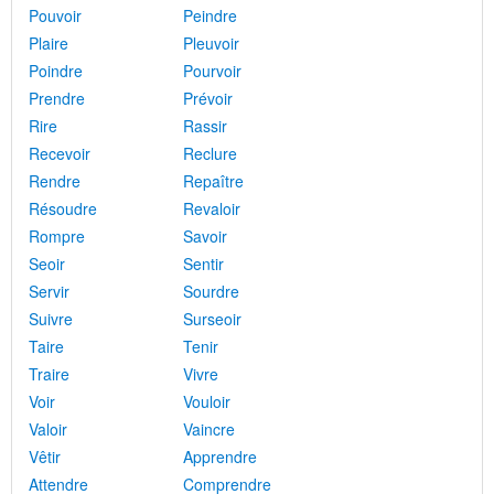
Pouvoir
Peindre
Plaire
Pleuvoir
Poindre
Pourvoir
Prendre
Prévoir
Rire
Rassir
Recevoir
Reclure
Rendre
Repaître
Résoudre
Revaloir
Rompre
Savoir
Seoir
Sentir
Servir
Sourdre
Suivre
Surseoir
Taire
Tenir
Traire
Vivre
Voir
Vouloir
Valoir
Vaincre
Vêtir
Apprendre
Attendre
Comprendre