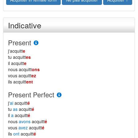
Indicative
Present
j'acquitt
e
tu acquitt
es
il acquitt
e
nous acquitt
ons
vous acquitt
ez
ils acquitt
ent
Present Perfect
j'
ai
acquitt
é
tu
as
acquitt
é
il
a
acquitt
é
nous
avons
acquitt
é
vous
avez
acquitt
é
ils
ont
acquitt
é