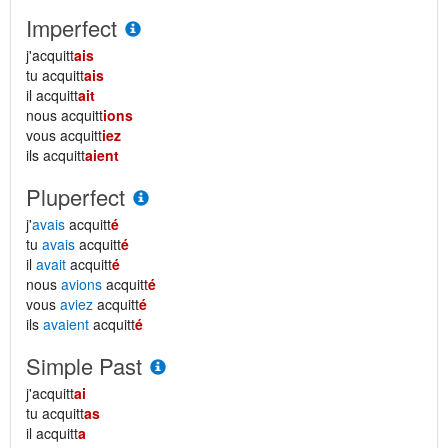
Imperfect
j'acquitt
ais
tu acquitt
ais
il acquitt
ait
nous acquitt
ions
vous acquitt
iez
ils acquitt
aient
Pluperfect
j'
avais
acquitt
é
tu
avais
acquitt
é
il
avait
acquitt
é
nous
avions
acquitt
é
vous
aviez
acquitt
é
ils
avaient
acquitt
é
Simple Past
j'acquitt
ai
tu acquitt
as
il acquitt
a