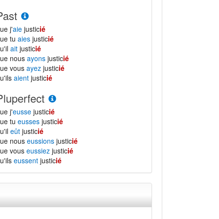
Past
ue j'
aie
justic
ié
ue tu
aies
justic
ié
u'il
ait
justic
ié
que nous
ayons
justic
ié
que vous
ayez
justic
ié
u'ils
aient
justic
ié
Pluperfect
ue j'
eusse
justic
ié
ue tu
eusses
justic
ié
u'il
eût
justic
ié
que nous
eussions
justic
ié
que vous
eussiez
justic
ié
u'ils
eussent
justic
ié