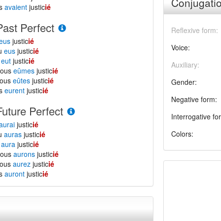
Conjugatio
ls
avaient
justic
ié
Past Perfect
Reflexive form:
eus
justic
ié
Voice:
tu
eus
justic
ié
l
eut
justic
ié
Auxiliary:
nous
eûmes
justic
ié
vous
eûtes
justic
ié
Gender:
ls
eurent
justic
ié
Negative form:
Future Perfect
Interrogative fo
aurai
justic
ié
Colors:
tu
auras
justic
ié
l
aura
justic
ié
nous
aurons
justic
ié
vous
aurez
justic
ié
ls
auront
justic
ié