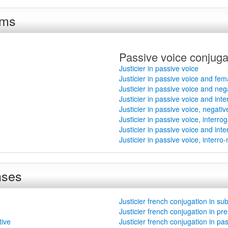
rms
Passive voice conjuga
Justicier in passive voice
Justicier in passive voice and fem
Justicier in passive voice and neg
Justicier in passive voice and int
Justicier in passive voice, negat
Justicier in passive voice, interr
Justicier in passive voice and int
Justicier in passive voice, interr
enses
Justicier french conjugation in su
Justicier french conjugation in pr
tive
Justicier french conjugation in pa