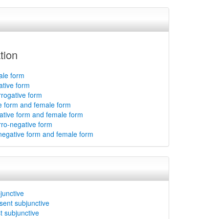
tion
ale form
ative form
errogative form
ive form and female form
ogative form and female form
erro-negative form
o-negative form and female form
bjunctive
esent subjunctive
st subjunctive