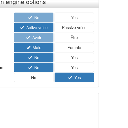
n engine options
No
Yes
Active voice
Passive voice
Avoir
Être
Male
Female
No
Yes
rm:
No
Yes
No
Yes