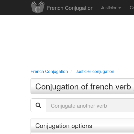
French Conjugation
Justicier
C
French Conjugation
Justicier conjugation
Conjugation of french verb j
Conjugation options