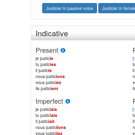
Justicier in passive voice
Justicier in fema
Indicative
Present
je justic
ie
j'
tu justic
ies
il justic
ie
i
nous justic
ions
vous justic
iez
ils justic
ient
i
Imperfect
je justic
iais
j'
tu justic
iais
il justic
iait
i
nous justic
iions
vous justic
iiez