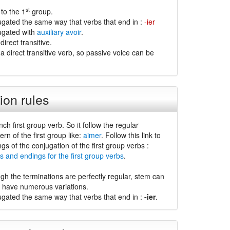
st
 to the 1
group.
jugated the same way that verbs that end in :
-ier
jugated with
auxiliary avoir
.
direct transitive.
a direct transitive verb, so passive voice can be
ion rules
nch first group verb. So it follow the regular
ern of the first group like:
aimer
. Follow this link to
ngs of the conjugation of the first group verbs :
s and endings for the first group verbs
.
gh the terminations are perfectly regular, stem can
d have numerous variations.
jugated the same way that verbs that end in :
-ier
.