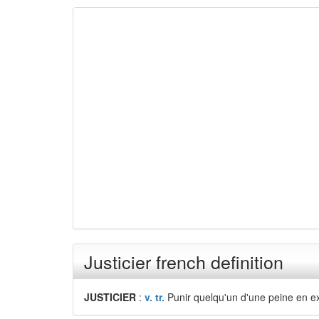
Justicier french definition
JUSTICIER
:
v. tr.
Punir quelqu'un d'une peine en ex