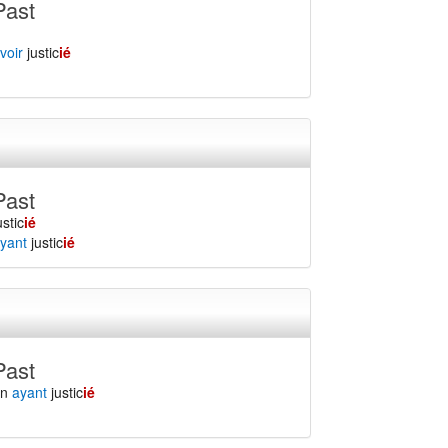
Past
voir
justic
ié
Past
ustic
ié
yant
justic
ié
Past
en
ayant
justic
ié