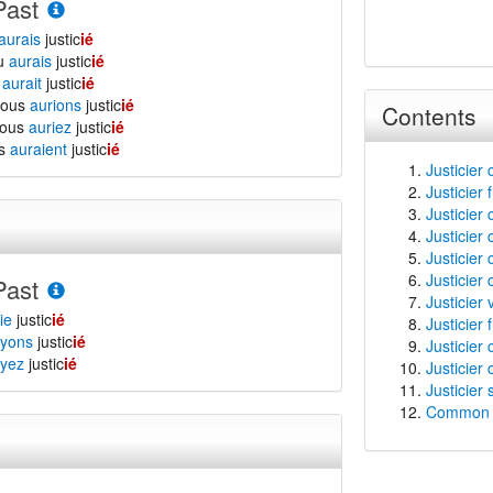
Past
aurais
justic
ié
tu
aurais
justic
ié
l
aurait
justic
ié
nous
aurions
justic
ié
Contents
vous
auriez
justic
ié
ls
auraient
justic
ié
Justicier
Justicier
Justicier 
Justicier 
Justicier 
Justicier 
Past
Justicier 
ie
justic
ié
Justicier 
yons
justic
ié
Justicier 
yez
justic
ié
Justicier 
Justicier 
Common f