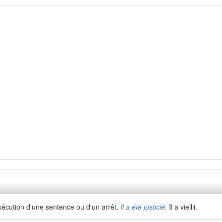
écution d'une sentence ou d'un arrêt.
Il a été justicié.
Il a vieilli.