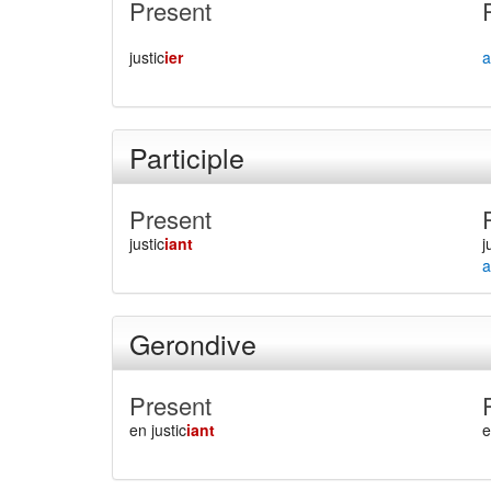
Present
justic
ier
a
Participle
Present
justic
iant
j
a
Gerondive
Present
en justic
iant