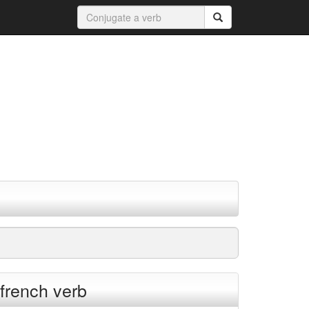
 french verb