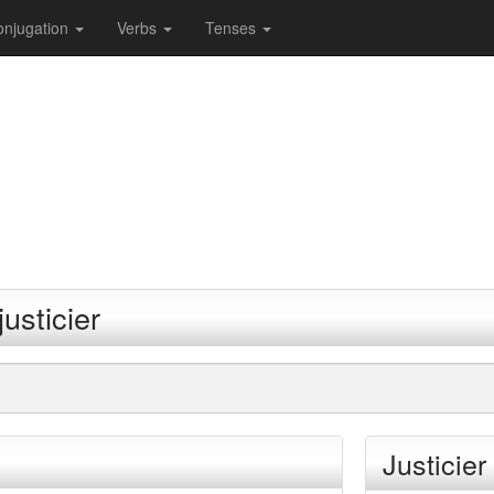
onjugation
Verbs
Tenses
usticier
Justicier