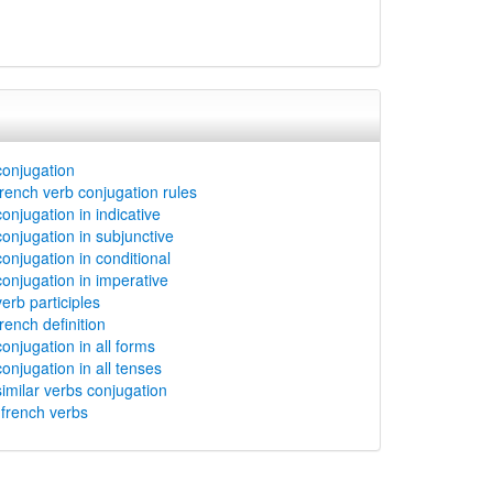
 conjugation
 french verb conjugation rules
conjugation in indicative
conjugation in subjunctive
conjugation in conditional
conjugation in imperative
verb participles
french definition
conjugation in all forms
conjugation in all tenses
similar verbs conjugation
rench verbs