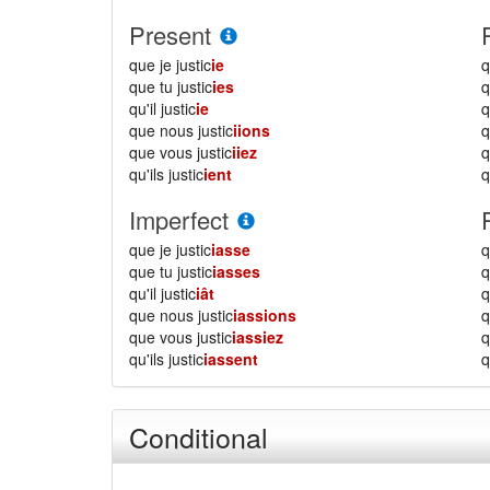
Present
que je justic
ie
q
que tu justic
ies
q
qu'il justic
ie
q
que nous justic
iions
que vous justic
iiez
qu'ils justic
ient
q
Imperfect
que je justic
iasse
q
que tu justic
iasses
q
qu'il justic
iât
q
que nous justic
iassions
que vous justic
iassiez
qu'ils justic
iassent
q
Conditional