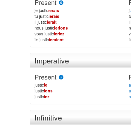
Present
je justic
ierais
j'
tu justic
ierais
il justic
ierait
i
nous justic
ierions
vous justic
ieriez
ils justic
ieraient
i
Imperative
Present
justic
ie
a
justic
ions
a
justic
iez
a
Infinitive