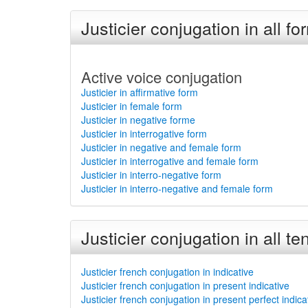
Justicier conjugation in all fo
Active voice conjugation
Justicier in affirmative form
Justicier in female form
Justicier in negative forme
Justicier in interrogative form
Justicier in negative and female form
Justicier in interrogative and female form
Justicier in interro-negative form
Justicier in interro-negative and female form
Justicier conjugation in all t
Justicier french conjugation in indicative
Justicier french conjugation in present indicative
Justicier french conjugation in present perfect indica