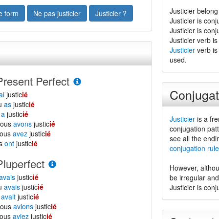
Justicier belong
le form
Ne pas justicier
Justicier ?
Justicier is con
Justicier is con
Justicier verb is 
Justicier
verb is 
used.
Present Perfect
Conjugat
ai
justic
ié
tu
as
justic
ié
l
a
justic
ié
Justicier
is a fre
nous
avons
justic
ié
conjugation patt
vous
avez
justic
ié
see all the endi
ls
ont
justic
ié
conjugation rule
Pluperfect
However, althou
avais
justic
ié
be irregular an
tu
avais
justic
ié
Justicier is con
l
avait
justic
ié
nous
avions
justic
ié
vous
aviez
justic
ié