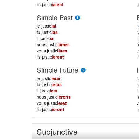
ils justic
iaient
i
Simple Past
je justic
iai
j'
tu justic
ias
il justic
ia
i
nous justic
iâmes
vous justic
iâtes
ils justic
ièrent
i
Simple Future
je justic
ierai
j'
tu justic
ieras
il justic
iera
i
nous justic
ierons
vous justic
ierez
ils justic
ieront
i
Subjunctive