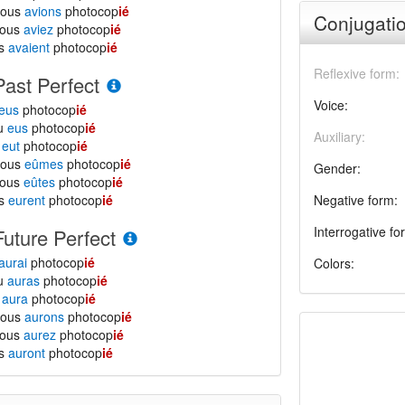
nous
avions
photocop
ié
Conjugatio
vous
aviez
photocop
ié
ls
avaient
photocop
ié
Reflexive form:
Past Perfect
Voice:
eus
photocop
ié
tu
eus
photocop
ié
Auxiliary:
l
eut
photocop
ié
nous
eûmes
photocop
ié
Gender:
vous
eûtes
photocop
ié
ls
eurent
photocop
ié
Negative form:
Interrogative fo
Future Perfect
aurai
photocop
ié
Colors:
tu
auras
photocop
ié
l
aura
photocop
ié
nous
aurons
photocop
ié
vous
aurez
photocop
ié
ls
auront
photocop
ié