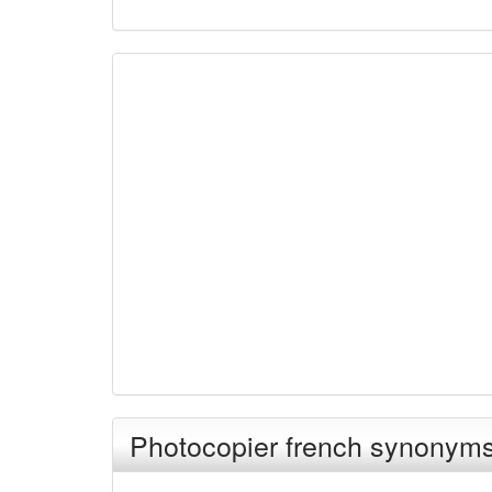
Photocopier french synonym