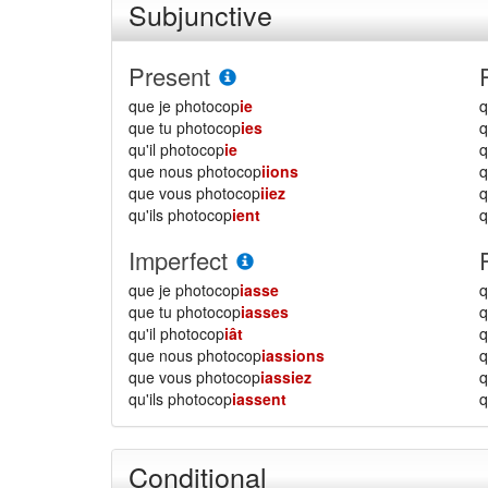
Subjunctive
Present
que je photocop
ie
q
que tu photocop
ies
q
qu'il photocop
ie
q
que nous photocop
iions
que vous photocop
iiez
qu'ils photocop
ient
q
Imperfect
que je photocop
iasse
q
que tu photocop
iasses
q
qu'il photocop
iât
q
que nous photocop
iassions
que vous photocop
iassiez
qu'ils photocop
iassent
q
Conditional