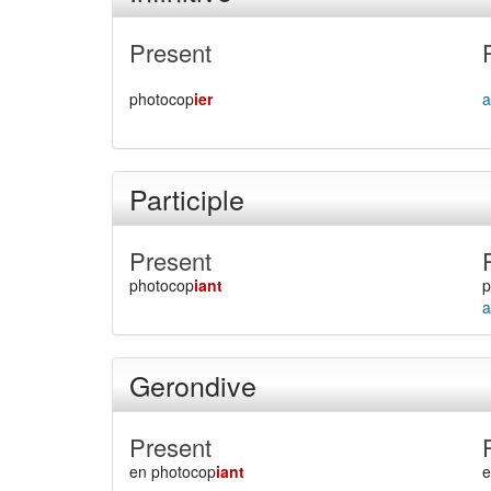
Present
photocop
ier
a
Participle
Present
photocop
iant
p
a
Gerondive
Present
en photocop
iant