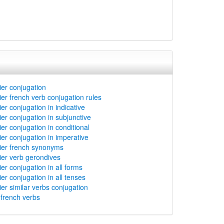
er conjugation
er french verb conjugation rules
er conjugation in indicative
er conjugation in subjunctive
er conjugation in conditional
er conjugation in imperative
ier french synonyms
er verb gerondives
er conjugation in all forms
er conjugation in all tenses
er similar verbs conjugation
rench verbs