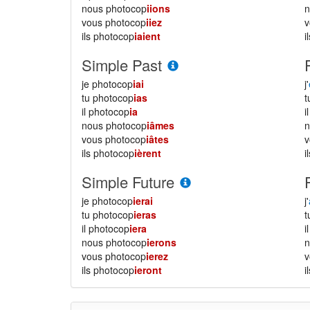
nous photocop
iions
vous photocop
iiez
ils photocop
iaient
i
Simple Past
je photocop
iai
j'
tu photocop
ias
il photocop
ia
i
nous photocop
iâmes
vous photocop
iâtes
ils photocop
ièrent
i
Simple Future
je photocop
ierai
j'
tu photocop
ieras
il photocop
iera
i
nous photocop
ierons
vous photocop
ierez
ils photocop
ieront
i