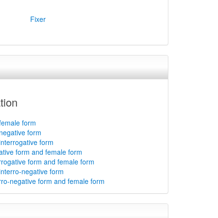
Fixer
tion
 female form
 negative form
interrogative form
gative form and female form
errogative form and female form
interro-negative form
erro-negative form and female form