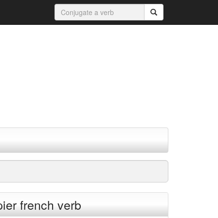
ier french verb