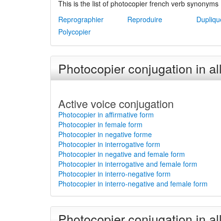
This is the list of photocopier french verb synonyms 
Reprographier
Reproduire
Dupliqu
Polycopier
Photocopier conjugation in al
Active voice conjugation
Photocopier in affirmative form
Photocopier in female form
Photocopier in negative forme
Photocopier in interrogative form
Photocopier in negative and female form
Photocopier in interrogative and female form
Photocopier in interro-negative form
Photocopier in interro-negative and female form
Photocopier conjugation in al