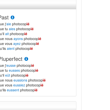
Past
ue j'
aie
photocop
ié
ue tu
aies
photocop
ié
u'il
ait
photocop
ié
que nous
ayons
photocop
ié
que vous
ayez
photocop
ié
u'ils
aient
photocop
ié
Pluperfect
ue j'
eusse
photocop
ié
ue tu
eusses
photocop
ié
u'il
eût
photocop
ié
que nous
eussions
photocop
ié
que vous
eussiez
photocop
ié
u'ils
eussent
photocop
ié