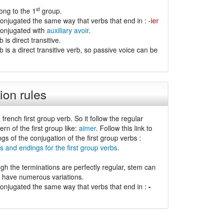
st
ong to the 1
group.
conjugated the same way that verbs that end in :
-ier
conjugated with
auxiliary avoir
.
is direct transitive.
 is a direct transitive verb, so passive voice can be
ion rules
 french first group verb. So it follow the regular
ern of the first group like:
aimer
. Follow this link to
ngs of the conjugation of the first group verbs :
s and endings for the first group verbs
.
gh the terminations are perfectly regular, stem can
d have numerous variations.
conjugated the same way that verbs that end in :
-