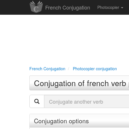
French Conjugation
Photocopier
French Conjugation
Photocopier conjugation
Conjugation of french verb
Conjugation options