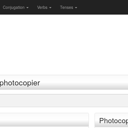
Conjugation
Verbs
Tenses
 photocopier
Photocop