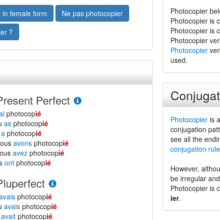
Photocopier bel
 in female form
Ne pas photocopier
Photocopier is 
Photocopier is 
er ?
Photocopier verb 
Photocopier
verb
used.
Conjugat
Present Perfect
ai
photocop
ié
Photocopier
is a
tu
as
photocop
ié
conjugation patt
l
a
photocop
ié
see all the endi
nous
avons
photocop
ié
conjugation rule
vous
avez
photocop
ié
ls
ont
photocop
ié
However, althou
be irregular an
Pluperfect
Photocopier is 
avais
photocop
ié
ier
.
tu
avais
photocop
ié
l
avait
photocop
ié