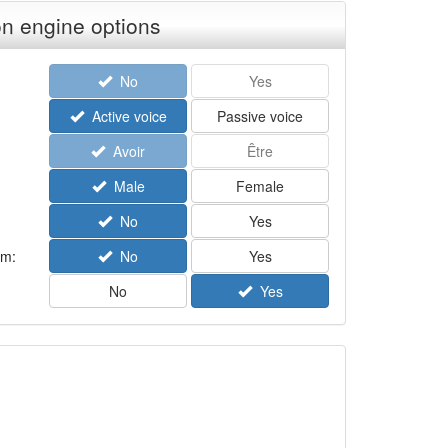
n engine options
No
Yes
Active voice
Passive voice
Avoir
Être
Male
Female
No
Yes
rm:
No
Yes
No
Yes