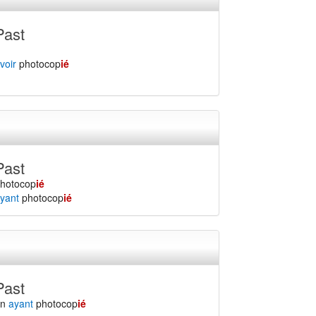
Past
voir
photocop
ié
Past
hotocop
ié
yant
photocop
ié
Past
en
ayant
photocop
ié