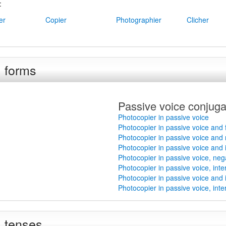
:
er
Copier
Photographier
Clicher
l forms
Passive voice conjuga
Photocopier in passive voice
Photocopier in passive voice and
Photocopier in passive voice and
Photocopier in passive voice and 
Photocopier in passive voice, ne
Photocopier in passive voice, int
Photocopier in passive voice and 
Photocopier in passive voice, int
l tenses