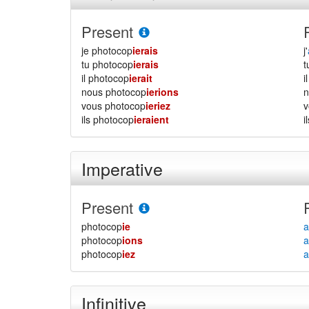
Present
je photocop
ierais
j'
tu photocop
ierais
il photocop
ierait
i
nous photocop
ierions
vous photocop
ieriez
ils photocop
ieraient
i
Imperative
Present
photocop
ie
a
photocop
ions
a
photocop
iez
a
Infinitive