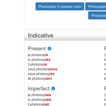
Photocopier in passive voice
Photocopier
Photocopi
Indicative
Present
je photocop
ie
j'
tu photocop
ies
il photocop
ie
i
nous photocop
ions
vous photocop
iez
ils photocop
ient
i
Imperfect
je photocop
iais
j'
tu photocop
iais
il photocop
iait
i