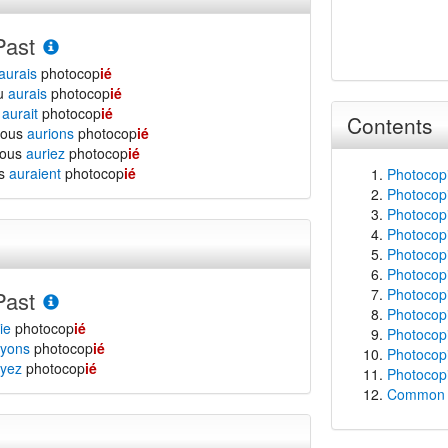
Past
aurais
photocop
ié
tu
aurais
photocop
ié
l
aurait
photocop
ié
Contents
nous
aurions
photocop
ié
vous
auriez
photocop
ié
ls
auraient
photocop
ié
Photocopi
Photocopi
Photocopi
Photocopi
Photocopi
Photocopi
Photocop
Past
Photocopi
ie
photocop
ié
Photocopi
yons
photocop
ié
Photocopi
yez
photocop
ié
Photocopi
Common f