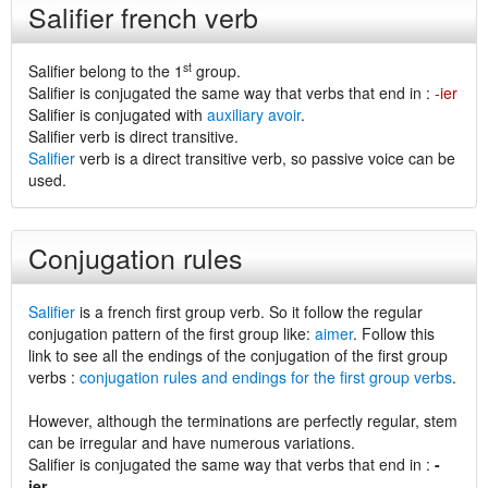
Salifier french verb
st
Salifier belong to the 1
group.
Salifier is conjugated the same way that verbs that end in :
-ier
Salifier is conjugated with
auxiliary avoir
.
Salifier verb is direct transitive.
Salifier
verb is a direct transitive verb, so passive voice can be
used.
Conjugation rules
Salifier
is a french first group verb. So it follow the regular
conjugation pattern of the first group like:
aimer
. Follow this
link to see all the endings of the conjugation of the first group
verbs :
conjugation rules and endings for the first group verbs
.
However, although the terminations are perfectly regular, stem
can be irregular and have numerous variations.
Salifier is conjugated the same way that verbs that end in :
-
ier
.