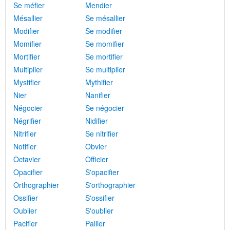
Se méfier
Mendier
Mésallier
Se mésallier
Modifier
Se modifier
Momifier
Se momifier
Mortifier
Se mortifier
Multiplier
Se multiplier
Mystifier
Mythifier
Nier
Nanifier
Négocier
Se négocier
Négrifier
Nidifier
Nitrifier
Se nitrifier
Notifier
Obvier
Octavier
Officier
Opacifier
S'opacifier
Orthographier
S'orthographier
Ossifier
S'ossifier
Oublier
S'oublier
Pacifier
Pallier