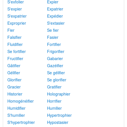
S'exfolier
Expier
S'expier
Expatrier
S'expatrier
Expédier
Exproprier
S'extasier
Fier
Se fier
Falsifier
Fasier
Fluidifier
Fortifier
Se fortifier
Frigorifier
Fructifier
Gabarier
Gâtifier
Gazéifier
Gélifier
Se gélifier
Glorifier
Se glorifier
Gracier
Gratifier
Historier
Holographier
Homogénéifier
Horrifier
Humidifier
Humilier
S'humilier
Hypertrophier
S'hypertrophier
Hypostasier