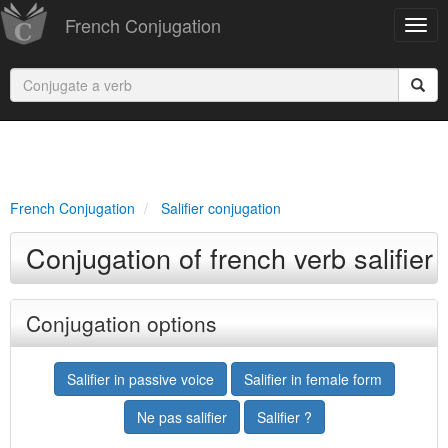
French Conjugation
French Conjugation
Salifier conjugation
Conjugation of french verb salifier
Conjugation options
Salifier in passive voice
Salifier in female form
Ne pas salifier
Salifier ?