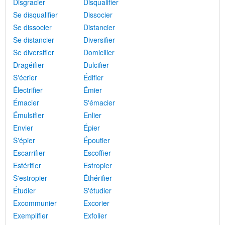
Disgracier
Disqualifier
Se disqualifier
Dissocier
Se dissocier
Distancier
Se distancier
Diversifier
Se diversifier
Domicilier
Dragéifier
Dulcifier
S'écrier
Édifier
Électrifier
Émier
Émacier
S'émacier
Émulsifier
Enlier
Envier
Épier
S'épier
Époutier
Escarrifier
Escoffier
Estérifier
Estropier
S'estropier
Éthérifier
Étudier
S'étudier
Excommunier
Excorier
Exemplifier
Exfolier