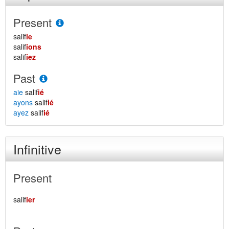
Present
salif
ie
salif
ions
salif
iez
Past
aie
salif
ié
ayons
salif
ié
ayez
salif
ié
Infinitive
Present
salif
ier