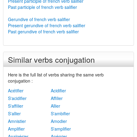
Present participle of french verb salifier
Past participle of french verb salifier
Gerundive of french verb salifier
Present gerundive of french verb salifier
Past gerundive of french verb salifier
Similar verbs conjugation
Here is the full list of verbs sharing the same verb
conjugation :
Acétifier
Acidifier
S'acidifier
Affilier
S'affilier
Allier
S'allier
S'ambifier
Amnistier
Amodier
Amplifier
S'amplifier
Analgésier
Anémier