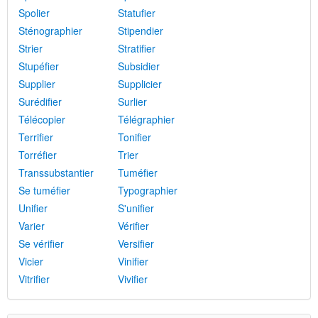
Spolier
Statufier
Sténographier
Stipendier
Strier
Stratifier
Stupéfier
Subsidier
Supplier
Supplicier
Surédifier
Surlier
Télécopier
Télégraphier
Terrifier
Tonifier
Torréfier
Trier
Transsubstantier
Tuméfier
Se tuméfier
Typographier
Unifier
S'unifier
Varier
Vérifier
Se vérifier
Versifier
Vicier
Vinifier
Vitrifier
Vivifier