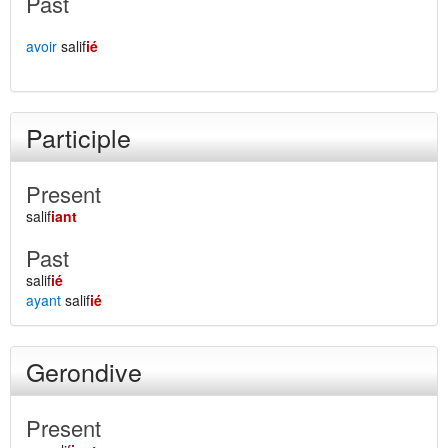
Past
avoir
salif
ié
Participle
Present
salif
iant
Past
salif
ié
ayant
salif
ié
Gerondive
Present