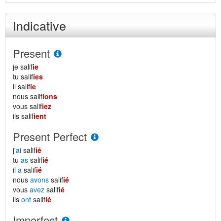
Indicative
Present
je salif
ie
tu salif
ies
il salif
ie
nous salif
ions
vous salif
iez
ils salif
ient
Present Perfect
j'
ai
salif
ié
tu
as
salif
ié
il
a
salif
ié
nous
avons
salif
ié
vous
avez
salif
ié
ils
ont
salif
ié
Imperfect