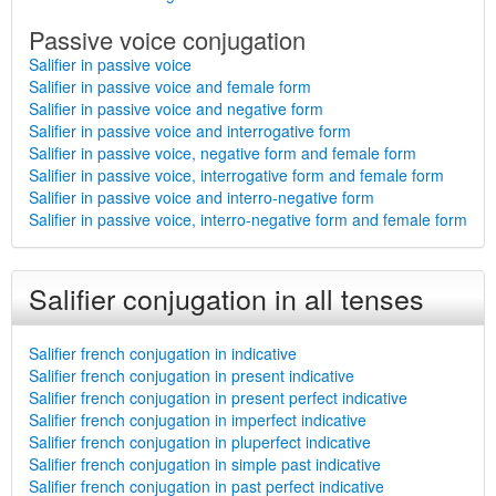
Passive voice conjugation
Salifier in passive voice
Salifier in passive voice and female form
Salifier in passive voice and negative form
Salifier in passive voice and interrogative form
Salifier in passive voice, negative form and female form
Salifier in passive voice, interrogative form and female form
Salifier in passive voice and interro-negative form
Salifier in passive voice, interro-negative form and female form
Salifier conjugation in all tenses
Salifier french conjugation in indicative
Salifier french conjugation in present indicative
Salifier french conjugation in present perfect indicative
Salifier french conjugation in imperfect indicative
Salifier french conjugation in pluperfect indicative
Salifier french conjugation in simple past indicative
Salifier french conjugation in past perfect indicative