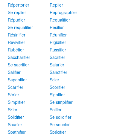
Répertorier
Replier
Se replier
Reprographier
Répudier
Requalifier
Se requalifier
Résilier
Résinifier
Réunifier
Revivifier
Rigidifier
Rubéfier
Russifier
Saccharifier
Sacrifier
Se sacrifier
Salarier
Salifier
Sanctifier
Saponifier
Scier
Scarifier
Scorifier
Sérier
Signifier
Simplifier
Se simplifier
Skier
Solfier
Solidifier
Se solidifier
Soucier
Se soucier
Spathifier
Spécifier