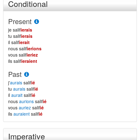
Conditional
Present
je salif
ierais
tu salif
ierais
il salif
ierait
nous salif
ierions
vous salif
ieriez
ils salif
ieraient
Past
j'
aurais
salif
ié
tu
aurais
salif
ié
il
aurait
salif
ié
nous
aurions
salif
ié
vous
auriez
salif
ié
ils
auraient
salif
ié
Imperative