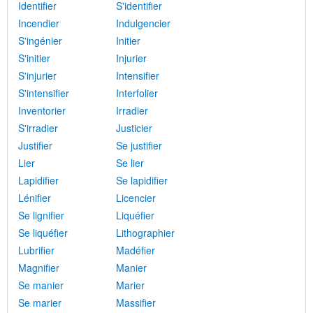
Identifier
S'identifier
Incendier
Indulgencier
S'ingénier
Initier
S'initier
Injurier
S'injurier
Intensifier
S'intensifier
Interfolier
Inventorier
Irradier
S'irradier
Justicier
Justifier
Se justifier
Lier
Se lier
Lapidifier
Se lapidifier
Lénifier
Licencier
Se lignifier
Liquéfier
Se liquéfier
Lithographier
Lubrifier
Madéfier
Magnifier
Manier
Se manier
Marier
Se marier
Massifier