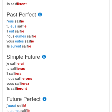
ils salif
ièrent
Past Perfect
j'
eus
salif
ié
tu
eus
salif
ié
il
eut
salif
ié
nous
eûmes
salif
ié
vous
eûtes
salif
ié
ils
eurent
salif
ié
Simple Future
je salif
ierai
tu salif
ieras
il salif
iera
nous salif
ierons
vous salif
ierez
ils salif
ieront
Future Perfect
j'
aurai
salif
ié
tu
auras
salif
ié