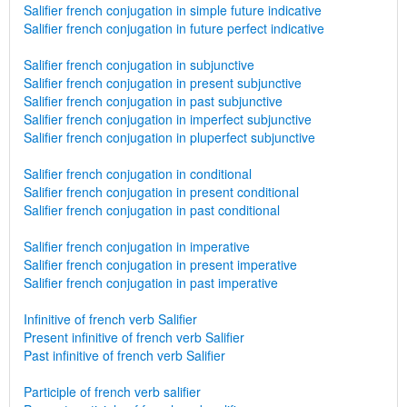
Salifier french conjugation in simple future indicative
Salifier french conjugation in future perfect indicative
Salifier french conjugation in subjunctive
Salifier french conjugation in present subjunctive
Salifier french conjugation in past subjunctive
Salifier french conjugation in imperfect subjunctive
Salifier french conjugation in pluperfect subjunctive
Salifier french conjugation in conditional
Salifier french conjugation in present conditional
Salifier french conjugation in past conditional
Salifier french conjugation in imperative
Salifier french conjugation in present imperative
Salifier french conjugation in past imperative
Infinitive of french verb Salifier
Present infinitive of french verb Salifier
Past infinitive of french verb Salifier
Participle of french verb salifier