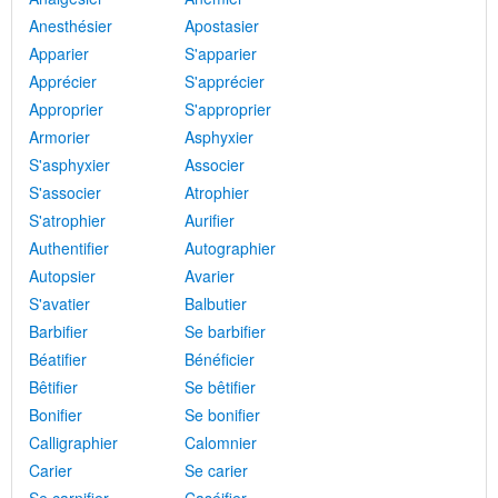
Anesthésier
Apostasier
Apparier
S'apparier
Apprécier
S'apprécier
Approprier
S'approprier
Armorier
Asphyxier
S'asphyxier
Associer
S'associer
Atrophier
S'atrophier
Aurifier
Authentifier
Autographier
Autopsier
Avarier
S'avatier
Balbutier
Barbifier
Se barbifier
Béatifier
Bénéficier
Bêtifier
Se bêtifier
Bonifier
Se bonifier
Calligraphier
Calomnier
Carier
Se carier