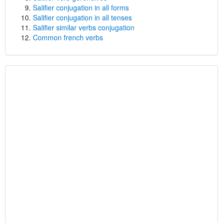
Salifier conjugation in all forms
Salifier conjugation in all tenses
Salifier similar verbs conjugation
Common french verbs