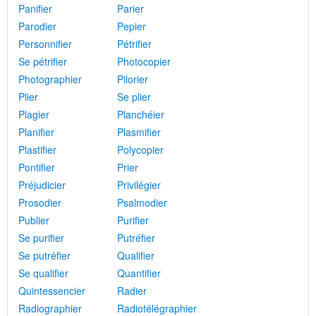
Panifier
Parier
Parodier
Pepier
Personnifier
Pétrifier
Se pétrifier
Photocopier
Photographier
Pilorier
Plier
Se plier
Plagier
Planchéier
Planifier
Plasmifier
Plastifier
Polycopier
Pontifier
Prier
Préjudicier
Privilégier
Prosodier
Psalmodier
Publier
Purifier
Se purifier
Putréfier
Se putréfier
Qualifier
Se qualifier
Quantifier
Quintessencier
Radier
Radiographier
Radiotélégraphier