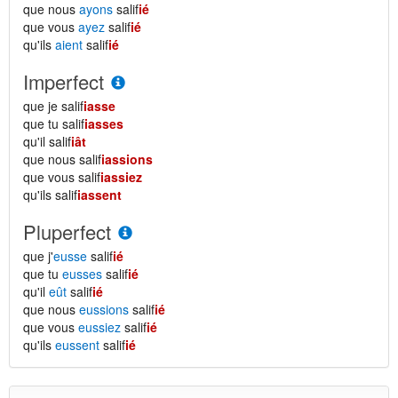
que nous
ayons
salif
ié
que vous
ayez
salif
ié
qu'ils
aient
salif
ié
Imperfect
que je salif
iasse
que tu salif
iasses
qu'il salif
iât
que nous salif
iassions
que vous salif
iassiez
qu'ils salif
iassent
Pluperfect
que j'
eusse
salif
ié
que tu
eusses
salif
ié
qu'il
eût
salif
ié
que nous
eussions
salif
ié
que vous
eussiez
salif
ié
qu'ils
eussent
salif
ié