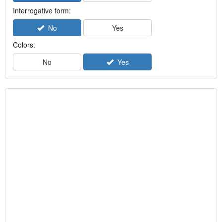
Interrogative form:
No
Yes
Colors:
No
Yes