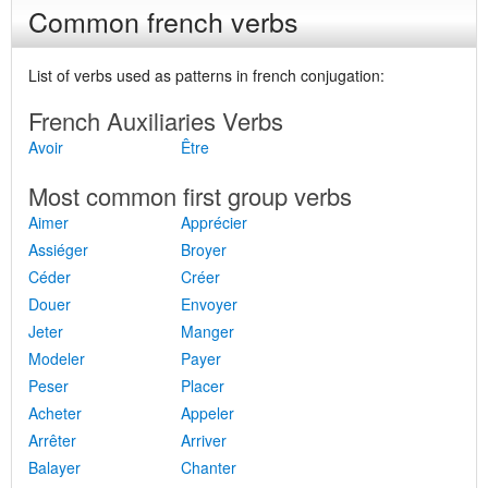
Common french verbs
List of verbs used as patterns in french conjugation:
French Auxiliaries Verbs
Avoir
Être
Most common first group verbs
Aimer
Apprécier
Assiéger
Broyer
Céder
Créer
Douer
Envoyer
Jeter
Manger
Modeler
Payer
Peser
Placer
Acheter
Appeler
Arrêter
Arriver
Balayer
Chanter