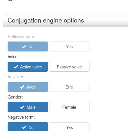
Conjugation engine options
Reflexive form:
No
Yes
Voice:
Active voice
Passive voice
Auxiliary:
Avoir
Être
Gender:
Male
Female
Negative form:
No
Yes