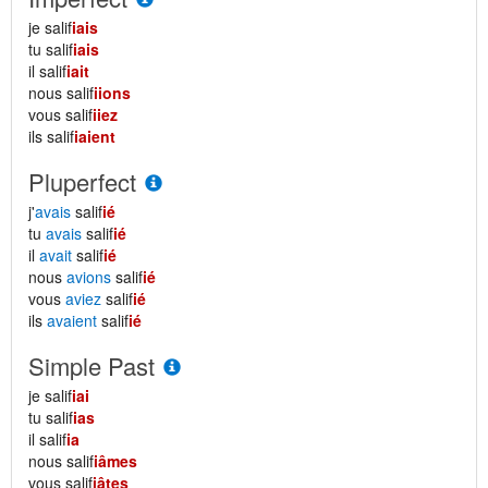
je salif
iais
tu salif
iais
il salif
iait
nous salif
iions
vous salif
iiez
ils salif
iaient
Pluperfect
j'
avais
salif
ié
tu
avais
salif
ié
il
avait
salif
ié
nous
avions
salif
ié
vous
aviez
salif
ié
ils
avaient
salif
ié
Simple Past
je salif
iai
tu salif
ias
il salif
ia
nous salif
iâmes
vous salif
iâtes