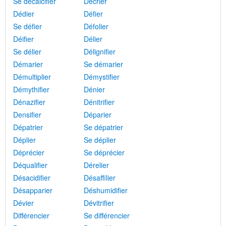
Se décalcifier
Décrier
Dédier
Défier
Se défier
Défolier
Déifier
Délier
Se délier
Délignifier
Démarier
Se démarier
Démultiplier
Démystifier
Démythifier
Dénier
Dénazifier
Dénitrifier
Densifier
Déparier
Dépatrier
Se dépatrier
Déplier
Se déplier
Déprécier
Se déprécier
Déqualifier
Dérelier
Désacidifier
Désaffilier
Désapparier
Déshumidifier
Dévier
Dévitrifier
Différencier
Se différencier