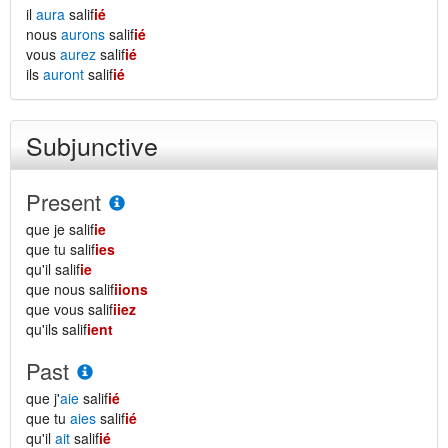
il
aura
salif
ié
nous
aurons
salif
ié
vous
aurez
salif
ié
ils
auront
salif
ié
Subjunctive
Present
que je salif
ie
que tu salif
ies
qu'il salif
ie
que nous salif
iions
que vous salif
iiez
qu'ils salif
ient
Past
que j'
aie
salif
ié
que tu
aies
salif
ié
qu'il
ait
salif
ié