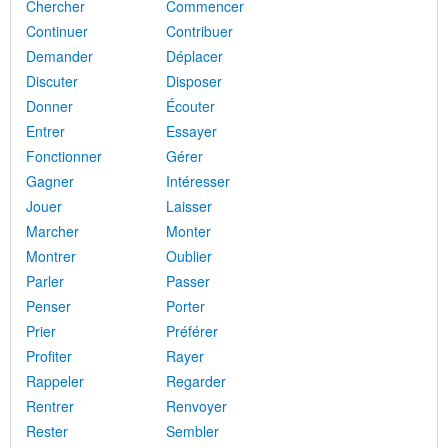
Chercher
Commencer
Continuer
Contribuer
Demander
Déplacer
Discuter
Disposer
Donner
Écouter
Entrer
Essayer
Fonctionner
Gérer
Gagner
Intéresser
Jouer
Laisser
Marcher
Monter
Montrer
Oublier
Parler
Passer
Penser
Porter
Prier
Préférer
Profiter
Rayer
Rappeler
Regarder
Rentrer
Renvoyer
Rester
Sembler