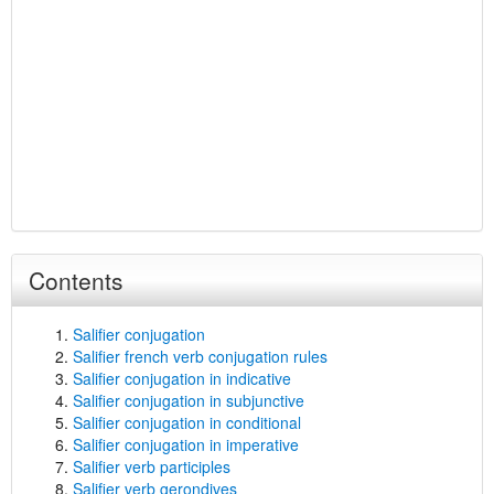
Contents
Salifier conjugation
Salifier french verb conjugation rules
Salifier conjugation in indicative
Salifier conjugation in subjunctive
Salifier conjugation in conditional
Salifier conjugation in imperative
Salifier verb participles
Salifier verb gerondives