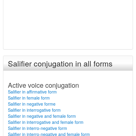
Salifier conjugation in all forms
Active voice conjugation
Salifier in affirmative form
Salifier in female form
Salifier in negative forme
Salifier in interrogative form
Salifier in negative and female form
Salifier in interrogative and female form
Salifier in interro-negative form
Salifier in interro-negative and female form