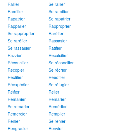
Rallier
Se rallier
Ramifier
Se ramifier
Rapatrier
Se rapatrier
Rapparier
Rapproprier
Se rapproprier
Raréfier
Se raréfier
Rassasier
Se rassasier
Ratifier
Razzier
Recalcifier
Réconcilier
Se réconcilier
Recopier
Se récrier
Rectifier
Réédifier
Réexpédier
Se réfugier
Réifier
Relier
Remanier
Remarier
Se remarier
Remédier
Remercier
Remplier
Renier
Se renier
Rengracier
Renvier