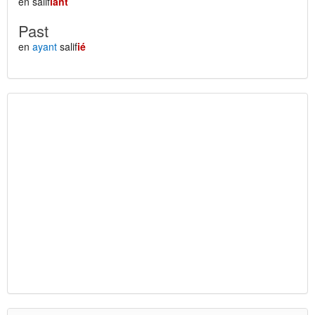
en salif
iant
Past
en
ayant
salif
ié