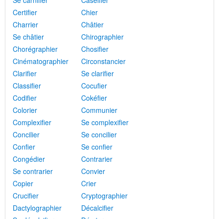
Se carnifier
Caséifier
Certifier
Chier
Charrier
Châtier
Se châtier
Chirographier
Chorégraphier
Chosifier
Cinématographier
Circonstancier
Clarifier
Se clarifier
Classifier
Cocufier
Codifier
Cokéfier
Colorier
Communier
Complexifier
Se complexifier
Concilier
Se concilier
Confier
Se confier
Congédier
Contrarier
Se contrarier
Convier
Copier
Crier
Crucifier
Cryptographier
Dactylographier
Décalcifier