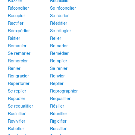
Razzier
Recalcifier
Réconcilier
Se réconcilier
Recopier
Se récrier
Rectifier
Réédifier
Réexpédier
Se réfugier
Réifier
Relier
Remanier
Remarier
Se remarier
Remédier
Remercier
Remplier
Renier
Se renier
Rengracier
Renvier
Répertorier
Replier
Se replier
Reprographier
Répudier
Requalifier
Se requalifier
Résilier
Résinifier
Réunifier
Revivifier
Rigidifier
Rubéfier
Russifier