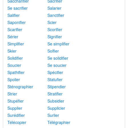
Saccharifier
Sacrifier
Se sacrifier
Salarier
Salifier
Sanctifier
Saponifier
Scier
Scarifier
Scorifier
Sérier
Signifier
Simplifier
Se simplifier
Skier
Solfier
Solidifier
Se solidifier
Soucier
Se soucier
Spathifier
Spécifier
Spolier
Statufier
Sténographier
Stipendier
Strier
Stratifier
Stupéfier
Subsidier
Supplier
Supplicier
Surédifier
Surlier
Télécopier
Télégraphier