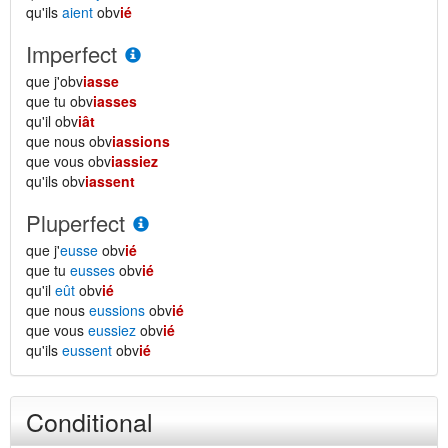
qu'ils
aient
obv
ié
Imperfect
que j'obv
iasse
que tu obv
iasses
qu'il obv
iât
que nous obv
iassions
que vous obv
iassiez
qu'ils obv
iassent
Pluperfect
que j'
eusse
obv
ié
que tu
eusses
obv
ié
qu'il
eût
obv
ié
que nous
eussions
obv
ié
que vous
eussiez
obv
ié
qu'ils
eussent
obv
ié
Conditional