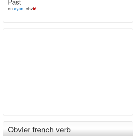
Past
en
ayant
obv
ié
Obvier french verb