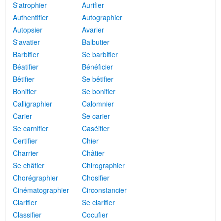
S'atrophier
Aurifier
Authentifier
Autographier
Autopsier
Avarier
S'avatier
Balbutier
Barbifier
Se barbifier
Béatifier
Bénéficier
Bêtifier
Se bêtifier
Bonifier
Se bonifier
Calligraphier
Calomnier
Carier
Se carier
Se carnifier
Caséifier
Certifier
Chier
Charrier
Châtier
Se châtier
Chirographier
Chorégraphier
Chosifier
Cinématographier
Circonstancier
Clarifier
Se clarifier
Classifier
Cocufier