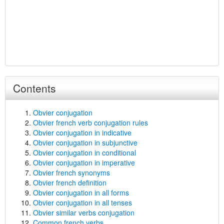
Contents
Obvier conjugation
Obvier french verb conjugation rules
Obvier conjugation in indicative
Obvier conjugation in subjunctive
Obvier conjugation in conditional
Obvier conjugation in imperative
Obvier french synonyms
Obvier french definition
Obvier conjugation in all forms
Obvier conjugation in all tenses
Obvier similar verbs conjugation
Common french verbs