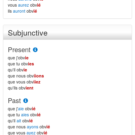
vous
aurez
obv
ié
ils
auront
obv
ié
Subjunctive
Present
que j'obv
ie
que tu obv
ies
qu'il obv
ie
que nous obv
iions
que vous obv
iiez
qu'ils obv
ient
Past
que j'
aie
obv
ié
que tu
aies
obv
ié
qu'il
ait
obv
ié
que nous
ayons
obv
ié
que vous
ayez
obv
ié