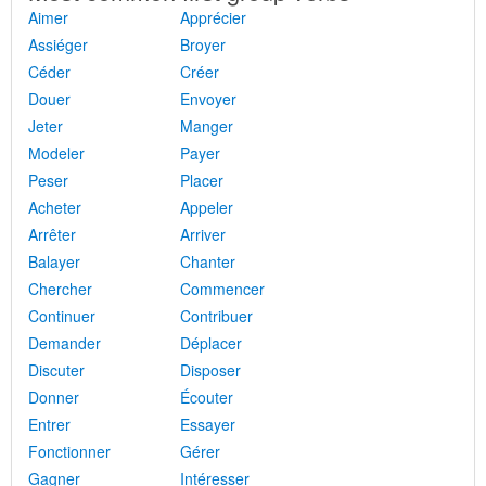
Aimer
Apprécier
Assiéger
Broyer
Céder
Créer
Douer
Envoyer
Jeter
Manger
Modeler
Payer
Peser
Placer
Acheter
Appeler
Arrêter
Arriver
Balayer
Chanter
Chercher
Commencer
Continuer
Contribuer
Demander
Déplacer
Discuter
Disposer
Donner
Écouter
Entrer
Essayer
Fonctionner
Gérer
Gagner
Intéresser