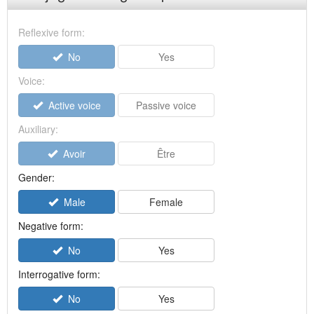
Reflexive form:
No
Yes
Voice:
Active voice
Passive voice
Auxiliary:
Avoir
Être
Gender:
Male
Female
Negative form:
No
Yes
Interrogative form:
No
Yes