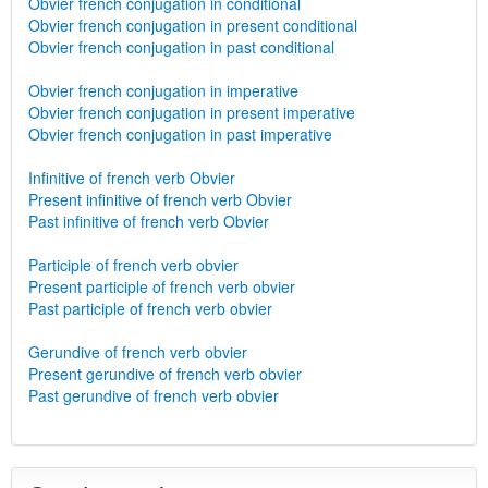
Obvier french conjugation in conditional
Obvier french conjugation in present conditional
Obvier french conjugation in past conditional
Obvier french conjugation in imperative
Obvier french conjugation in present imperative
Obvier french conjugation in past imperative
Infinitive of french verb Obvier
Present infinitive of french verb Obvier
Past infinitive of french verb Obvier
Participle of french verb obvier
Present participle of french verb obvier
Past participle of french verb obvier
Gerundive of french verb obvier
Present gerundive of french verb obvier
Past gerundive of french verb obvier