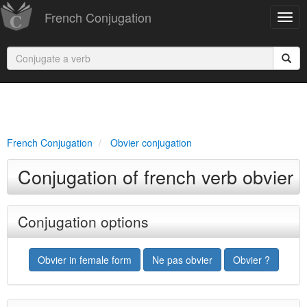
French Conjugation
French Conjugation
Obvier conjugation
Conjugation of french verb obvier
Conjugation options
Obvier in female form
Ne pas obvier
Obvier ?