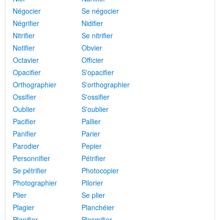
Négocier
Se négocier
Négrifier
Nidifier
Nitrifier
Se nitrifier
Notifier
Obvier
Octavier
Officier
Opacifier
S'opacifier
Orthographier
S'orthographier
Ossifier
S'ossifier
Oublier
S'oublier
Pacifier
Pallier
Panifier
Parier
Parodier
Pepier
Personnifier
Pétrifier
Se pétrifier
Photocopier
Photographier
Pilorier
Plier
Se plier
Plagier
Planchéier
Planifier
Plasmifier