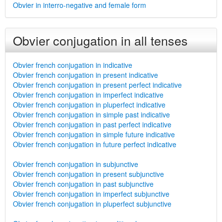
Obvier in interro-negative and female form
Obvier conjugation in all tenses
Obvier french conjugation in indicative
Obvier french conjugation in present indicative
Obvier french conjugation in present perfect indicative
Obvier french conjugation in imperfect indicative
Obvier french conjugation in pluperfect indicative
Obvier french conjugation in simple past indicative
Obvier french conjugation in past perfect indicative
Obvier french conjugation in simple future indicative
Obvier french conjugation in future perfect indicative
Obvier french conjugation in subjunctive
Obvier french conjugation in present subjunctive
Obvier french conjugation in past subjunctive
Obvier french conjugation in imperfect subjunctive
Obvier french conjugation in pluperfect subjunctive