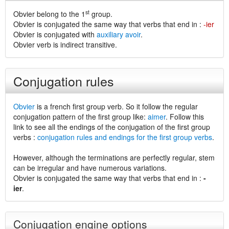
st
Obvier belong to the 1
group.
Obvier is conjugated the same way that verbs that end in :
-ier
Obvier is conjugated with
auxiliary avoir
.
Obvier verb is indirect transitive.
Conjugation rules
Obvier
is a french first group verb. So it follow the regular
conjugation pattern of the first group like:
aimer
. Follow this
link to see all the endings of the conjugation of the first group
verbs :
conjugation rules and endings for the first group verbs
.
However, although the terminations are perfectly regular, stem
can be irregular and have numerous variations.
Obvier is conjugated the same way that verbs that end in :
-
ier
.
Conjugation engine options