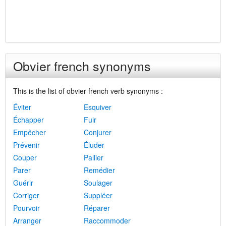
Obvier french synonyms
This is the list of obvier french verb synonyms :
Éviter
Esquiver
Échapper
Fuir
Empêcher
Conjurer
Prévenir
Éluder
Couper
Pallier
Parer
Remédier
Guérir
Soulager
Corriger
Suppléer
Pourvoir
Réparer
Arranger
Raccommoder