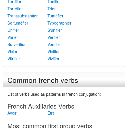
Terrifier
Tonifier
Torréfier
Trier
Transsubstantier
Tuméfier
Se tuméfier
Typographier
Unifier
S'unifier
Varier
Vérifier
Se vérifier
Versifier
Vicier
Vinifier
Vitrifier
Vivifier
Common french verbs
List of verbs used as patterns in french conjugation:
French Auxiliaries Verbs
Avoir
Être
Most common first group verbs