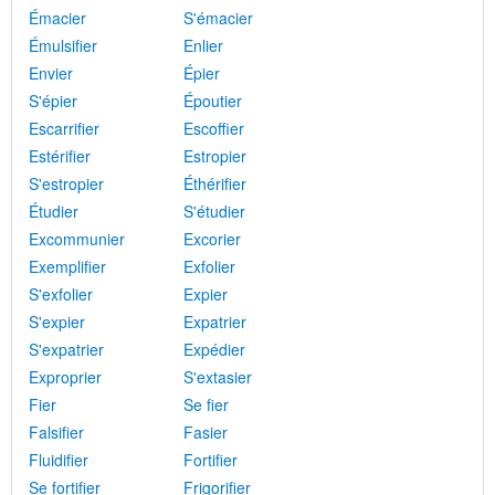
Émacier
S'émacier
Émulsifier
Enlier
Envier
Épier
S'épier
Époutier
Escarrifier
Escoffier
Estérifier
Estropier
S'estropier
Éthérifier
Étudier
S'étudier
Excommunier
Excorier
Exemplifier
Exfolier
S'exfolier
Expier
S'expier
Expatrier
S'expatrier
Expédier
Exproprier
S'extasier
Fier
Se fier
Falsifier
Fasier
Fluidifier
Fortifier
Se fortifier
Frigorifier