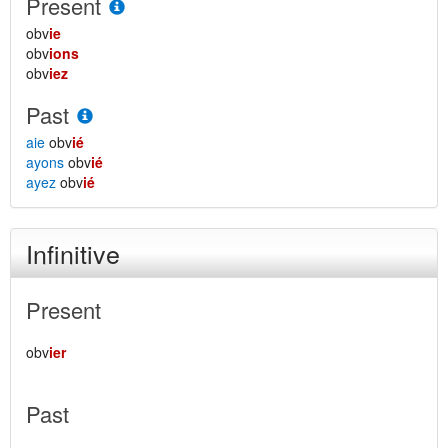
Present
obv
ie
obv
ions
obv
iez
Past
aie
obv
ié
ayons
obv
ié
ayez
obv
ié
Infinitive
Present
obv
ier
Past