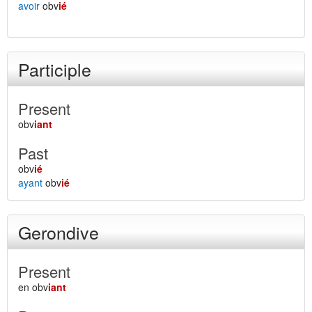
avoir
obv
ié
Participle
Present
obv
iant
Past
obv
ié
ayant
obv
ié
Gerondive
Present
en obv
iant