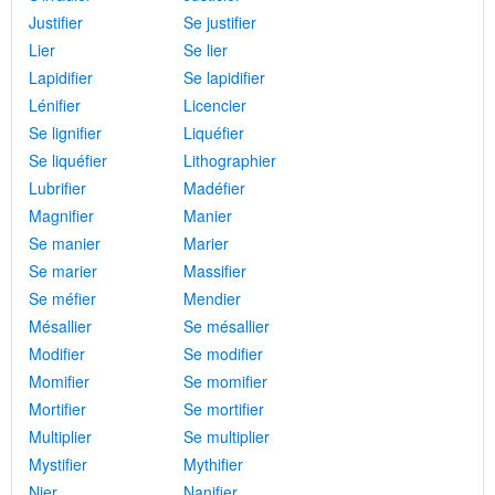
Justifier
Se justifier
Lier
Se lier
Lapidifier
Se lapidifier
Lénifier
Licencier
Se lignifier
Liquéfier
Se liquéfier
Lithographier
Lubrifier
Madéfier
Magnifier
Manier
Se manier
Marier
Se marier
Massifier
Se méfier
Mendier
Mésallier
Se mésallier
Modifier
Se modifier
Momifier
Se momifier
Mortifier
Se mortifier
Multiplier
Se multiplier
Mystifier
Mythifier
Nier
Nanifier