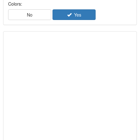
Colors:
No
Yes