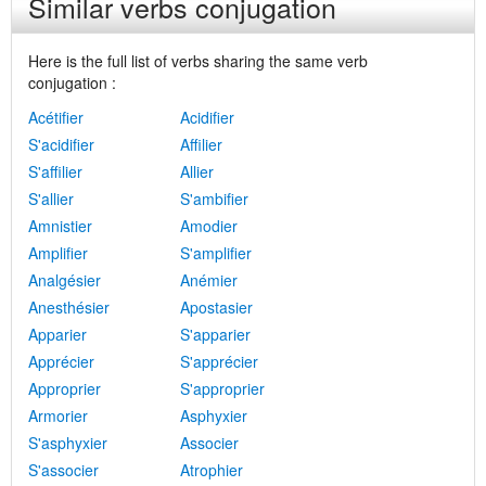
Similar verbs conjugation
Here is the full list of verbs sharing the same verb
conjugation :
Acétifier
Acidifier
S'acidifier
Affilier
S'affilier
Allier
S'allier
S'ambifier
Amnistier
Amodier
Amplifier
S'amplifier
Analgésier
Anémier
Anesthésier
Apostasier
Apparier
S'apparier
Apprécier
S'apprécier
Approprier
S'approprier
Armorier
Asphyxier
S'asphyxier
Associer
S'associer
Atrophier