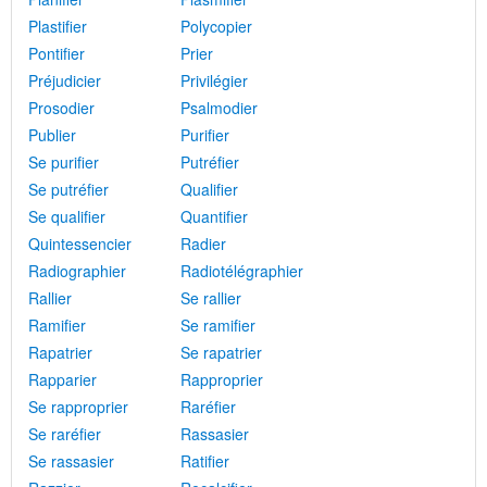
Plastifier
Polycopier
Pontifier
Prier
Préjudicier
Privilégier
Prosodier
Psalmodier
Publier
Purifier
Se purifier
Putréfier
Se putréfier
Qualifier
Se qualifier
Quantifier
Quintessencier
Radier
Radiographier
Radiotélégraphier
Rallier
Se rallier
Ramifier
Se ramifier
Rapatrier
Se rapatrier
Rapparier
Rapproprier
Se rapproprier
Raréfier
Se raréfier
Rassasier
Se rassasier
Ratifier