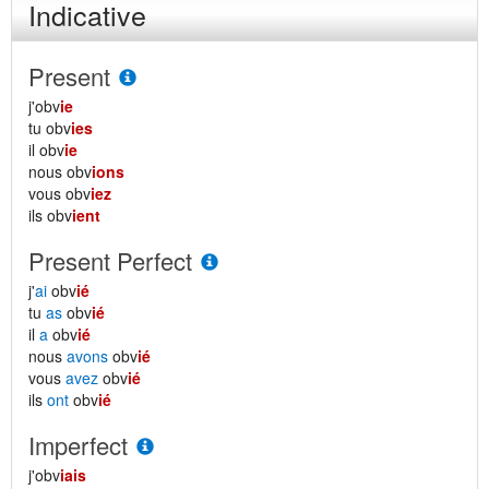
Indicative
Present
j'obv
ie
tu obv
ies
il obv
ie
nous obv
ions
vous obv
iez
ils obv
ient
Present Perfect
j'
ai
obv
ié
tu
as
obv
ié
il
a
obv
ié
nous
avons
obv
ié
vous
avez
obv
ié
ils
ont
obv
ié
Imperfect
j'obv
iais