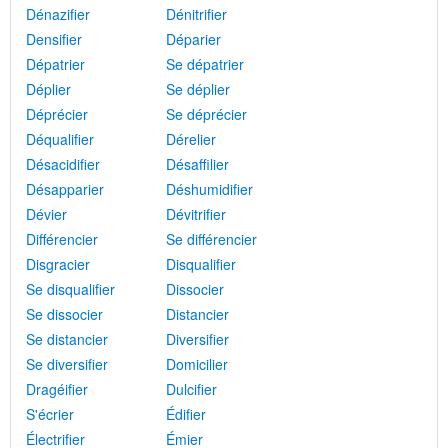
Dénazifier
Dénitrifier
Densifier
Déparier
Dépatrier
Se dépatrier
Déplier
Se déplier
Déprécier
Se déprécier
Déqualifier
Dérelier
Désacidifier
Désaffilier
Désapparier
Déshumidifier
Dévier
Dévitrifier
Différencier
Se différencier
Disgracier
Disqualifier
Se disqualifier
Dissocier
Se dissocier
Distancier
Se distancier
Diversifier
Se diversifier
Domicilier
Dragéifier
Dulcifier
S'écrier
Édifier
Électrifier
Émier