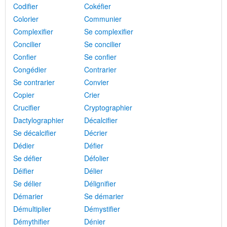
Codifier
Cokéfier
Colorier
Communier
Complexifier
Se complexifier
Concilier
Se concilier
Confier
Se confier
Congédier
Contrarier
Se contrarier
Convier
Copier
Crier
Crucifier
Cryptographier
Dactylographier
Décalcifier
Se décalcifier
Décrier
Dédier
Défier
Se défier
Défolier
Déifier
Délier
Se délier
Délignifier
Démarier
Se démarier
Démultiplier
Démystifier
Démythifier
Dénier