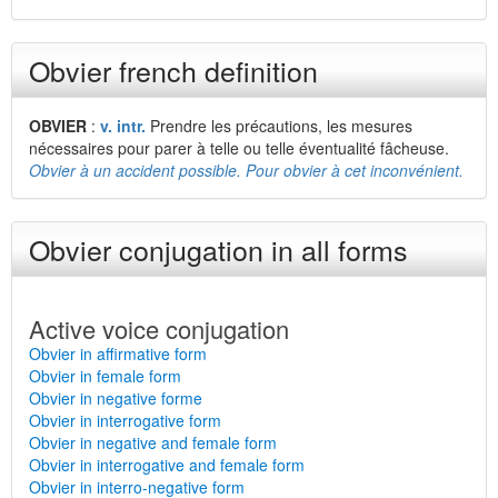
Obvier french definition
OBVIER
:
v. intr.
Prendre les précautions, les mesures
nécessaires pour parer à telle ou telle éventualité fâcheuse.
Obvier à un accident possible. Pour obvier à cet inconvénient.
Obvier conjugation in all forms
Active voice conjugation
Obvier in affirmative form
Obvier in female form
Obvier in negative forme
Obvier in interrogative form
Obvier in negative and female form
Obvier in interrogative and female form
Obvier in interro-negative form