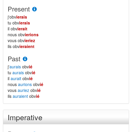
Present
j'obv
ierais
tu obv
ierais
il obv
ierait
nous obv
ierions
vous obv
ieriez
ils obv
ieraient
Past
j'
aurais
obv
ié
tu
aurais
obv
ié
il
aurait
obv
ié
nous
aurions
obv
ié
vous
auriez
obv
ié
ils
auraient
obv
ié
Imperative