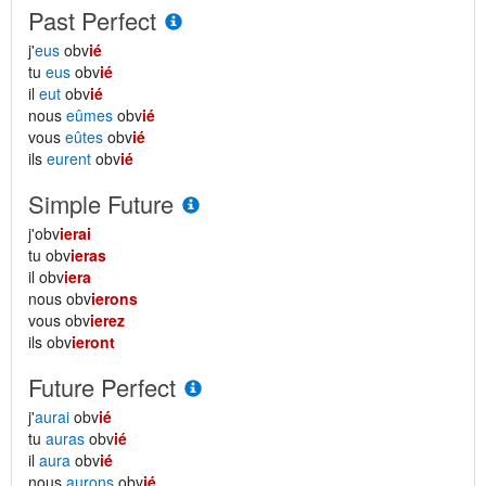
Past Perfect
j'
eus
obv
ié
tu
eus
obv
ié
il
eut
obv
ié
nous
eûmes
obv
ié
vous
eûtes
obv
ié
ils
eurent
obv
ié
Simple Future
j'obv
ierai
tu obv
ieras
il obv
iera
nous obv
ierons
vous obv
ierez
ils obv
ieront
Future Perfect
j'
aurai
obv
ié
tu
auras
obv
ié
il
aura
obv
ié
nous
aurons
obv
ié