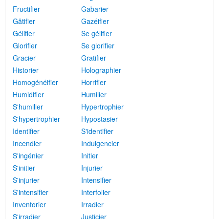
Fructifier
Gabarier
Gâtifier
Gazéifier
Gélifier
Se gélifier
Glorifier
Se glorifier
Gracier
Gratifier
Historier
Holographier
Homogénéifier
Horrifier
Humidifier
Humilier
S'humilier
Hypertrophier
S'hypertrophier
Hypostasier
Identifier
S'identifier
Incendier
Indulgencier
S'ingénier
Initier
S'initier
Injurier
S'injurier
Intensifier
S'intensifier
Interfolier
Inventorier
Irradier
S'irradier
Justicier