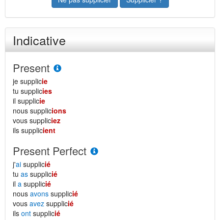
Indicative
Present
je supplic
ie
tu supplic
ies
il supplic
ie
nous supplic
ions
vous supplic
iez
ils supplic
ient
Present Perfect
j'
ai
supplic
ié
tu
as
supplic
ié
il
a
supplic
ié
nous
avons
supplic
ié
vous
avez
supplic
ié
ils
ont
supplic
ié