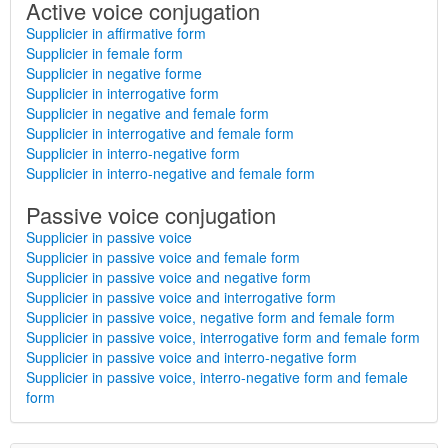
Active voice conjugation
Supplicier in affirmative form
Supplicier in female form
Supplicier in negative forme
Supplicier in interrogative form
Supplicier in negative and female form
Supplicier in interrogative and female form
Supplicier in interro-negative form
Supplicier in interro-negative and female form
Passive voice conjugation
Supplicier in passive voice
Supplicier in passive voice and female form
Supplicier in passive voice and negative form
Supplicier in passive voice and interrogative form
Supplicier in passive voice, negative form and female form
Supplicier in passive voice, interrogative form and female form
Supplicier in passive voice and interro-negative form
Supplicier in passive voice, interro-negative form and female
form