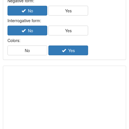
Negative form:
No
Yes
Interrogative form:
No
Yes
Colors:
No
Yes