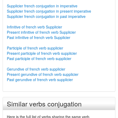
Supplicier french conjugation in imperative
Supplicier french conjugation in present imperative
Supplicier french conjugation in past imperative
Infinitive of french verb Supplicier
Present infinitive of french verb Supplicier
Past infinitive of french verb Supplicier
Participle of french verb supplicier
Present participle of french verb supplicier
Past participle of french verb supplicier
Gerundive of french verb supplicier
Present gerundive of french verb supplicier
Past gerundive of french verb supplicier
Similar verbs conjugation
Here is the full list of verbs sharing the same verb