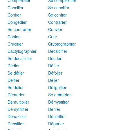
Complexifier
Se complexifier
Concilier
Se concilier
Confier
Se confier
Congédier
Contrarier
Se contrarier
Convier
Copier
Crier
Crucifier
Cryptographier
Dactylographier
Décalcifier
Se décalcifier
Décrier
Dédier
Défier
Se défier
Défolier
Déifier
Délier
Se délier
Délignifier
Démarier
Se démarier
Démultiplier
Démystifier
Démythifier
Dénier
Dénazifier
Dénitrifier
Densifier
Déparier