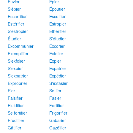
Envier
Épier
S'épier
Époutier
Escarrifier
Escoffier
Estérifier
Estropier
S'estropier
Éthérifier
Étudier
S'étudier
Excommunier
Excorier
Exemplifier
Exfolier
S'exfolier
Expier
S'expier
Expatrier
S'expatrier
Expédier
Exproprier
S'extasier
Fier
Se fier
Falsifier
Fasier
Fluidifier
Fortifier
Se fortifier
Frigorifier
Fructifier
Gabarier
Gâtifier
Gazéifier