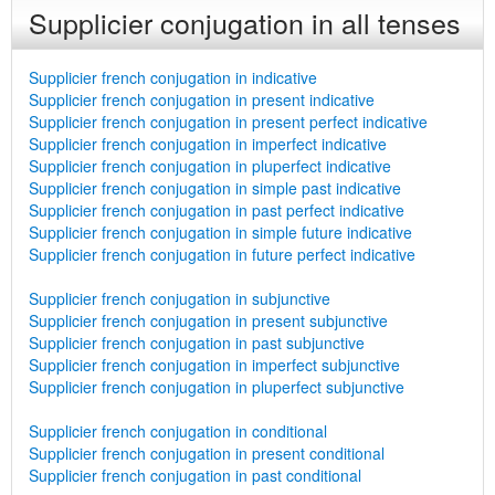
Supplicier conjugation in all tenses
Supplicier french conjugation in indicative
Supplicier french conjugation in present indicative
Supplicier french conjugation in present perfect indicative
Supplicier french conjugation in imperfect indicative
Supplicier french conjugation in pluperfect indicative
Supplicier french conjugation in simple past indicative
Supplicier french conjugation in past perfect indicative
Supplicier french conjugation in simple future indicative
Supplicier french conjugation in future perfect indicative
Supplicier french conjugation in subjunctive
Supplicier french conjugation in present subjunctive
Supplicier french conjugation in past subjunctive
Supplicier french conjugation in imperfect subjunctive
Supplicier french conjugation in pluperfect subjunctive
Supplicier french conjugation in conditional
Supplicier french conjugation in present conditional
Supplicier french conjugation in past conditional