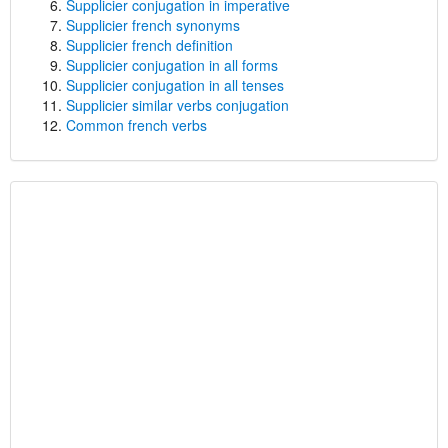
Supplicier conjugation in imperative
Supplicier french synonyms
Supplicier french definition
Supplicier conjugation in all forms
Supplicier conjugation in all tenses
Supplicier similar verbs conjugation
Common french verbs