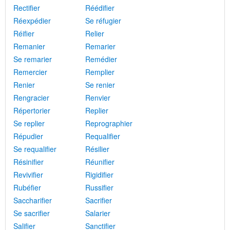
Rectifier
Réédifier
Réexpédier
Se réfugier
Réifier
Relier
Remanier
Remarier
Se remarier
Remédier
Remercier
Remplier
Renier
Se renier
Rengracier
Renvier
Répertorier
Replier
Se replier
Reprographier
Répudier
Requalifier
Se requalifier
Résilier
Résinifier
Réunifier
Revivifier
Rigidifier
Rubéfier
Russifier
Saccharifier
Sacrifier
Se sacrifier
Salarier
Salifier
Sanctifier