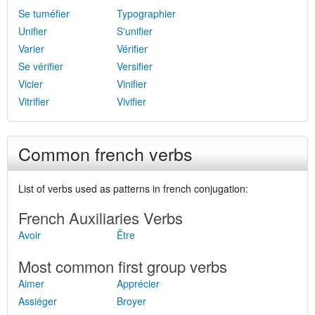
Se tuméfier
Typographier
Unifier
S'unifier
Varier
Vérifier
Se vérifier
Versifier
Vicier
Vinifier
Vitrifier
Vivifier
Common french verbs
List of verbs used as patterns in french conjugation:
French Auxiliaries Verbs
Avoir
Être
Most common first group verbs
Aimer
Apprécier
Assiéger
Broyer