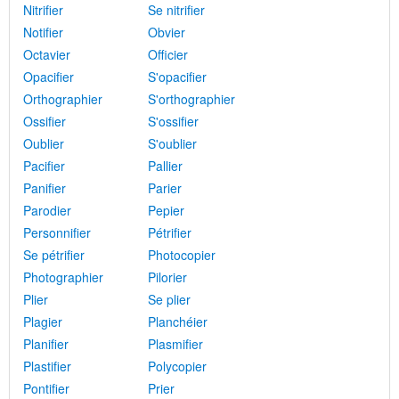
Nitrifier
Se nitrifier
Notifier
Obvier
Octavier
Officier
Opacifier
S'opacifier
Orthographier
S'orthographier
Ossifier
S'ossifier
Oublier
S'oublier
Pacifier
Pallier
Panifier
Parier
Parodier
Pepier
Personnifier
Pétrifier
Se pétrifier
Photocopier
Photographier
Pilorier
Plier
Se plier
Plagier
Planchéier
Planifier
Plasmifier
Plastifier
Polycopier
Pontifier
Prier