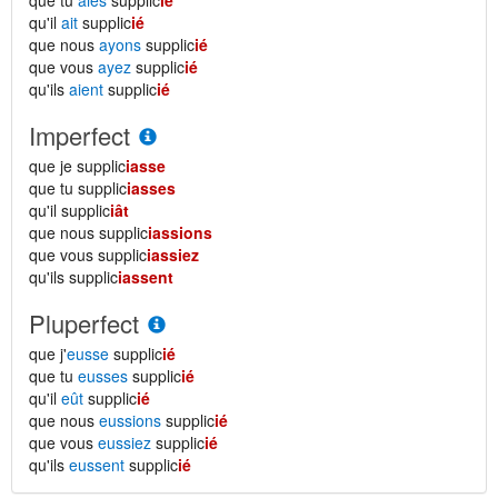
que tu
aies
supplic
ié
qu'il
ait
supplic
ié
que nous
ayons
supplic
ié
que vous
ayez
supplic
ié
qu'ils
aient
supplic
ié
Imperfect
que je supplic
iasse
que tu supplic
iasses
qu'il supplic
iât
que nous supplic
iassions
que vous supplic
iassiez
qu'ils supplic
iassent
Pluperfect
que j'
eusse
supplic
ié
que tu
eusses
supplic
ié
qu'il
eût
supplic
ié
que nous
eussions
supplic
ié
que vous
eussiez
supplic
ié
qu'ils
eussent
supplic
ié