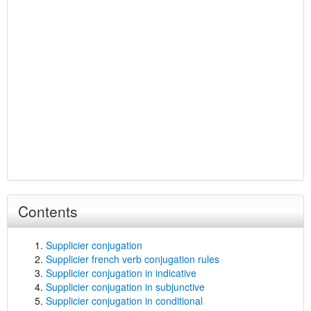
Contents
Supplicier conjugation
Supplicier french verb conjugation rules
Supplicier conjugation in indicative
Supplicier conjugation in subjunctive
Supplicier conjugation in conditional