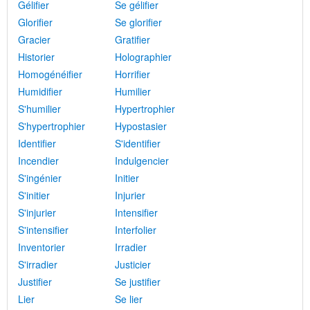
Gélifier
Se gélifier
Glorifier
Se glorifier
Gracier
Gratifier
Historier
Holographier
Homogénéifier
Horrifier
Humidifier
Humilier
S'humilier
Hypertrophier
S'hypertrophier
Hypostasier
Identifier
S'identifier
Incendier
Indulgencier
S'ingénier
Initier
S'initier
Injurier
S'injurier
Intensifier
S'intensifier
Interfolier
Inventorier
Irradier
S'irradier
Justicier
Justifier
Se justifier
Lier
Se lier