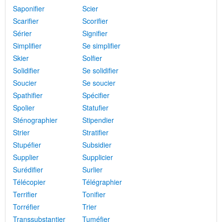
Saponifier
Scier
Scarifier
Scorifier
Sérier
Signifier
Simplifier
Se simplifier
Skier
Solfier
Solidifier
Se solidifier
Soucier
Se soucier
Spathifier
Spécifier
Spolier
Statufier
Sténographier
Stipendier
Strier
Stratifier
Stupéfier
Subsidier
Supplier
Supplicier
Surédifier
Surlier
Télécopier
Télégraphier
Terrifier
Tonifier
Torréfier
Trier
Transsubstantier
Tuméfier