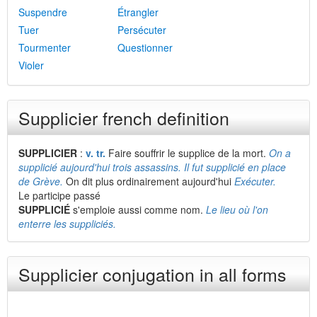
Suspendre
Étrangler
Tuer
Persécuter
Tourmenter
Questionner
Violer
Supplicier french definition
SUPPLICIER
:
v. tr.
Faire souffrir le supplice de la mort.
On a
supplicié aujourd'hui trois assassins. Il fut supplicié en place
de Grève.
On dit plus ordinairement aujourd'hui
Exécuter.
Le participe passé
SUPPLICIÉ
s'emploie aussi comme nom.
Le lieu où l'on
enterre les suppliciés.
Supplicier conjugation in all forms