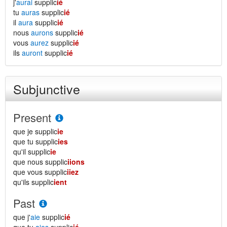
j'
aurai
supplic
ié
tu
auras
supplic
ié
il
aura
supplic
ié
nous
aurons
supplic
ié
vous
aurez
supplic
ié
ils
auront
supplic
ié
Subjunctive
Present
que je supplic
ie
que tu supplic
ies
qu'il supplic
ie
que nous supplic
iions
que vous supplic
iiez
qu'ils supplic
ient
Past
que j'
aie
supplic
ié