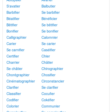
S'avatier
Balbutier
Barbifier
Se barbifier
Béatifier
Bénéficier
Bêtifier
Se bêtifier
Bonifier
Se bonifier
Calligraphier
Calomnier
Carier
Se carier
Se carnifier
Caséifier
Certifier
Chier
Charrier
Châtier
Se châtier
Chirographier
Chorégraphier
Chosifier
Cinématographier
Circonstancier
Clarifier
Se clarifier
Classifier
Cocufier
Codifier
Cokéfier
Colorier
Communier