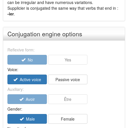
can be irregular and have numerous variations.
Supplicier is conjugated the same way that verbs that end in :
-ier
.
Conjugation engine options
Reflexive form:
No
Yes
Voice:
Active voice
Passive voice
Auxiliary:
Avoir
Être
Gender:
Male
Female