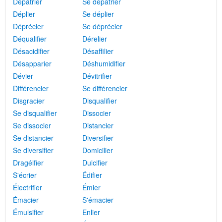
Dépatrier
Se dépatrier
Déplier
Se déplier
Déprécier
Se déprécier
Déqualifier
Dérelier
Désacidifier
Désaffilier
Désapparier
Déshumidifier
Dévier
Dévitrifier
Différencier
Se différencier
Disgracier
Disqualifier
Se disqualifier
Dissocier
Se dissocier
Distancier
Se distancier
Diversifier
Se diversifier
Domicilier
Dragéifier
Dulcifier
S'écrier
Édifier
Électrifier
Émier
Émacier
S'émacier
Émulsifier
Enlier