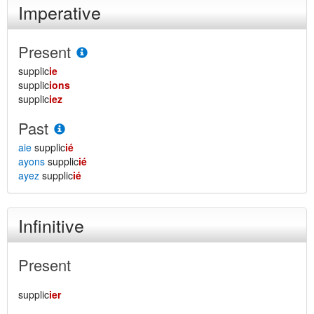
Imperative
Present
supplic
ie
supplic
ions
supplic
iez
Past
aie
supplic
ié
ayons
supplic
ié
ayez
supplic
ié
Infinitive
Present
supplic
ier