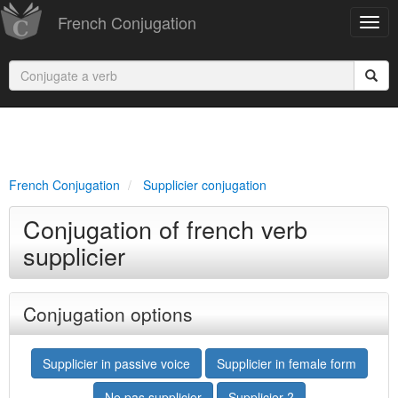
French Conjugation
French Conjugation
Supplicier conjugation
Conjugation of french verb
supplicier
Conjugation options
Supplicier in passive voice
Supplicier in female form
Ne pas supplicier
Supplicier ?