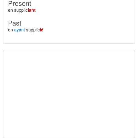
Present
en supplic
iant
Past
en
ayant
supplic
ié