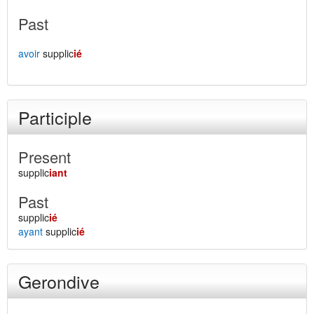
Past
avoir
supplic
ié
Participle
Present
supplic
iant
Past
supplic
ié
ayant
supplic
ié
Gerondive