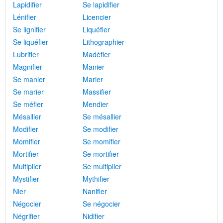
Lapidifier
Se lapidifier
Lénifier
Licencier
Se lignifier
Liquéfier
Se liquéfier
Lithographier
Lubrifier
Madéfier
Magnifier
Manier
Se manier
Marier
Se marier
Massifier
Se méfier
Mendier
Mésallier
Se mésallier
Modifier
Se modifier
Momifier
Se momifier
Mortifier
Se mortifier
Multiplier
Se multiplier
Mystifier
Mythifier
Nier
Nanifier
Négocier
Se négocier
Négrifier
Nidifier