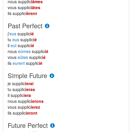
nous supplic
iâmes
vous supplic
iâtes
ils supplic
ièrent
Past Perfect
j'
eus
supplic
ié
tu
eus
supplic
ié
il
eut
supplic
ié
nous
eûmes
supplic
ié
vous
eûtes
supplic
ié
ils
eurent
supplic
ié
Simple Future
je supplic
ierai
tu supplic
ieras
il supplic
iera
nous supplic
ierons
vous supplic
ierez
ils supplic
ieront
Future Perfect