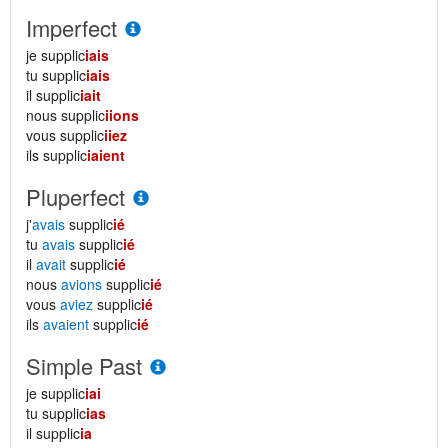
Imperfect
je supplic
iais
tu supplic
iais
il supplic
iait
nous supplic
iions
vous supplic
iiez
ils supplic
iaient
Pluperfect
j'
avais
supplic
ié
tu
avais
supplic
ié
il
avait
supplic
ié
nous
avions
supplic
ié
vous
aviez
supplic
ié
ils
avaient
supplic
ié
Simple Past
je supplic
iai
tu supplic
ias
il supplic
ia