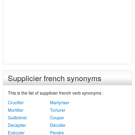
Supplicier french synonyms
This is the list of supplicier french verb synonyms :
Crucifier
Martyriser
Mortifier
Torturer
Guillotiner
Couper
Décapiter
Décoller
Exécuter
Pendre