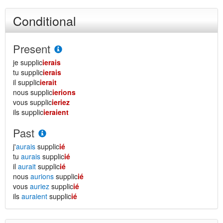
Conditional
Present
je supplic
ierais
tu supplic
ierais
il supplic
ierait
nous supplic
ierions
vous supplic
ieriez
ils supplic
ieraient
Past
j'
aurais
supplic
ié
tu
aurais
supplic
ié
il
aurait
supplic
ié
nous
aurions
supplic
ié
vous
auriez
supplic
ié
ils
auraient
supplic
ié