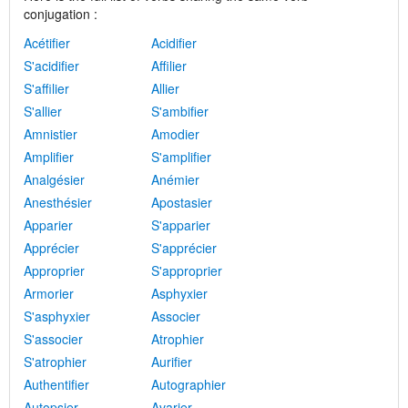
conjugation :
Acétifier
Acidifier
S'acidifier
Affilier
S'affilier
Allier
S'allier
S'ambifier
Amnistier
Amodier
Amplifier
S'amplifier
Analgésier
Anémier
Anesthésier
Apostasier
Apparier
S'apparier
Apprécier
S'apprécier
Approprier
S'approprier
Armorier
Asphyxier
S'asphyxier
Associer
S'associer
Atrophier
S'atrophier
Aurifier
Authentifier
Autographier
Autopsier
Avarier