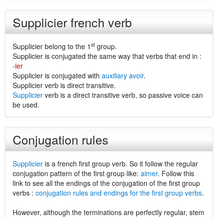
Supplicier french verb
st
Supplicier belong to the 1
group.
Supplicier is conjugated the same way that verbs that end in :
-ier
Supplicier is conjugated with
auxiliary avoir
.
Supplicier verb is direct transitive.
Supplicier
verb is a direct transitive verb, so passive voice can
be used.
Conjugation rules
Supplicier
is a french first group verb. So it follow the regular
conjugation pattern of the first group like:
aimer
. Follow this
link to see all the endings of the conjugation of the first group
verbs :
conjugation rules and endings for the first group verbs
.
However, although the terminations are perfectly regular, stem