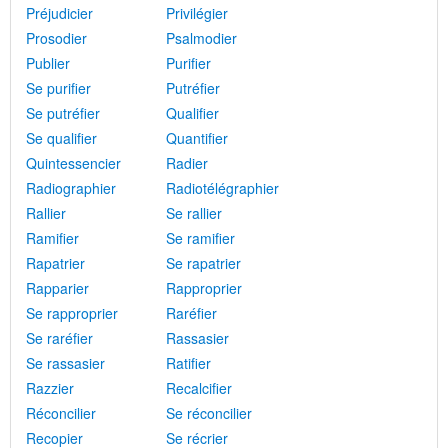
Préjudicier
Privilégier
Prosodier
Psalmodier
Publier
Purifier
Se purifier
Putréfier
Se putréfier
Qualifier
Se qualifier
Quantifier
Quintessencier
Radier
Radiographier
Radiotélégraphier
Rallier
Se rallier
Ramifier
Se ramifier
Rapatrier
Se rapatrier
Rapparier
Rapproprier
Se rapproprier
Raréfier
Se raréfier
Rassasier
Se rassasier
Ratifier
Razzier
Recalcifier
Réconcilier
Se réconcilier
Recopier
Se récrier