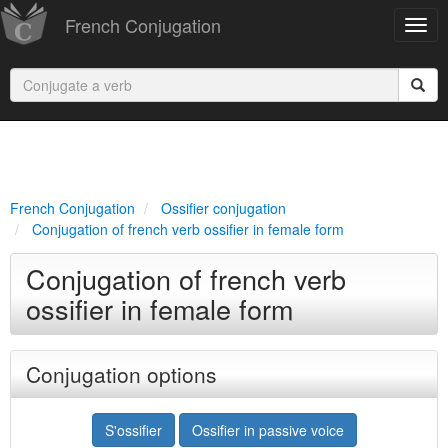
French Conjugation
French Conjugation
Ossifier conjugation
Conjugation of french verb ossifier in female form
Conjugation of french verb
ossifier in female form
Conjugation options
S'ossifier
Ossifier in passive voice