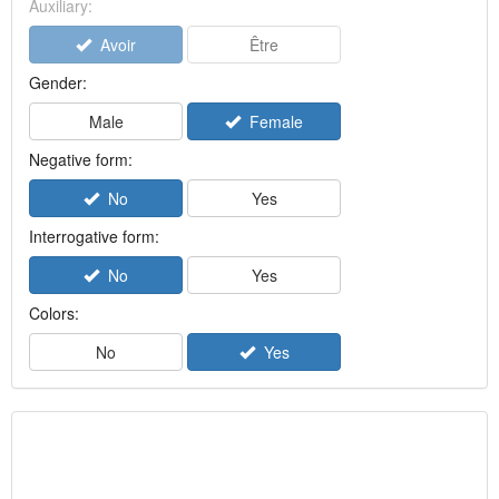
Auxiliary:
Avoir
Être
Gender:
Male
Female
Negative form:
No
Yes
Interrogative form:
No
Yes
Colors:
No
Yes