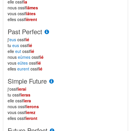
elle ossif
ia
nous ossif
iâmes
vous ossif
iâtes
elles ossif
ièrent
Past Perfect
j'
eus
ossif
ié
tu
eus
ossif
ié
elle
eut
ossif
ié
nous
eûmes
ossif
ié
vous
eûtes
ossif
ié
elles
eurent
ossif
ié
Simple Future
j'ossif
ierai
tu ossif
ieras
elle ossif
iera
nous ossif
ierons
vous ossif
ierez
elles ossif
ieront
Future Perfect