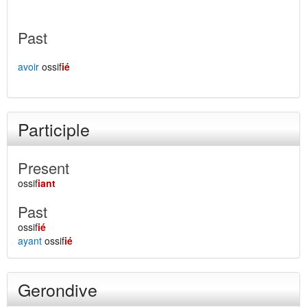
Past
avoir
ossif
ié
Participle
Present
ossif
iant
Past
ossif
ié
ayant
ossif
ié
Gerondive