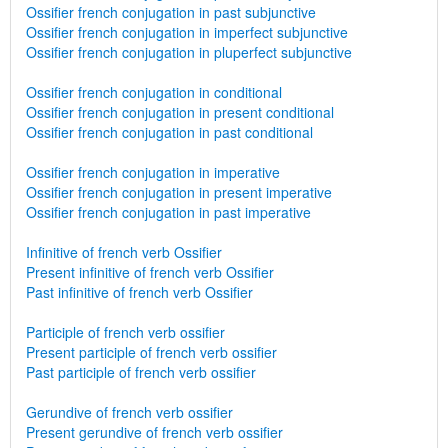
Ossifier french conjugation in past subjunctive
Ossifier french conjugation in imperfect subjunctive
Ossifier french conjugation in pluperfect subjunctive
Ossifier french conjugation in conditional
Ossifier french conjugation in present conditional
Ossifier french conjugation in past conditional
Ossifier french conjugation in imperative
Ossifier french conjugation in present imperative
Ossifier french conjugation in past imperative
Infinitive of french verb Ossifier
Present infinitive of french verb Ossifier
Past infinitive of french verb Ossifier
Participle of french verb ossifier
Present participle of french verb ossifier
Past participle of french verb ossifier
Gerundive of french verb ossifier
Present gerundive of french verb ossifier