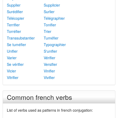
Supplier
Supplicier
Surédifier
Surlier
Télécopier
Télégraphier
Terrifier
Tonifier
Torréfier
Trier
Transsubstantier
Tuméfier
Se tuméfier
Typographier
Unifier
S'unifier
Varier
Vérifier
Se vérifier
Versifier
Vicier
Vinifier
Vitrifier
Vivifier
Common french verbs
List of verbs used as patterns in french conjugation: