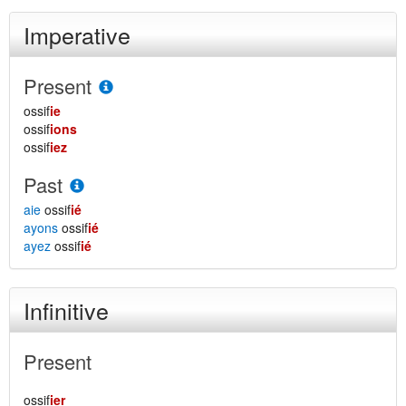
Imperative
Present
ossif
ie
ossif
ions
ossif
iez
Past
aie
ossif
ié
ayons
ossif
ié
ayez
ossif
ié
Infinitive
Present
ossif
ier