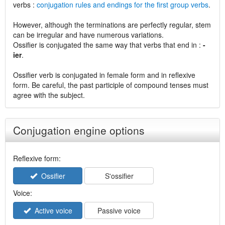
verbs :
conjugation rules and endings for the first group verbs
.
However, although the terminations are perfectly regular, stem
can be irregular and have numerous variations.
Ossifier is conjugated the same way that verbs that end in :
-
ier
.
Ossifier verb is conjugated in female form and in reflexive
form. Be careful, the past participle of compound tenses must
agree with the subject.
Conjugation engine options
Reflexive form:
Ossifier
S'ossifier
Voice:
Active voice
Passive voice