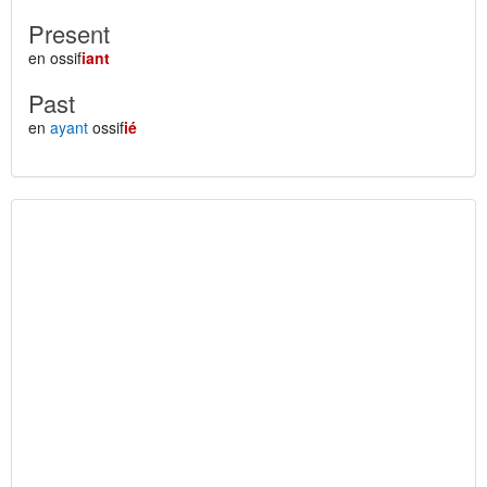
Present
en ossif
iant
Past
en
ayant
ossif
ié