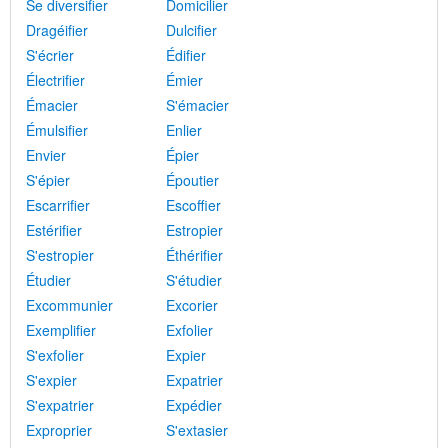
Se diversifier
Domicilier
Dragéifier
Dulcifier
S'écrier
Édifier
Électrifier
Émier
Émacier
S'émacier
Émulsifier
Enlier
Envier
Épier
S'épier
Époutier
Escarrifier
Escoffier
Estérifier
Estropier
S'estropier
Éthérifier
Étudier
S'étudier
Excommunier
Excorier
Exemplifier
Exfolier
S'exfolier
Expier
S'expier
Expatrier
S'expatrier
Expédier
Exproprier
S'extasier