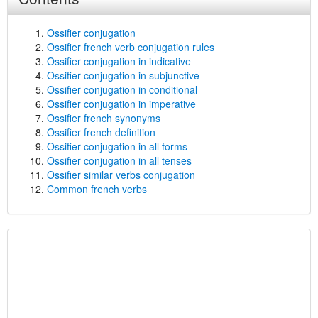
Ossifier conjugation
Ossifier french verb conjugation rules
Ossifier conjugation in indicative
Ossifier conjugation in subjunctive
Ossifier conjugation in conditional
Ossifier conjugation in imperative
Ossifier french synonyms
Ossifier french definition
Ossifier conjugation in all forms
Ossifier conjugation in all tenses
Ossifier similar verbs conjugation
Common french verbs