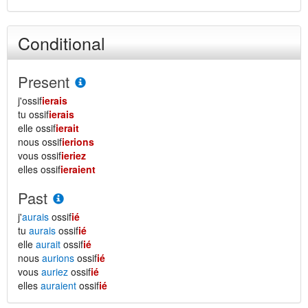
Conditional
Present
j'ossif
ierais
tu ossif
ierais
elle ossif
ierait
nous ossif
ierions
vous ossif
ieriez
elles ossif
ieraient
Past
j'
aurais
ossif
ié
tu
aurais
ossif
ié
elle
aurait
ossif
ié
nous
aurions
ossif
ié
vous
auriez
ossif
ié
elles
auraient
ossif
ié