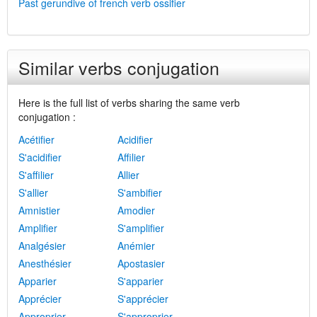
Past gerundive of french verb ossifier
Similar verbs conjugation
Here is the full list of verbs sharing the same verb
conjugation :
Acétifier
Acidifier
S'acidifier
Affilier
S'affilier
Allier
S'allier
S'ambifier
Amnistier
Amodier
Amplifier
S'amplifier
Analgésier
Anémier
Anesthésier
Apostasier
Apparier
S'apparier
Apprécier
S'apprécier
Approprier
S'approprier