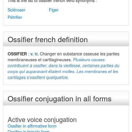
This is the list of ossifier french verb synonyms :
Scléroser
Figer
Pétrifier
Ossifier french definition
OSSIFIER
:
v. tr.
Changer en substance osseuse les parties
membraneuses et cartilagineuses.
Plusieurs causes
contribuent à ossifier, dans la vieillesse, certaines parties du
corps qui auparavant étaient molles. Les membranes et les
cartilages s'ossifient quelquefois.
Ossifier conjugation in all forms
Active voice conjugation
Ossifier in affirmative form
Ossifier in female form