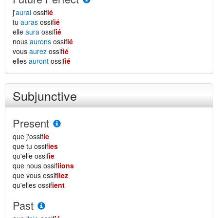
j'
aurai
ossif
ié
tu
auras
ossif
ié
elle
aura
ossif
ié
nous
aurons
ossif
ié
vous
aurez
ossif
ié
elles
auront
ossif
ié
Subjunctive
Present
que j'ossif
ie
que tu ossif
ies
qu'elle ossif
ie
que nous ossif
iions
que vous ossif
iiez
qu'elles ossif
ient
Past