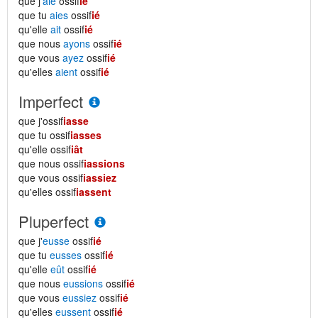
que j'
aie
ossif
ié
que tu
aies
ossif
ié
qu'elle
ait
ossif
ié
que nous
ayons
ossif
ié
que vous
ayez
ossif
ié
qu'elles
aient
ossif
ié
Imperfect
que j'ossif
iasse
que tu ossif
iasses
qu'elle ossif
iât
que nous ossif
iassions
que vous ossif
iassiez
qu'elles ossif
iassent
Pluperfect
que j'
eusse
ossif
ié
que tu
eusses
ossif
ié
qu'elle
eût
ossif
ié
que nous
eussions
ossif
ié
que vous
eussiez
ossif
ié
qu'elles
eussent
ossif
ié