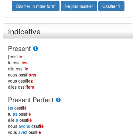
Ossifier in male form
Ne pas ossifier
Ossifier ?
Indicative
Present
j'ossif
ie
tu ossif
ies
elle ossif
ie
nous ossif
ions
vous ossif
iez
elles ossif
ient
Present Perfect
j'
ai
ossif
ié
tu
as
ossif
ié
elle
a
ossif
ié
nous
avons
ossif
ié
vous
avez
ossif
ié