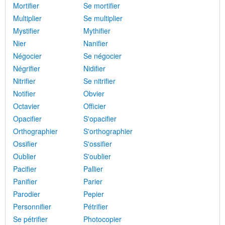
Mortifier
Se mortifier
Multiplier
Se multiplier
Mystifier
Mythifier
Nier
Nanifier
Négocier
Se négocier
Négrifier
Nidifier
Nitrifier
Se nitrifier
Notifier
Obvier
Octavier
Officier
Opacifier
S'opacifier
Orthographier
S'orthographier
Ossifier
S'ossifier
Oublier
S'oublier
Pacifier
Pallier
Panifier
Parier
Parodier
Pepier
Personnifier
Pétrifier
Se pétrifier
Photocopier