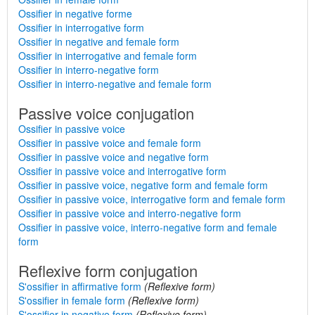
Ossifier in negative forme
Ossifier in interrogative form
Ossifier in negative and female form
Ossifier in interrogative and female form
Ossifier in interro-negative form
Ossifier in interro-negative and female form
Passive voice conjugation
Ossifier in passive voice
Ossifier in passive voice and female form
Ossifier in passive voice and negative form
Ossifier in passive voice and interrogative form
Ossifier in passive voice, negative form and female form
Ossifier in passive voice, interrogative form and female form
Ossifier in passive voice and interro-negative form
Ossifier in passive voice, interro-negative form and female
form
Reflexive form conjugation
S'ossifier in affirmative form
(Reflexive form)
S'ossifier in female form
(Reflexive form)
S'ossifier in negative form
(Reflexive form)