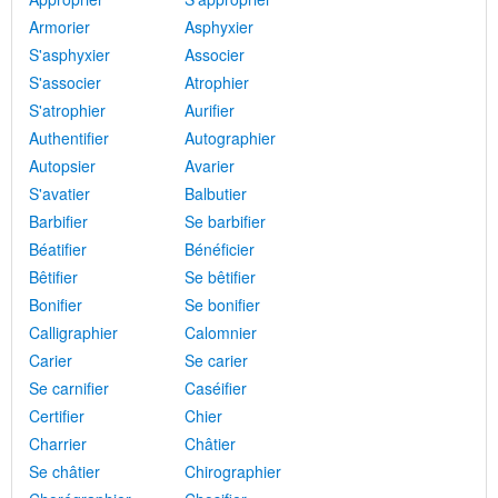
Armorier
Asphyxier
S'asphyxier
Associer
S'associer
Atrophier
S'atrophier
Aurifier
Authentifier
Autographier
Autopsier
Avarier
S'avatier
Balbutier
Barbifier
Se barbifier
Béatifier
Bénéficier
Bêtifier
Se bêtifier
Bonifier
Se bonifier
Calligraphier
Calomnier
Carier
Se carier
Se carnifier
Caséifier
Certifier
Chier
Charrier
Châtier
Se châtier
Chirographier