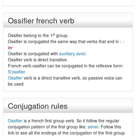
Ossifier french verb
st
Ossifier belong to the 1
group.
Ossifier is conjugated the same way that verbs that end in :
-
ier
Ossifier is conjugated with
auxiliary avoir
.
Ossifier verb is direct transitive.
French verb ossifier can be conjugated in the reflexive form:
S'ossifier
Ossifier
verb is a direct transitive verb, so passive voice can
be used.
Conjugation rules
Ossifier
is a french first group verb. So it follow the regular
conjugation pattern of the first group like:
aimer
. Follow this
link to see all the endings of the conjugation of the first group