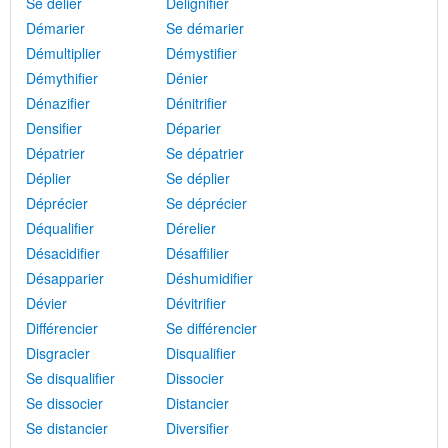
Se délier
Délignifier
Démarier
Se démarier
Démultiplier
Démystifier
Démythifier
Dénier
Dénazifier
Dénitrifier
Densifier
Déparier
Dépatrier
Se dépatrier
Déplier
Se déplier
Déprécier
Se déprécier
Déqualifier
Dérelier
Désacidifier
Désaffilier
Désapparier
Déshumidifier
Dévier
Dévitrifier
Différencier
Se différencier
Disgracier
Disqualifier
Se disqualifier
Dissocier
Se dissocier
Distancier
Se distancier
Diversifier