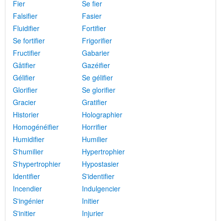
Fier
Se fier
Falsifier
Fasier
Fluidifier
Fortifier
Se fortifier
Frigorifier
Fructifier
Gabarier
Gâtifier
Gazéifier
Gélifier
Se gélifier
Glorifier
Se glorifier
Gracier
Gratifier
Historier
Holographier
Homogénéifier
Horrifier
Humidifier
Humilier
S'humilier
Hypertrophier
S'hypertrophier
Hypostasier
Identifier
S'identifier
Incendier
Indulgencier
S'ingénier
Initier
S'initier
Injurier