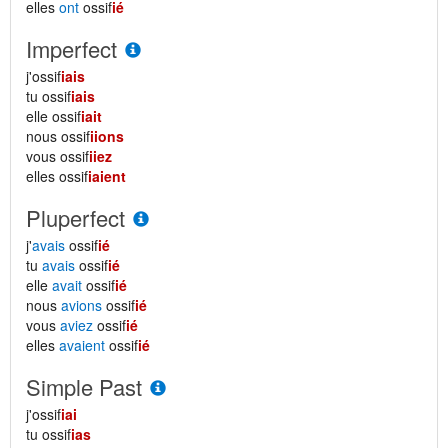
elles
ont
ossif
ié
Imperfect
j'ossif
iais
tu ossif
iais
elle ossif
iait
nous ossif
iions
vous ossif
iiez
elles ossif
iaient
Pluperfect
j'
avais
ossif
ié
tu
avais
ossif
ié
elle
avait
ossif
ié
nous
avions
ossif
ié
vous
aviez
ossif
ié
elles
avaient
ossif
ié
Simple Past
j'ossif
iai
tu ossif
ias