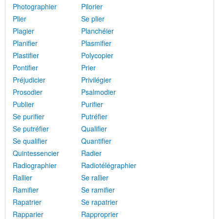
Photographier
Pilorier
Plier
Se plier
Plagier
Planchéier
Planifier
Plasmifier
Plastifier
Polycopier
Pontifier
Prier
Préjudicier
Privilégier
Prosodier
Psalmodier
Publier
Purifier
Se purifier
Putréfier
Se putréfier
Qualifier
Se qualifier
Quantifier
Quintessencier
Radier
Radiographier
Radiotélégraphier
Rallier
Se rallier
Ramifier
Se ramifier
Rapatrier
Se rapatrier
Rapparier
Rapproprier