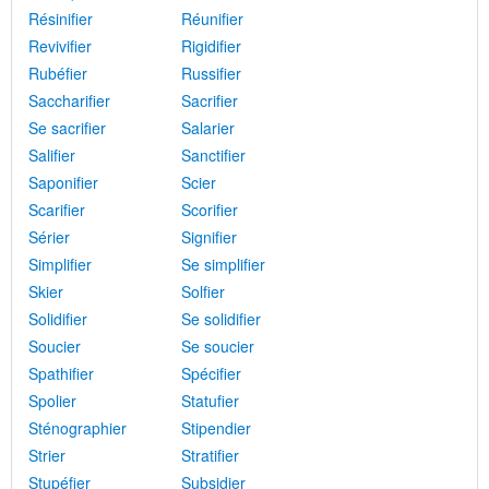
Résinifier
Réunifier
Revivifier
Rigidifier
Rubéfier
Russifier
Saccharifier
Sacrifier
Se sacrifier
Salarier
Salifier
Sanctifier
Saponifier
Scier
Scarifier
Scorifier
Sérier
Signifier
Simplifier
Se simplifier
Skier
Solfier
Solidifier
Se solidifier
Soucier
Se soucier
Spathifier
Spécifier
Spolier
Statufier
Sténographier
Stipendier
Strier
Stratifier
Stupéfier
Subsidier