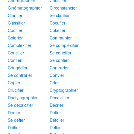
Chorégraphier
Chosifier
Cinématographier
Circonstancier
Clarifier
Se clarifier
Classifier
Cocufier
Codifier
Cokéfier
Colorier
Communier
Complexifier
Se complexifier
Concilier
Se concilier
Confier
Se confier
Congédier
Contrarier
Se contrarier
Convier
Copier
Crier
Crucifier
Cryptographier
Dactylographier
Décalcifier
Se décalcifier
Décrier
Dédier
Défier
Se défier
Défolier
Déifier
Délier