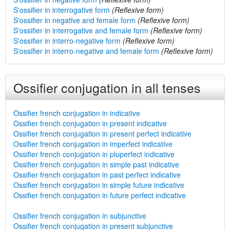
S'ossifier in interrogative form
(Reflexive form)
S'ossifier in negative and female form
(Reflexive form)
S'ossifier in interrogative and female form
(Reflexive form)
S'ossifier in interro-negative form
(Reflexive form)
S'ossifier in interro-negative and female form
(Reflexive form)
Ossifier conjugation in all tenses
Ossifier french conjugation in indicative
Ossifier french conjugation in present indicative
Ossifier french conjugation in present perfect indicative
Ossifier french conjugation in imperfect indicative
Ossifier french conjugation in pluperfect indicative
Ossifier french conjugation in simple past indicative
Ossifier french conjugation in past perfect indicative
Ossifier french conjugation in simple future indicative
Ossifier french conjugation in future perfect indicative
Ossifier french conjugation in subjunctive
Ossifier french conjugation in present subjunctive