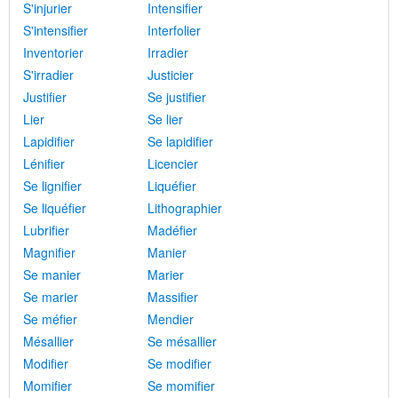
S'injurier
Intensifier
S'intensifier
Interfolier
Inventorier
Irradier
S'irradier
Justicier
Justifier
Se justifier
Lier
Se lier
Lapidifier
Se lapidifier
Lénifier
Licencier
Se lignifier
Liquéfier
Se liquéfier
Lithographier
Lubrifier
Madéfier
Magnifier
Manier
Se manier
Marier
Se marier
Massifier
Se méfier
Mendier
Mésallier
Se mésallier
Modifier
Se modifier
Momifier
Se momifier