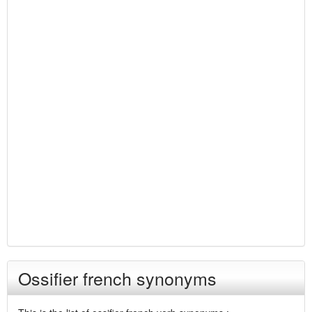
Ossifier french synonyms