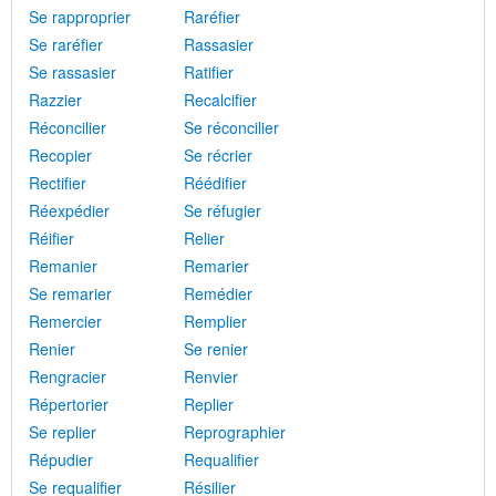
Se rapproprier
Raréfier
Se raréfier
Rassasier
Se rassasier
Ratifier
Razzier
Recalcifier
Réconcilier
Se réconcilier
Recopier
Se récrier
Rectifier
Réédifier
Réexpédier
Se réfugier
Réifier
Relier
Remanier
Remarier
Se remarier
Remédier
Remercier
Remplier
Renier
Se renier
Rengracier
Renvier
Répertorier
Replier
Se replier
Reprographier
Répudier
Requalifier
Se requalifier
Résilier